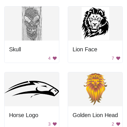
Skull
Lion Face
4
7
Horse Logo
Golden Lion Head
3
2