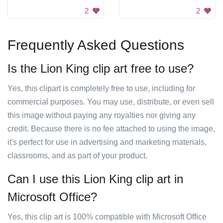
2
2
Frequently Asked Questions
Is the Lion King clip art free to use?
Yes, this clipart is completely free to use, including for
commercial purposes. You may use, distribute, or even sell
this image without paying any royalties nor giving any
credit. Because there is no fee attached to using the image,
it's perfect for use in advertising and marketing materials,
classrooms, and as part of your product.
Can I use this Lion King clip art in
Microsoft Office?
Yes, this clip art is 100% compatible with Microsoft Office