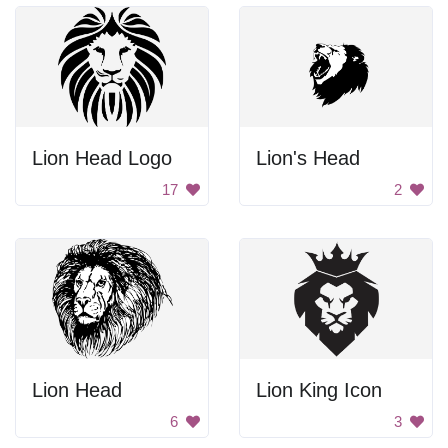
Lion Head Logo
Lion's Head
17
2
Lion Head
Lion King Icon
6
3