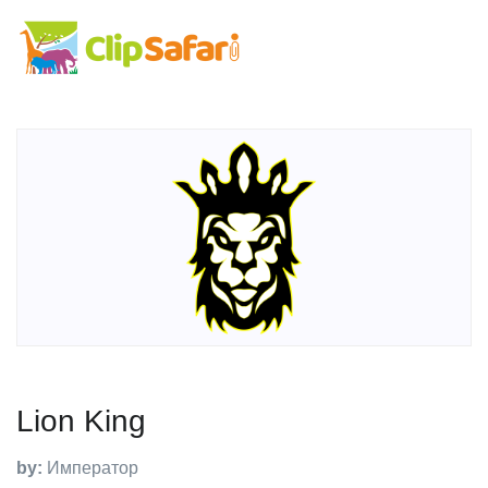
Lion King
by:
Император