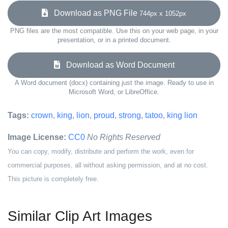
Download as PNG File
744px x 1052px
PNG files are the most compatible. Use this on your web page, in your
presentation, or in a printed document.
Download as Word Document
A Word document (docx) containing just the image. Ready to use in
Microsoft Word, or LibreOffice.
Tags:
crown
,
king
,
lion
,
proud
,
strong
,
tatoo
,
king lion
Image License:
CC0
No Rights Reserved
You can copy, modify, distribute and perform the work, even for
commercial purposes, all without asking permission, and at no cost.
This picture is completely free.
Similar Clip Art Images