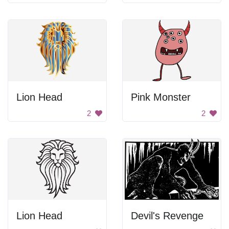
Lion Head
Pink Monster
2
2
Lion Head
Devil's Revenge