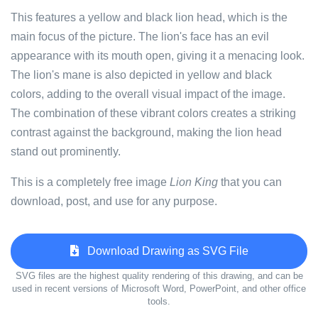
This features a yellow and black lion head, which is the
main focus of the picture. The lion's face has an evil
appearance with its mouth open, giving it a menacing look.
The lion's mane is also depicted in yellow and black
colors, adding to the overall visual impact of the image.
The combination of these vibrant colors creates a striking
contrast against the background, making the lion head
stand out prominently.
This is a completely free image
Lion King
that you can
download, post, and use for any purpose.
Download Drawing as SVG File
SVG files are the highest quality rendering of this drawing, and can be
used in recent versions of Microsoft Word, PowerPoint, and other office
tools.