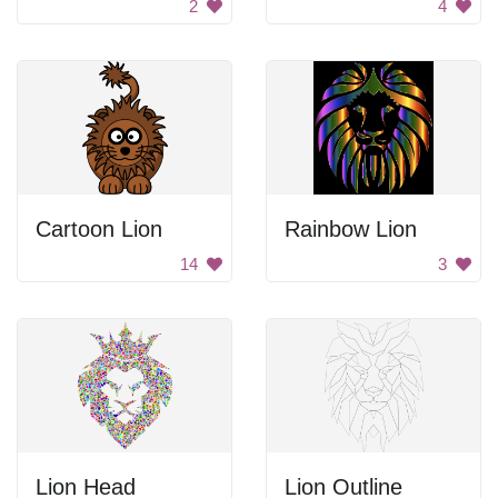
2
4
Cartoon Lion
Rainbow Lion
14
3
Lion Head
Lion Outline