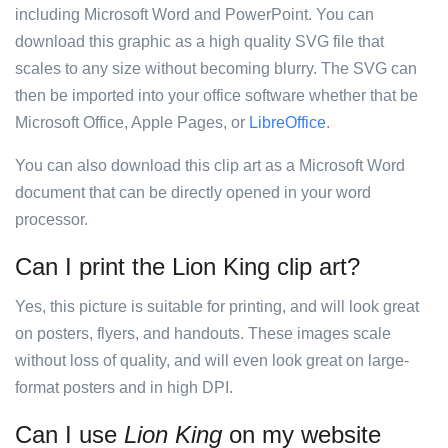
including Microsoft Word and PowerPoint. You can
download this graphic as a high quality SVG file that
scales to any size without becoming blurry. The SVG can
then be imported into your office software whether that be
Microsoft Office, Apple Pages, or
LibreOffice
.
You can also download this clip art as a Microsoft Word
document that can be directly opened in your word
processor.
Can I print the Lion King clip art?
Yes, this picture is suitable for printing, and will look great
on posters, flyers, and handouts. These images scale
without loss of quality, and will even look great on large-
format posters and in high DPI.
Can I use
Lion King
on my website