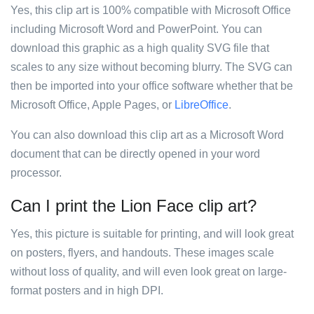
Yes, this clip art is 100% compatible with Microsoft Office
including Microsoft Word and PowerPoint. You can
download this graphic as a high quality SVG file that
scales to any size without becoming blurry. The SVG can
then be imported into your office software whether that be
Microsoft Office, Apple Pages, or
LibreOffice
.
You can also download this clip art as a Microsoft Word
document that can be directly opened in your word
processor.
Can I print the Lion Face clip art?
Yes, this picture is suitable for printing, and will look great
on posters, flyers, and handouts. These images scale
without loss of quality, and will even look great on large-
format posters and in high DPI.