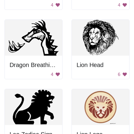
4
4
Dragon Breathing Fire
Lion Head
4
6