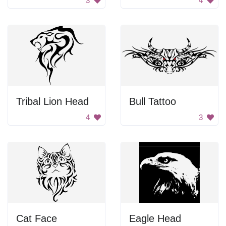
3
4
Tribal Lion Head
Bull Tattoo
4
3
Cat Face
Eagle Head