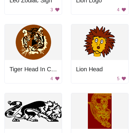
Leo Zodiac Sign
Lion Logo
3
4
Tiger Head In Circle
Lion Head
4
5