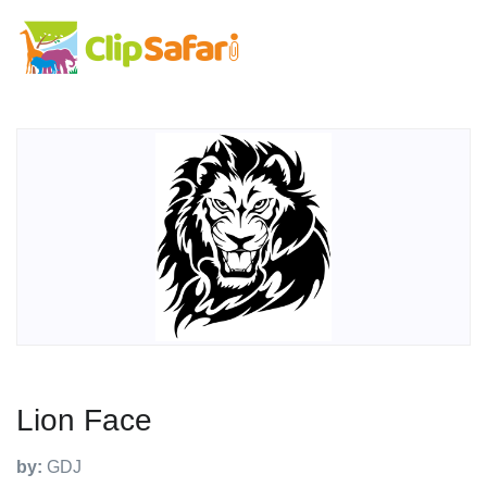
Lion Face
by:
GDJ