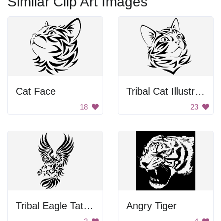
Similar Clip Art Images
Cat Face
Tribal Cat Illustration
18
23
Tribal Eagle Tattoo
Angry Tiger