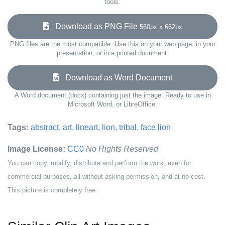
tools.
Download as PNG File
560px x 662px
PNG files are the most compatible. Use this on your web page, in your
presentation, or in a printed document.
Download as Word Document
A Word document (docx) containing just the image. Ready to use in
Microsoft Word, or LibreOffice.
Tags:
abstract
,
art
,
lineart
,
lion
,
tribal
,
face lion
Image License:
CC0
No Rights Reserved
You can copy, modify, distribute and perform the work, even for
commercial purposes, all without asking permission, and at no cost.
This picture is completely free.