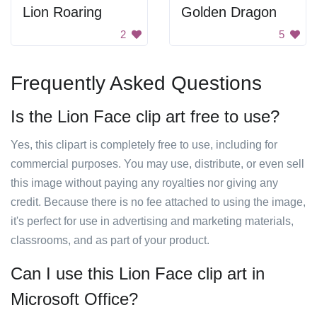
Lion Roaring
Golden Dragon
2
5
Frequently Asked Questions
Is the Lion Face clip art free to use?
Yes, this clipart is completely free to use, including for
commercial purposes. You may use, distribute, or even sell
this image without paying any royalties nor giving any
credit. Because there is no fee attached to using the image,
it's perfect for use in advertising and marketing materials,
classrooms, and as part of your product.
Can I use this Lion Face clip art in
Microsoft Office?