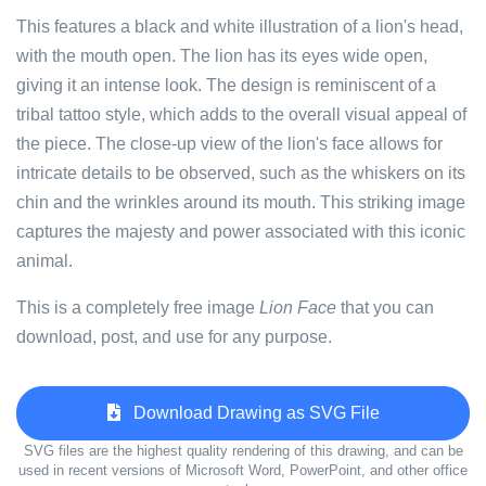
This features a black and white illustration of a lion's head,
with the mouth open. The lion has its eyes wide open,
giving it an intense look. The design is reminiscent of a
tribal tattoo style, which adds to the overall visual appeal of
the piece. The close-up view of the lion's face allows for
intricate details to be observed, such as the whiskers on its
chin and the wrinkles around its mouth. This striking image
captures the majesty and power associated with this iconic
animal.
This is a completely free image
Lion Face
that you can
download, post, and use for any purpose.
Download Drawing as SVG File
SVG files are the highest quality rendering of this drawing, and can be
used in recent versions of Microsoft Word, PowerPoint, and other office