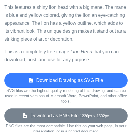
This features a shiny lion head with a big mane. The mane
is blue and yellow colored, giving the lion an eye-catching
appearance. The lion has a yellow outline, which adds to
its vibrant look. This unique design makes it stand out as a
striking piece of art or decoration.
This is a completely free image
Lion Head
that you can
download, post, and use for any purpose.
Download Drawing as SVG File
SVG files are the highest quality rendering of this drawing, and can be
used in recent versions of Microsoft Word, PowerPoint, and other office
tools.
Download as PNG File
1226px x 1692px
PNG files are the most compatible. Use this on your web page, in your
presentation, or in a printed document.