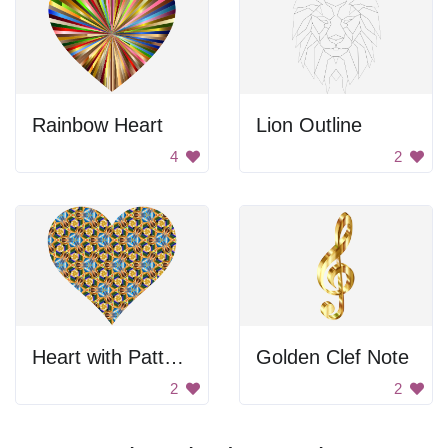
Rainbow Heart
Lion Outline
4
2
Heart with Pattern
Golden Clef Note
2
2