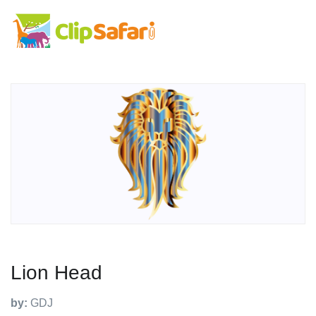
Lion Head
by:
GDJ