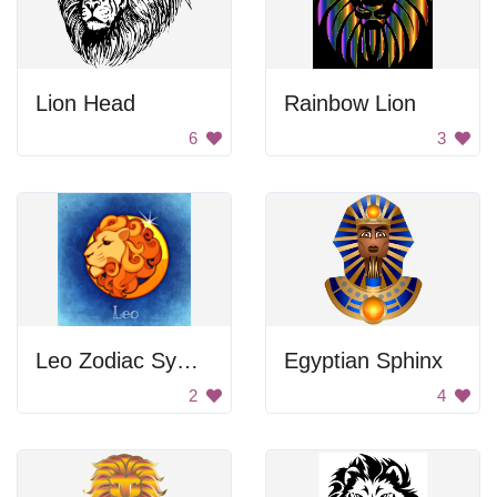
Lion Head
Rainbow Lion
6
3
Leo Zodiac Symbol
Egyptian Sphinx
2
4