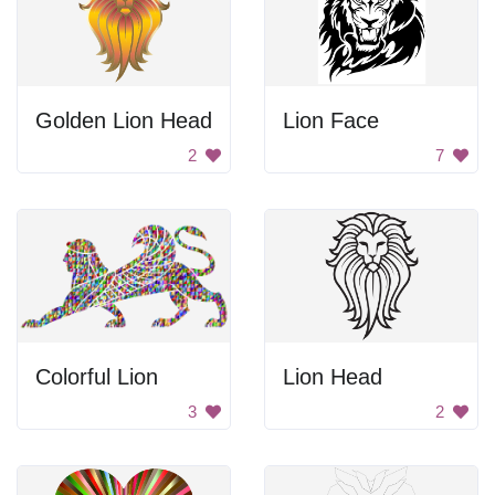
Golden Lion Head
Lion Face
2
7
Colorful Lion
Lion Head
3
2