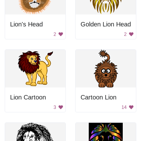
Lion's Head
Golden Lion Head
2
2
Lion Cartoon
Cartoon Lion
3
14