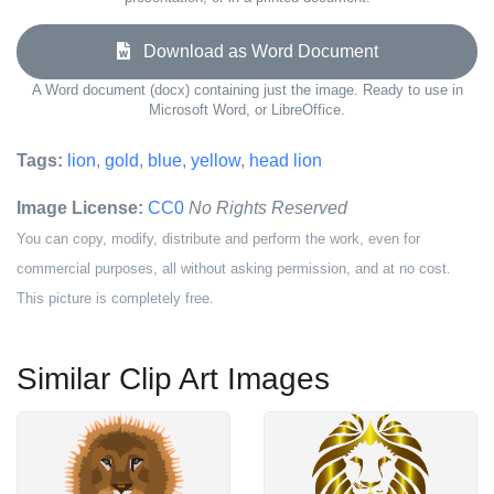
Download as Word Document
A Word document (docx) containing just the image. Ready to use in
Microsoft Word, or LibreOffice.
Tags:
lion
,
gold
,
blue
,
yellow
,
head lion
Image License:
CC0
No Rights Reserved
You can copy, modify, distribute and perform the work, even for
commercial purposes, all without asking permission, and at no cost.
This picture is completely free.
Similar Clip Art Images