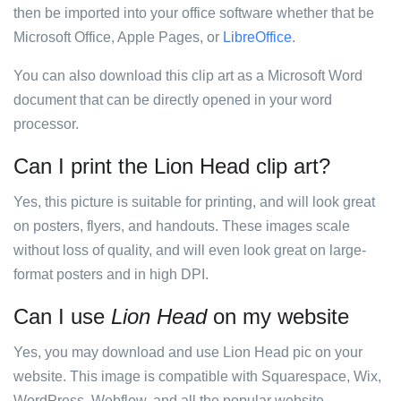
then be imported into your office software whether that be
Microsoft Office, Apple Pages, or
LibreOffice
.
You can also download this clip art as a Microsoft Word
document that can be directly opened in your word
processor.
Can I print the Lion Head clip art?
Yes, this picture is suitable for printing, and will look great
on posters, flyers, and handouts. These images scale
without loss of quality, and will even look great on large-
format posters and in high DPI.
Can I use
Lion Head
on my website
Yes, you may download and use Lion Head pic on your
website. This image is compatible with Squarespace, Wix,
WordPress, Webflow, and all the popular website