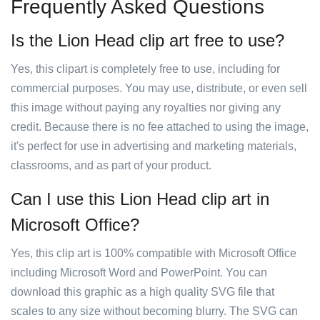
Frequently Asked Questions
Is the Lion Head clip art free to use?
Yes, this clipart is completely free to use, including for
commercial purposes. You may use, distribute, or even sell
this image without paying any royalties nor giving any
credit. Because there is no fee attached to using the image,
it's perfect for use in advertising and marketing materials,
classrooms, and as part of your product.
Can I use this Lion Head clip art in
Microsoft Office?
Yes, this clip art is 100% compatible with Microsoft Office
including Microsoft Word and PowerPoint. You can
download this graphic as a high quality SVG file that
scales to any size without becoming blurry. The SVG can