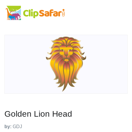
Golden Lion Head
by:
GDJ