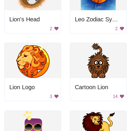
Lion's Head
Leo Zodiac Symbol
2
2
Lion Logo
Cartoon Lion
3
14