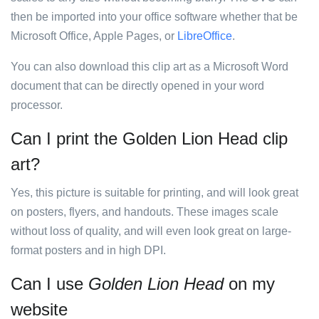
then be imported into your office software whether that be
Microsoft Office, Apple Pages, or
LibreOffice
.
You can also download this clip art as a Microsoft Word
document that can be directly opened in your word
processor.
Can I print the Golden Lion Head clip
art?
Yes, this picture is suitable for printing, and will look great
on posters, flyers, and handouts. These images scale
without loss of quality, and will even look great on large-
format posters and in high DPI.
Can I use
Golden Lion Head
on my
website