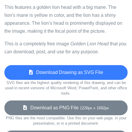
This features a golden lion head with a big mane. The
lion's mane is yellow in color, and the lion has a shiny
appearance. The lion's head is prominently displayed on
the image, making it the focal point of the picture.
This is a completely free image
Golden Lion Head
that you
can download, post, and use for any purpose.
Download Drawing as SVG File
SVG files are the highest quality rendering of this drawing, and can be
used in recent versions of Microsoft Word, PowerPoint, and other office
tools.
Download as PNG File
1226px x 1692px
PNG files are the most compatible. Use this on your web page, in your
presentation, or in a printed document.