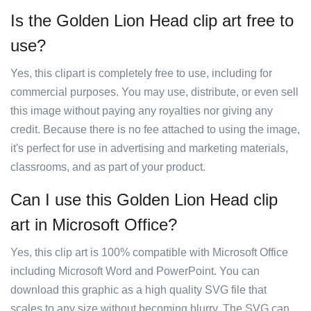
Is the Golden Lion Head clip art free to
use?
Yes, this clipart is completely free to use, including for
commercial purposes. You may use, distribute, or even sell
this image without paying any royalties nor giving any
credit. Because there is no fee attached to using the image,
it's perfect for use in advertising and marketing materials,
classrooms, and as part of your product.
Can I use this Golden Lion Head clip
art in Microsoft Office?
Yes, this clip art is 100% compatible with Microsoft Office
including Microsoft Word and PowerPoint. You can
download this graphic as a high quality SVG file that
scales to any size without becoming blurry. The SVG can