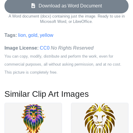
Download as Word Document
A Word document (docx) containing just the image. Ready to use in
Microsoft Word, or LibreOffice.
Tags:
lion
,
gold
,
yellow
Image License:
CC0
No Rights Reserved
You can copy, modify, distribute and perform the work, even for
commercial purposes, all without asking permission, and at no cost.
This picture is completely free.
Similar Clip Art Images