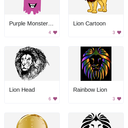
Purple Monster King
Lion Cartoon
4
3
Lion Head
Rainbow Lion
6
3