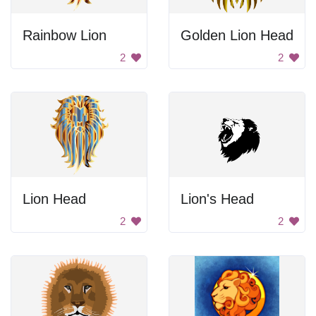
Rainbow Lion
Golden Lion Head
2
2
Lion Head
Lion's Head
2
2