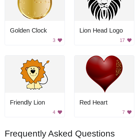
Golden Clock
Lion Head Logo
3
17
Friendly Lion
Red Heart
4
7
Frequently Asked Questions