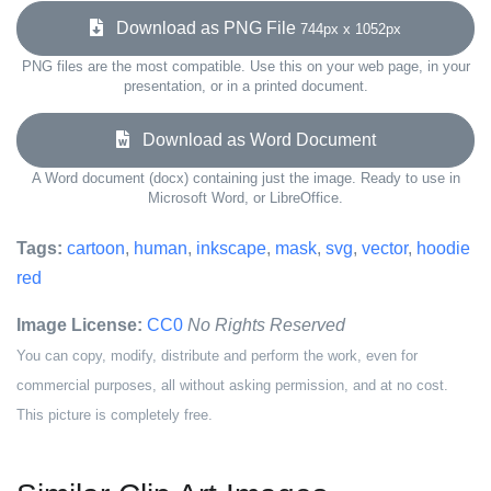
Download as PNG File
744px x 1052px
PNG files are the most compatible. Use this on your web page, in your
presentation, or in a printed document.
Download as Word Document
A Word document (docx) containing just the image. Ready to use in
Microsoft Word, or LibreOffice.
Tags:
cartoon
,
human
,
inkscape
,
mask
,
svg
,
vector
,
hoodie
red
Image License:
CC0
No Rights Reserved
You can copy, modify, distribute and perform the work, even for
commercial purposes, all without asking permission, and at no cost.
This picture is completely free.