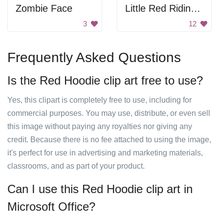
Zombie Face
Little Red Riding Hood
3
12
Frequently Asked Questions
Is the Red Hoodie clip art free to use?
Yes, this clipart is completely free to use, including for
commercial purposes. You may use, distribute, or even sell
this image without paying any royalties nor giving any
credit. Because there is no fee attached to using the image,
it's perfect for use in advertising and marketing materials,
classrooms, and as part of your product.
Can I use this Red Hoodie clip art in
Microsoft Office?