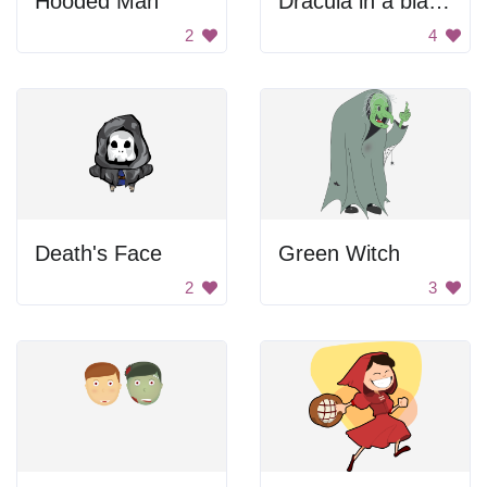
Hooded Man
Dracula in a black car.
2
4
Death's Face
Green Witch
2
3