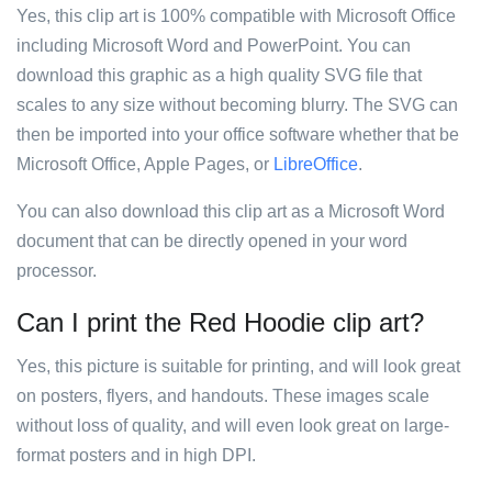
Yes, this clip art is 100% compatible with Microsoft Office
including Microsoft Word and PowerPoint. You can
download this graphic as a high quality SVG file that
scales to any size without becoming blurry. The SVG can
then be imported into your office software whether that be
Microsoft Office, Apple Pages, or
LibreOffice
.
You can also download this clip art as a Microsoft Word
document that can be directly opened in your word
processor.
Can I print the Red Hoodie clip art?
Yes, this picture is suitable for printing, and will look great
on posters, flyers, and handouts. These images scale
without loss of quality, and will even look great on large-
format posters and in high DPI.