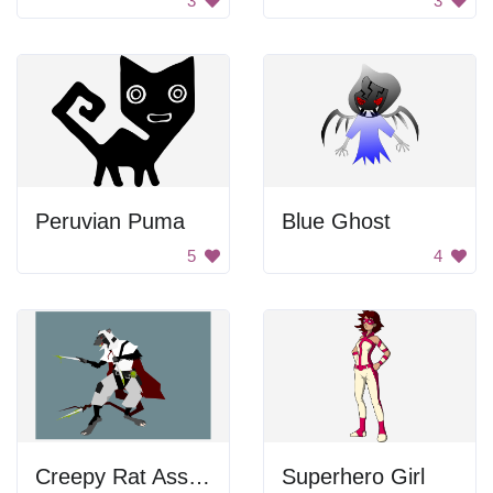
3
3
Peruvian Puma
Blue Ghost
5
4
Creepy Rat Assassin
Superhero Girl