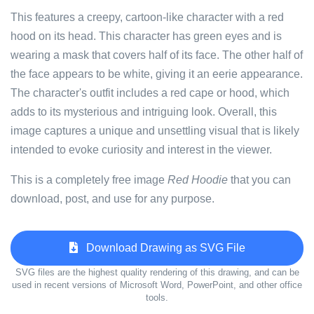
This features a creepy, cartoon-like character with a red
hood on its head. This character has green eyes and is
wearing a mask that covers half of its face. The other half of
the face appears to be white, giving it an eerie appearance.
The character's outfit includes a red cape or hood, which
adds to its mysterious and intriguing look. Overall, this
image captures a unique and unsettling visual that is likely
intended to evoke curiosity and interest in the viewer.
This is a completely free image
Red Hoodie
that you can
download, post, and use for any purpose.
Download Drawing as SVG File
SVG files are the highest quality rendering of this drawing, and can be
used in recent versions of Microsoft Word, PowerPoint, and other office
tools.