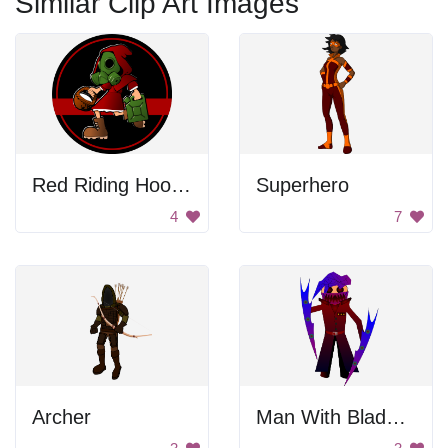
Similar Clip Art Images
Red Riding Hood With Gas Mask
Superhero
4
7
Archer
Man With Blades In Hands