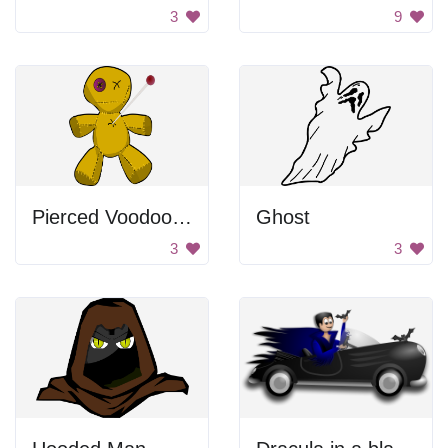
3
9
Pierced Voodoo Doll
Ghost
3
3