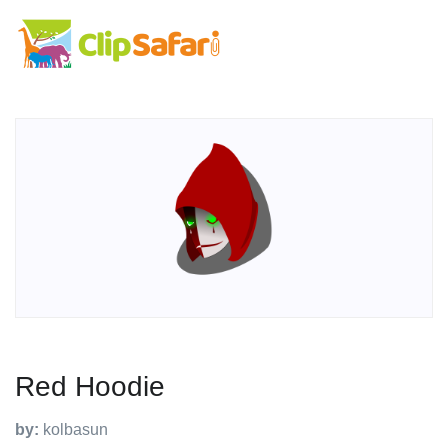
Red Hoodie
by:
kolbasun