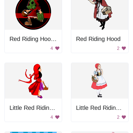
Red Riding Hood With Gas Mask
Red Riding Hood
4
2
Little Red Riding Hood
Little Red Riding Hood
4
2