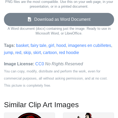
PNG files are the most compatible. Use this on your web page, in your
presentation, or in a printed document.
Download as Word Document
A Word document (docx) containing just the image. Ready to use in
Microsoft Word, or LibreOffice.
Tags:
basket
,
fairy tale
,
girl
,
hood
,
imagenes en cubilletes
,
jump
,
red
,
skip
,
skirt
,
cartoon
,
red hoodie
Image License:
CC0
No Rights Reserved
You can copy, modify, distribute and perform the work, even for
commercial purposes, all without asking permission, and at no cost.
This picture is completely free.
Similar Clip Art Images