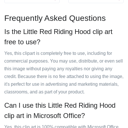
Frequently Asked Questions
Is the Little Red Riding Hood clip art
free to use?
Yes, this clipart is completely free to use, including for
commercial purposes. You may use, distribute, or even sell
this image without paying any royalties nor giving any
credit. Because there is no fee attached to using the image,
it's perfect for use in advertising and marketing materials,
classrooms, and as part of your product.
Can I use this Little Red Riding Hood
clip art in Microsoft Office?
Yes, this clip art is 100% compatible with Microsoft Office