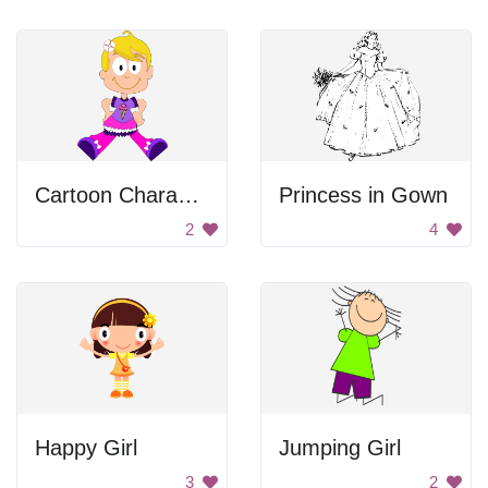
Cartoon Character
Princess in Gown
2
4
Happy Girl
Jumping Girl
3
2