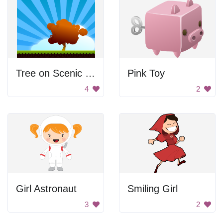
Tree on Scenic Landscape
Pink Toy
4
2
Girl Astronaut
Smiling Girl
3
2