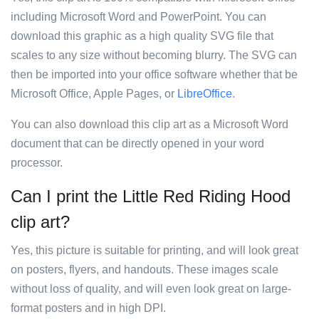
including Microsoft Word and PowerPoint. You can
download this graphic as a high quality SVG file that
scales to any size without becoming blurry. The SVG can
then be imported into your office software whether that be
Microsoft Office, Apple Pages, or
LibreOffice
.
You can also download this clip art as a Microsoft Word
document that can be directly opened in your word
processor.
Can I print the Little Red Riding Hood
clip art?
Yes, this picture is suitable for printing, and will look great
on posters, flyers, and handouts. These images scale
without loss of quality, and will even look great on large-
format posters and in high DPI.