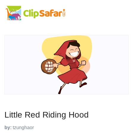
Little Red Riding Hood
by:
tzunghaor