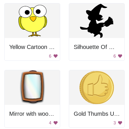
Yellow Cartoon Bird
Silhouette Of Witch On Broom
6
6
Mirror with wooden frame
Gold Thumbs Up Coin
4
3