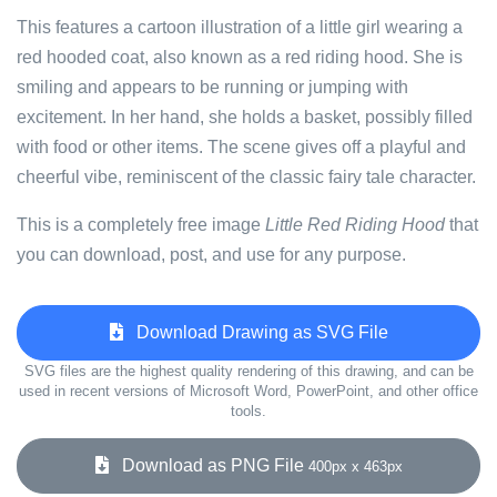
This features a cartoon illustration of a little girl wearing a
red hooded coat, also known as a red riding hood. She is
smiling and appears to be running or jumping with
excitement. In her hand, she holds a basket, possibly filled
with food or other items. The scene gives off a playful and
cheerful vibe, reminiscent of the classic fairy tale character.
This is a completely free image
Little Red Riding Hood
that
you can download, post, and use for any purpose.
Download Drawing as SVG File
SVG files are the highest quality rendering of this drawing, and can be
used in recent versions of Microsoft Word, PowerPoint, and other office
tools.
Download as PNG File
400px x 463px