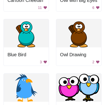
Cartoon Cheetah
Owl with Big Eyes
11
6
Blue Bird
Owl Drawing
3
2