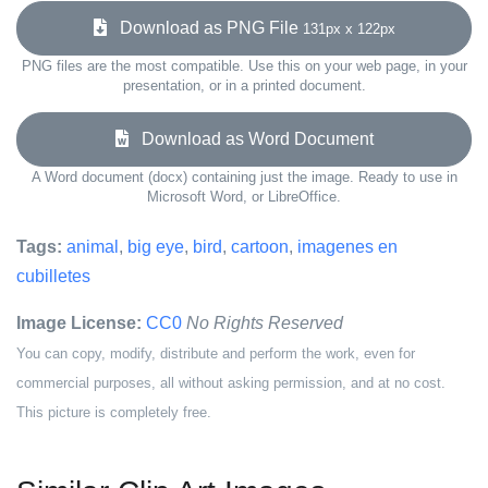
Download as PNG File
131px x 122px
PNG files are the most compatible. Use this on your web page, in your
presentation, or in a printed document.
Download as Word Document
A Word document (docx) containing just the image. Ready to use in
Microsoft Word, or LibreOffice.
Tags:
animal
,
big eye
,
bird
,
cartoon
,
imagenes en
cubilletes
Image License:
CC0
No Rights Reserved
You can copy, modify, distribute and perform the work, even for
commercial purposes, all without asking permission, and at no cost.
This picture is completely free.