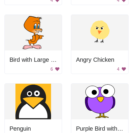
4
4
Bird with Large Head
Angry Chicken
6
4
Penguin
Purple Bird with Big Eyes