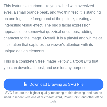
This features a cartoon-like yellow bird with oversized
eyes, a small orange beak, and two thin feet. It is standing
on one leg in the foreground of the picture, creating an
interesting visual effect. The bird's facial expression
appears to be somewhat quizzical or curious, adding
character to the image. Overall, it is a playful and whimsical
illustration that captures the viewer's attention with its
unique design elements.
This is a completely free image
Yellow Cartoon Bird
that
you can download, post, and use for any purpose.
Download Drawing as SVG File
SVG files are the highest quality rendering of this drawing, and can be
used in recent versions of Microsoft Word, PowerPoint, and other office
tools.