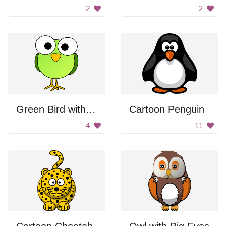
2
2
Green Bird with Big Eyes
Cartoon Penguin
4
11