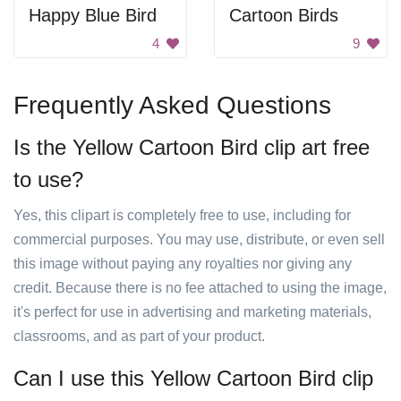
Happy Blue Bird
Cartoon Birds
4
9
Frequently Asked Questions
Is the Yellow Cartoon Bird clip art free
to use?
Yes, this clipart is completely free to use, including for
commercial purposes. You may use, distribute, or even sell
this image without paying any royalties nor giving any
credit. Because there is no fee attached to using the image,
it's perfect for use in advertising and marketing materials,
classrooms, and as part of your product.
Can I use this Yellow Cartoon Bird clip