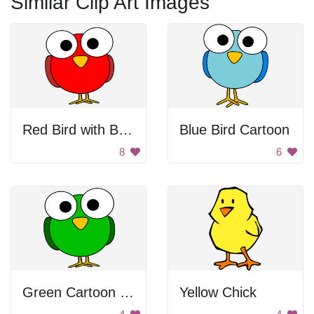
Similar Clip Art Images
Red Bird with Big Eyes
Blue Bird Cartoon
8
6
Green Cartoon Bird
Yellow Chick