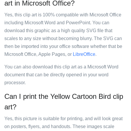
art in Microsoft Office?
Yes, this clip art is 100% compatible with Microsoft Office
including Microsoft Word and PowerPoint. You can
download this graphic as a high quality SVG file that
scales to any size without becoming blurry. The SVG can
then be imported into your office software whether that be
Microsoft Office, Apple Pages, or
LibreOffice
.
You can also download this clip art as a Microsoft Word
document that can be directly opened in your word
processor.
Can I print the Yellow Cartoon Bird clip
art?
Yes, this picture is suitable for printing, and will look great
on posters, flyers, and handouts. These images scale