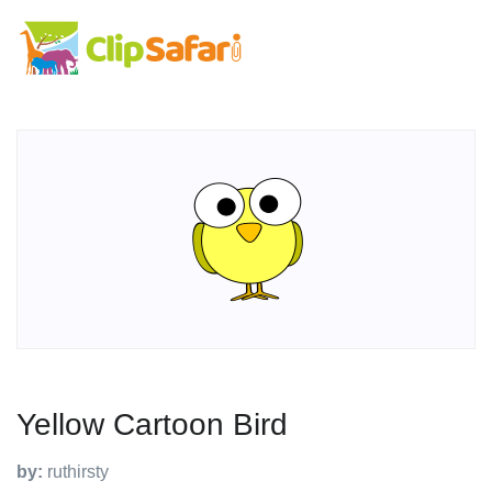
Yellow Cartoon Bird
by:
ruthirsty