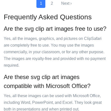
1
2
Next ›
Frequently Asked Questions
Are the svg clip art images free to use?
Yes, all the images, graphics, and pictures on ClipSafari
are completely free to use. You may use the images
commercially, in your classroom, or for any other purpose.
The images are royalty-free and provided with no payment
required.
Are these svg clip art images
compatible with Microsoft Office?
Yes, all these images can be used with Microsoft Office,
including Word, PowerPoint, and Excel. They look great
both in presentations and when printed out.