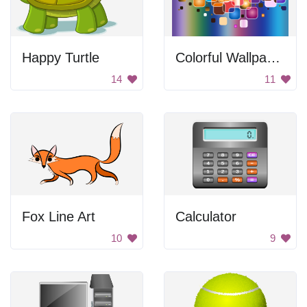
Happy Turtle
Colorful Wallpaper
14
11
Fox Line Art
Calculator
10
9