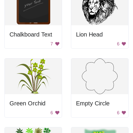
Chalkboard Text
Lion Head
7
6
Green Orchid
Empty Circle
6
6