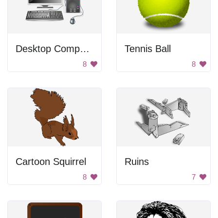
Desktop Computer
Tennis Ball
8
8
Cartoon Squirrel
Ruins
8
7