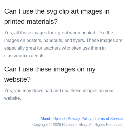
Can I use the svg clip art images in
printed materials?
Yes, all these images look great when printed. Use the
images on posters, handouts, and flyers. These images are
especially great for teachers who often use them in
classroom materials.
Can I use these images on my
website?
Yes, you may download and use these images on your
website.
About
|
Upload
|
Privacy Policy
|
Terms of Service
Copyright © 2026 Nathaniel Story. All Rights Reserved.