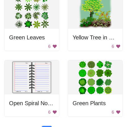
Green Leaves
Yellow Tree in Green Garden
6
6
Open Spiral Notebook
Green Plants
6
6