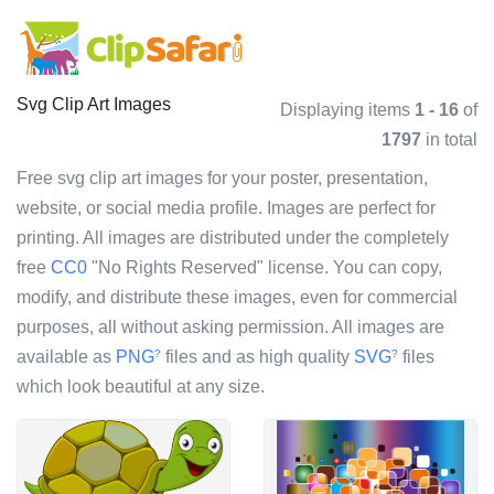
Svg Clip Art Images
Displaying items
1 - 16
of
1797
in total
Free svg clip art images for your poster, presentation,
website, or social media profile. Images are perfect for
printing. All images are distributed under the completely
free
CC0
"No Rights Reserved" license. You can copy,
modify, and distribute these images, even for commercial
purposes, all without asking permission. All images are
available as
PNG
files and as high quality
SVG
files
?
?
which look beautiful at any size.