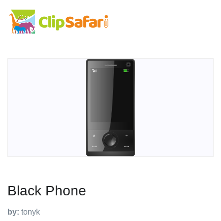
Black Phone
by:
tonyk