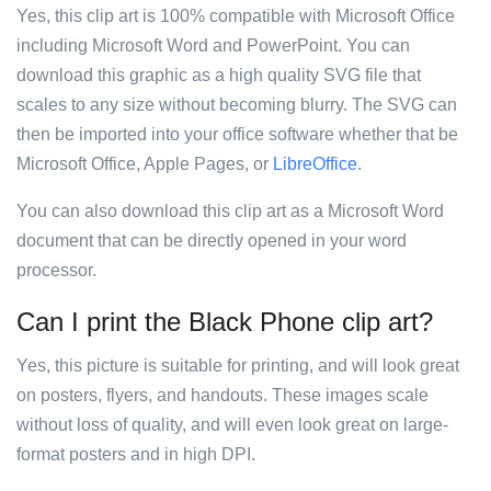
Yes, this clip art is 100% compatible with Microsoft Office
including Microsoft Word and PowerPoint. You can
download this graphic as a high quality SVG file that
scales to any size without becoming blurry. The SVG can
then be imported into your office software whether that be
Microsoft Office, Apple Pages, or
LibreOffice
.
You can also download this clip art as a Microsoft Word
document that can be directly opened in your word
processor.
Can I print the Black Phone clip art?
Yes, this picture is suitable for printing, and will look great
on posters, flyers, and handouts. These images scale
without loss of quality, and will even look great on large-
format posters and in high DPI.