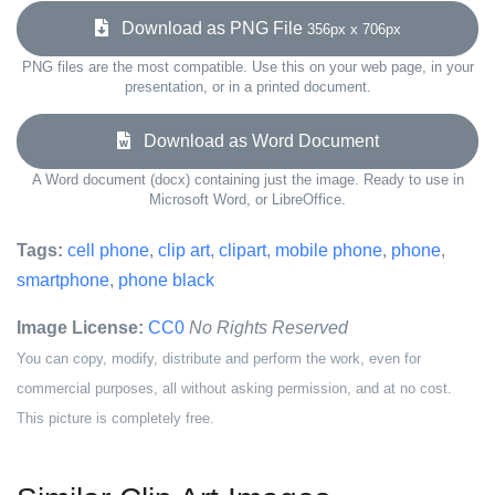
Download as PNG File
356px x 706px
PNG files are the most compatible. Use this on your web page, in your
presentation, or in a printed document.
Download as Word Document
A Word document (docx) containing just the image. Ready to use in
Microsoft Word, or LibreOffice.
Tags:
cell phone
,
clip art
,
clipart
,
mobile phone
,
phone
,
smartphone
,
phone black
Image License:
CC0
No Rights Reserved
You can copy, modify, distribute and perform the work, even for
commercial purposes, all without asking permission, and at no cost.
This picture is completely free.