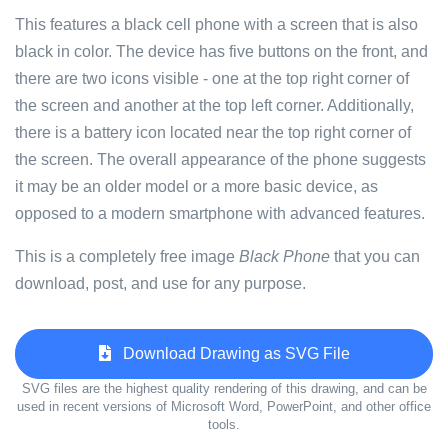
This features a black cell phone with a screen that is also
black in color. The device has five buttons on the front, and
there are two icons visible - one at the top right corner of
the screen and another at the top left corner. Additionally,
there is a battery icon located near the top right corner of
the screen. The overall appearance of the phone suggests
it may be an older model or a more basic device, as
opposed to a modern smartphone with advanced features.
This is a completely free image
Black Phone
that you can
download, post, and use for any purpose.
Download Drawing as SVG File
SVG files are the highest quality rendering of this drawing, and can be
used in recent versions of Microsoft Word, PowerPoint, and other office
tools.