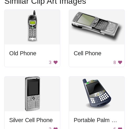
Similar Clip Art Images
Old Phone
Cell Phone
3
8
Silver Cell Phone
Portable Palm Smartphone