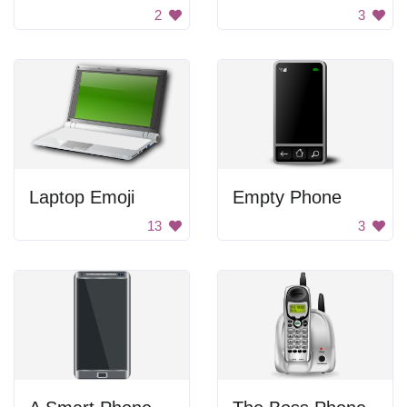
2
3
Laptop Emoji
Empty Phone
13
3