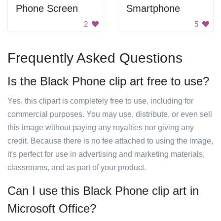
Phone Screen
Smartphone
2
5
Frequently Asked Questions
Is the Black Phone clip art free to use?
Yes, this clipart is completely free to use, including for
commercial purposes. You may use, distribute, or even sell
this image without paying any royalties nor giving any
credit. Because there is no fee attached to using the image,
it's perfect for use in advertising and marketing materials,
classrooms, and as part of your product.
Can I use this Black Phone clip art in
Microsoft Office?