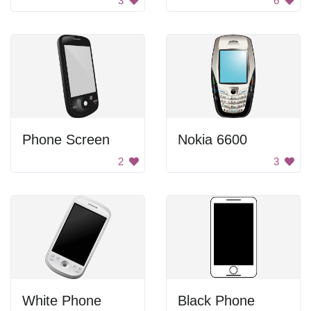
3
6
Phone Screen
Nokia 6600
2
3
White Phone
Black Phone