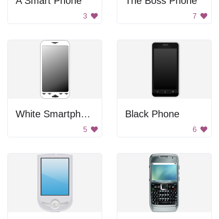
A Smart Phone
The Boss Phone
3
7
White Smartphone
Black Phone
5
6