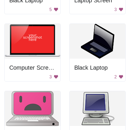
Black Laptop
Laptop Screen
5
3
Computer Screen Shot
Black Laptop
3
2