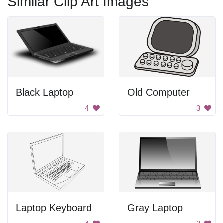
Similar Clip Art Images
Black Laptop
Old Computer
4
3
Laptop Keyboard
Gray Laptop