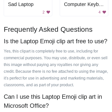
Sad Laptop
Computer Keyboard
2
4
Frequently Asked Questions
Is the Laptop Emoji clip art free to use?
Yes, this clipart is completely free to use, including for
commercial purposes. You may use, distribute, or even sell
this image without paying any royalties nor giving any
credit. Because there is no fee attached to using the image,
it's perfect for use in advertising and marketing materials,
classrooms, and as part of your product.
Can I use this Laptop Emoji clip art in
Microsoft Office?