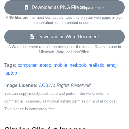
Download as PNG File
365px x 267px
PNG files are the most compatible. Use this on your web page, in your
presentation, or in a printed document.
Download as Word Document
A Word document (docx) containing just the image. Ready to use in
Microsoft Word, or LibreOffice.
Tags:
computer
,
laptop
,
mobile
,
netbook
,
realistic
,
emoji
laptop
Image License:
CC0
No Rights Reserved
You can copy, modify, distribute and perform the work, even for
commercial purposes, all without asking permission, and at no cost.
This picture is completely free.