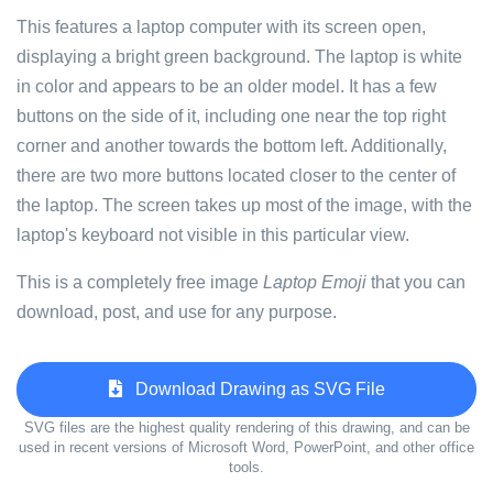
This features a laptop computer with its screen open,
displaying a bright green background. The laptop is white
in color and appears to be an older model. It has a few
buttons on the side of it, including one near the top right
corner and another towards the bottom left. Additionally,
there are two more buttons located closer to the center of
the laptop. The screen takes up most of the image, with the
laptop's keyboard not visible in this particular view.
This is a completely free image
Laptop Emoji
that you can
download, post, and use for any purpose.
Download Drawing as SVG File
SVG files are the highest quality rendering of this drawing, and can be
used in recent versions of Microsoft Word, PowerPoint, and other office
tools.