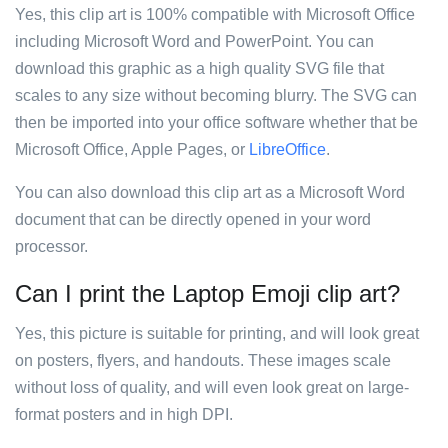
Yes, this clip art is 100% compatible with Microsoft Office
including Microsoft Word and PowerPoint. You can
download this graphic as a high quality SVG file that
scales to any size without becoming blurry. The SVG can
then be imported into your office software whether that be
Microsoft Office, Apple Pages, or
LibreOffice
.
You can also download this clip art as a Microsoft Word
document that can be directly opened in your word
processor.
Can I print the Laptop Emoji clip art?
Yes, this picture is suitable for printing, and will look great
on posters, flyers, and handouts. These images scale
without loss of quality, and will even look great on large-
format posters and in high DPI.