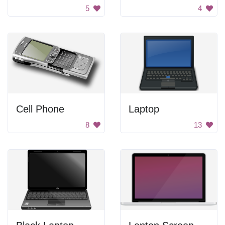
5
4
Cell Phone
Laptop
8
13