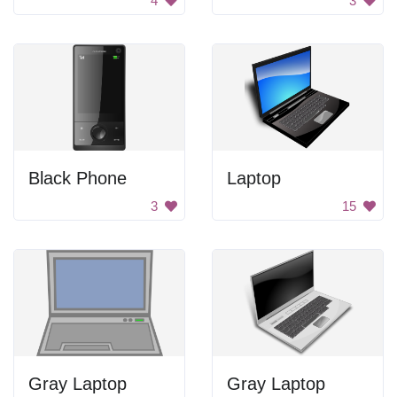
4
3
Black Phone
Laptop
3
15
Gray Laptop
Gray Laptop