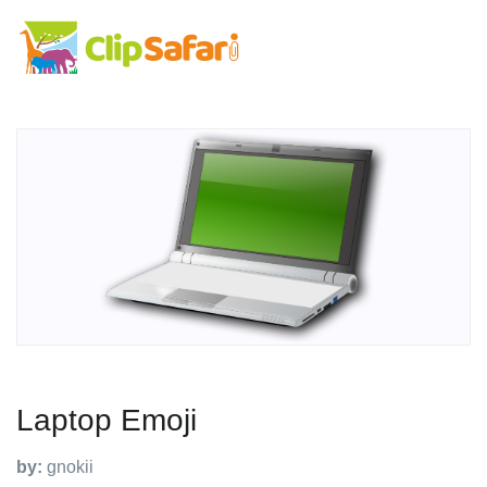
Laptop Emoji
by:
gnokii