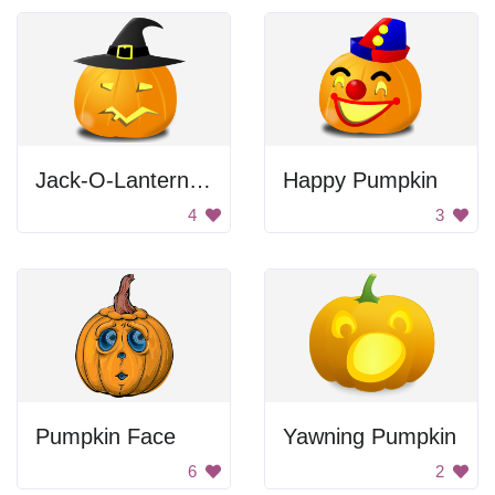
Jack-O-Lantern Witch
Happy Pumpkin
4
3
Pumpkin Face
Yawning Pumpkin
6
2