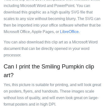
including Microsoft Word and PowerPoint. You can
download this graphic as a high quality SVG file that
scales to any size without becoming blurry. The SVG can
then be imported into your office software whether that be
Microsoft Office, Apple Pages, or
LibreOffice
.
You can also download this clip art as a Microsoft Word
document that can be directly opened in your word
processor.
Can I print the Smiling Pumpkin clip
art?
Yes, this picture is suitable for printing, and will look great
on posters, flyers, and handouts. These images scale
without loss of quality, and will even look great on large-
format posters and in high DPI.