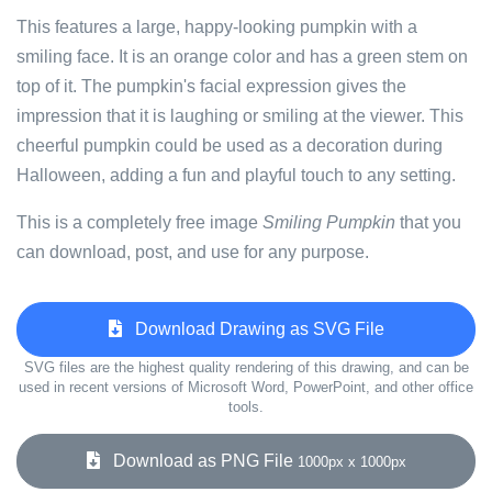
This features a large, happy-looking pumpkin with a
smiling face. It is an orange color and has a green stem on
top of it. The pumpkin's facial expression gives the
impression that it is laughing or smiling at the viewer. This
cheerful pumpkin could be used as a decoration during
Halloween, adding a fun and playful touch to any setting.
This is a completely free image
Smiling Pumpkin
that you
can download, post, and use for any purpose.
Download Drawing as SVG File
SVG files are the highest quality rendering of this drawing, and can be
used in recent versions of Microsoft Word, PowerPoint, and other office
tools.
Download as PNG File
1000px x 1000px