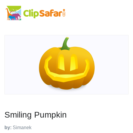
Smiling Pumpkin
by:
Simanek