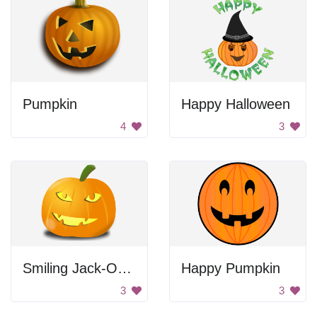
Pumpkin
Happy Halloween
4
3
Smiling Jack-O-Lantern
Happy Pumpkin
3
3