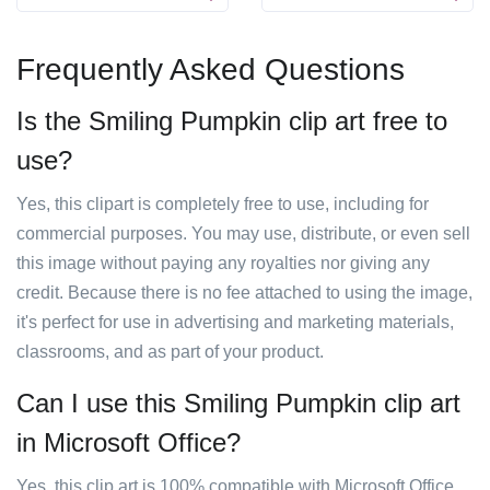
Frequently Asked Questions
Is the Smiling Pumpkin clip art free to
use?
Yes, this clipart is completely free to use, including for
commercial purposes. You may use, distribute, or even sell
this image without paying any royalties nor giving any
credit. Because there is no fee attached to using the image,
it's perfect for use in advertising and marketing materials,
classrooms, and as part of your product.
Can I use this Smiling Pumpkin clip art
in Microsoft Office?
Yes, this clip art is 100% compatible with Microsoft Office