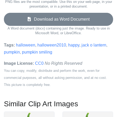
PNG files are the most compatible. Use this on your web page, in your
presentation, or in a printed document.
Download as Word Document
A Word document (docx) containing just the image. Ready to use in
Microsoft Word, or LibreOffice.
Tags:
halloween
,
halloween2010
,
happy
,
jack o lantern
,
pumpkin
,
pumpkin smiling
Image License:
CC0
No Rights Reserved
You can copy, modify, distribute and perform the work, even for
commercial purposes, all without asking permission, and at no cost.
This picture is completely free.
Similar Clip Art Images