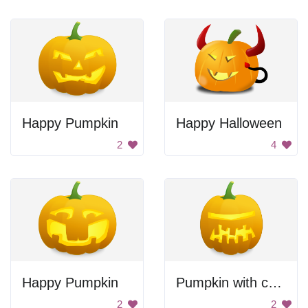
Happy Pumpkin
Happy Halloween
2
4
Happy Pumpkin
Pumpkin with crooked teeth.
2
2