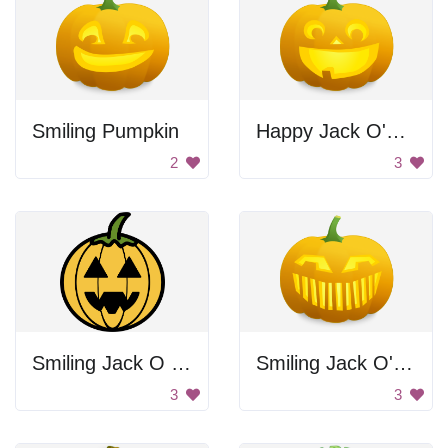
Smiling Pumpkin
Happy Jack O'Lantern
2
3
Smiling Jack O Lantern
Smiling Jack O' Lantern
3
3