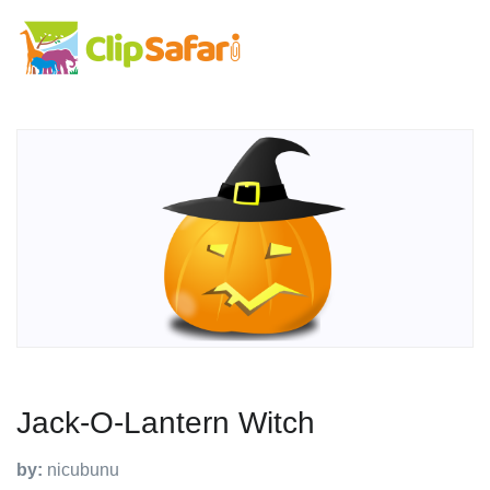
Jack-O-Lantern Witch
by:
nicubunu