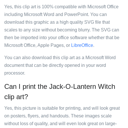
Yes, this clip art is 100% compatible with Microsoft Office
including Microsoft Word and PowerPoint. You can
download this graphic as a high quality SVG file that
scales to any size without becoming blurry. The SVG can
then be imported into your office software whether that be
Microsoft Office, Apple Pages, or
LibreOffice
.
You can also download this clip art as a Microsoft Word
document that can be directly opened in your word
processor.
Can I print the Jack-O-Lantern Witch
clip art?
Yes, this picture is suitable for printing, and will look great
on posters, flyers, and handouts. These images scale
without loss of quality, and will even look great on large-