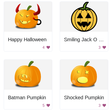
Happy Halloween
Smiling Jack O Lantern
4
3
Batman Pumpkin
Shocked Pumpkin
5
3