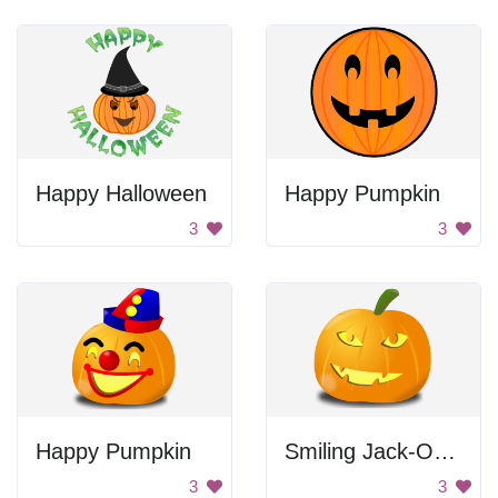
Happy Halloween
Happy Pumpkin
3
3
Happy Pumpkin
Smiling Jack-O-Lantern
3
3