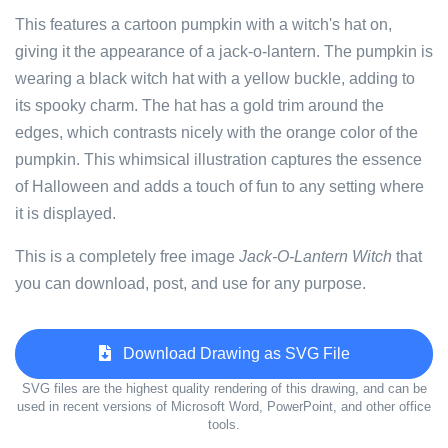
This features a cartoon pumpkin with a witch's hat on,
giving it the appearance of a jack-o-lantern. The pumpkin is
wearing a black witch hat with a yellow buckle, adding to
its spooky charm. The hat has a gold trim around the
edges, which contrasts nicely with the orange color of the
pumpkin. This whimsical illustration captures the essence
of Halloween and adds a touch of fun to any setting where
it is displayed.
This is a completely free image
Jack-O-Lantern Witch
that
you can download, post, and use for any purpose.
Download Drawing as SVG File
SVG files are the highest quality rendering of this drawing, and can be
used in recent versions of Microsoft Word, PowerPoint, and other office
tools.