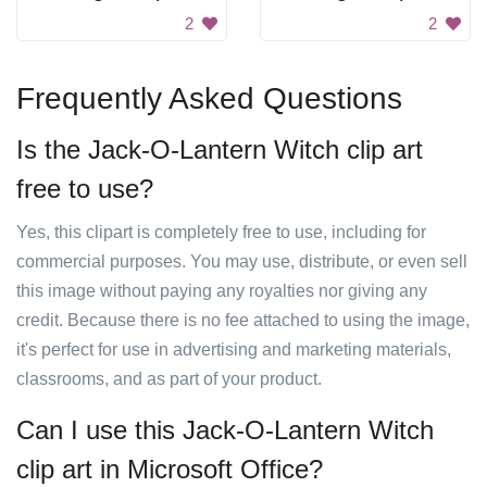
2
2
Frequently Asked Questions
Is the Jack-O-Lantern Witch clip art
free to use?
Yes, this clipart is completely free to use, including for
commercial purposes. You may use, distribute, or even sell
this image without paying any royalties nor giving any
credit. Because there is no fee attached to using the image,
it's perfect for use in advertising and marketing materials,
classrooms, and as part of your product.
Can I use this Jack-O-Lantern Witch
clip art in Microsoft Office?