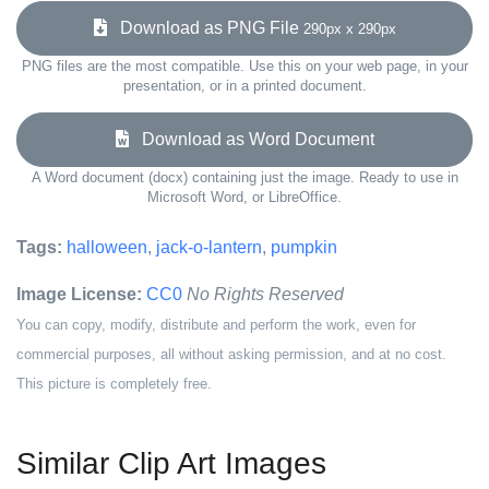
Download as PNG File
290px x 290px
PNG files are the most compatible. Use this on your web page, in your
presentation, or in a printed document.
Download as Word Document
A Word document (docx) containing just the image. Ready to use in
Microsoft Word, or LibreOffice.
Tags:
halloween
,
jack-o-lantern
,
pumpkin
Image License:
CC0
No Rights Reserved
You can copy, modify, distribute and perform the work, even for
commercial purposes, all without asking permission, and at no cost.
This picture is completely free.
Similar Clip Art Images