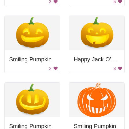
3
5
Smiling Pumpkin
Happy Jack O'Lantern
2
3
Smiling Pumpkin
Smiling Pumpkin