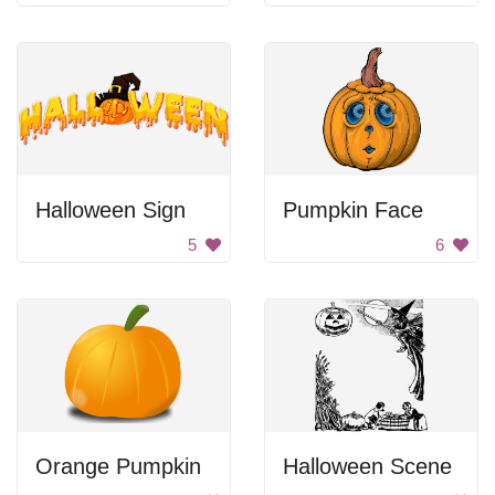
Halloween Sign
Pumpkin Face
5
6
Orange Pumpkin
Halloween Scene