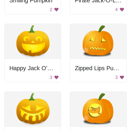
Smiling Pumpkin
Pirate Jack-O-Lantern
2
4
Happy Jack O'Lantern
Zipped Lips Pumpkin
3
3