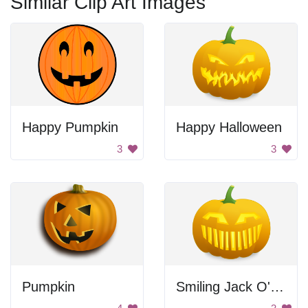
Similar Clip Art Images
Happy Pumpkin
Happy Halloween
3
3
Pumpkin
Smiling Jack O' Lantern