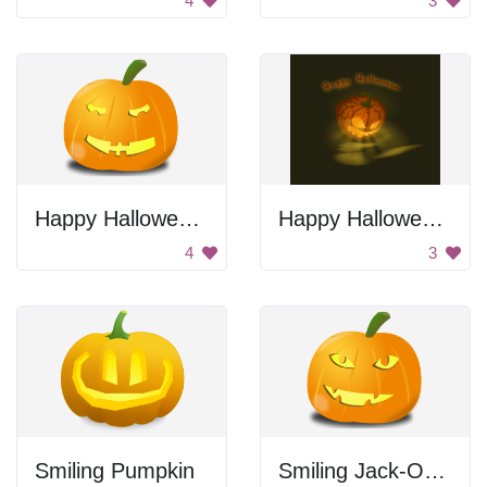
4
3
Happy Halloween Pumpkin
Happy Halloween Jack-O-Lantern
4
3
Smiling Pumpkin
Smiling Jack-O-Lantern