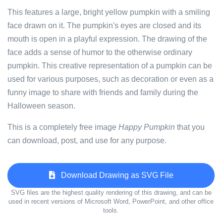
This features a large, bright yellow pumpkin with a smiling
face drawn on it. The pumpkin's eyes are closed and its
mouth is open in a playful expression. The drawing of the
face adds a sense of humor to the otherwise ordinary
pumpkin. This creative representation of a pumpkin can be
used for various purposes, such as decoration or even as a
funny image to share with friends and family during the
Halloween season.
This is a completely free image
Happy Pumpkin
that you
can download, post, and use for any purpose.
Download Drawing as SVG File
SVG files are the highest quality rendering of this drawing, and can be
used in recent versions of Microsoft Word, PowerPoint, and other office
tools.