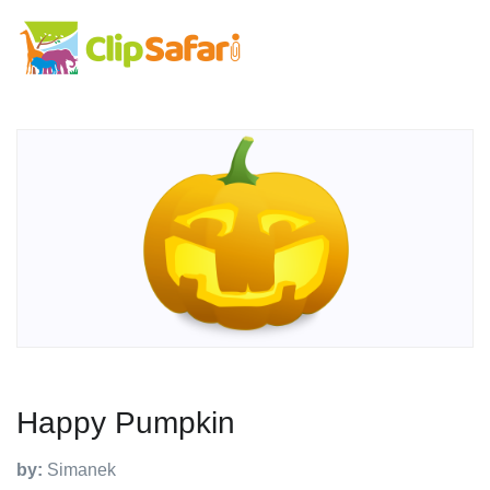
Happy Pumpkin
by:
Simanek