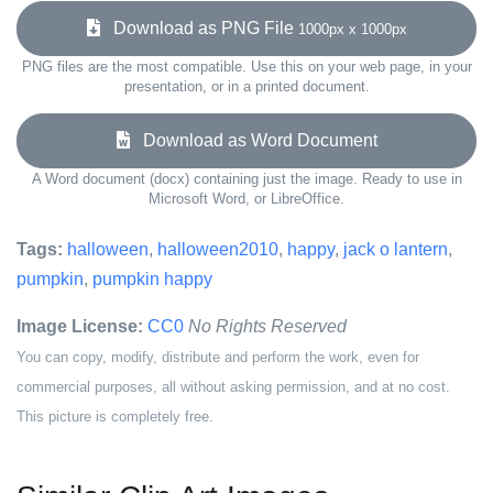
Download as PNG File
1000px x 1000px
PNG files are the most compatible. Use this on your web page, in your
presentation, or in a printed document.
Download as Word Document
A Word document (docx) containing just the image. Ready to use in
Microsoft Word, or LibreOffice.
Tags:
halloween
,
halloween2010
,
happy
,
jack o lantern
,
pumpkin
,
pumpkin happy
Image License:
CC0
No Rights Reserved
You can copy, modify, distribute and perform the work, even for
commercial purposes, all without asking permission, and at no cost.
This picture is completely free.