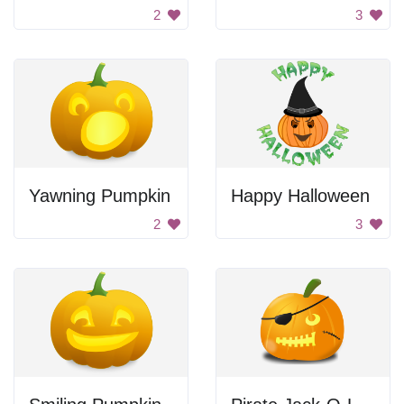
2
3
Yawning Pumpkin
Happy Halloween
2
3