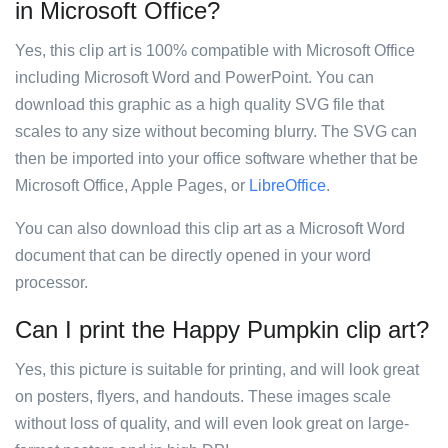
in Microsoft Office?
Yes, this clip art is 100% compatible with Microsoft Office
including Microsoft Word and PowerPoint. You can
download this graphic as a high quality SVG file that
scales to any size without becoming blurry. The SVG can
then be imported into your office software whether that be
Microsoft Office, Apple Pages, or
LibreOffice
.
You can also download this clip art as a Microsoft Word
document that can be directly opened in your word
processor.
Can I print the Happy Pumpkin clip art?
Yes, this picture is suitable for printing, and will look great
on posters, flyers, and handouts. These images scale
without loss of quality, and will even look great on large-