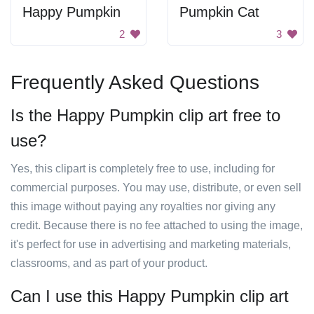
Happy Pumpkin
Pumpkin Cat
2
3
Frequently Asked Questions
Is the Happy Pumpkin clip art free to
use?
Yes, this clipart is completely free to use, including for
commercial purposes. You may use, distribute, or even sell
this image without paying any royalties nor giving any
credit. Because there is no fee attached to using the image,
it's perfect for use in advertising and marketing materials,
classrooms, and as part of your product.
Can I use this Happy Pumpkin clip art