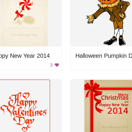
ppy New Year 2014
3