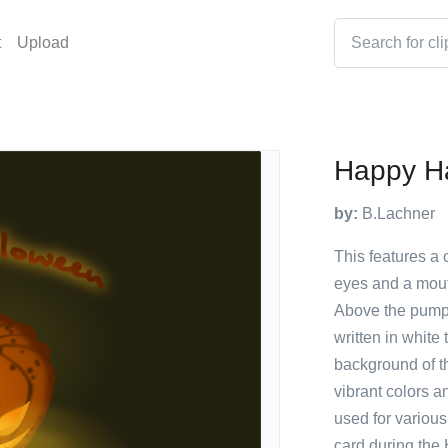
t
Upload
Happy Ha
by:
B.Lachner
This features a
eyes and a mouth
Above the pump
written in white
background of th
vibrant colors a
used for variou
card during the