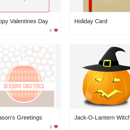
ppy Valentines Day
Holiday Card
4
son's Greetings
Jack-O-Lantern Witc
3