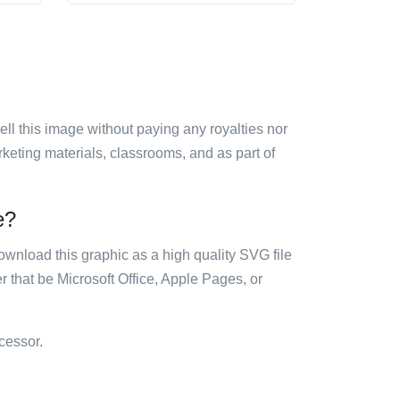
sell this image without paying any royalties nor
arketing materials, classrooms, and as part of
e?
ownload this graphic as a high quality SVG file
 that be Microsoft Office, Apple Pages, or
cessor.