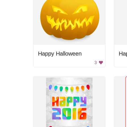
Happy Halloween
Ha
3