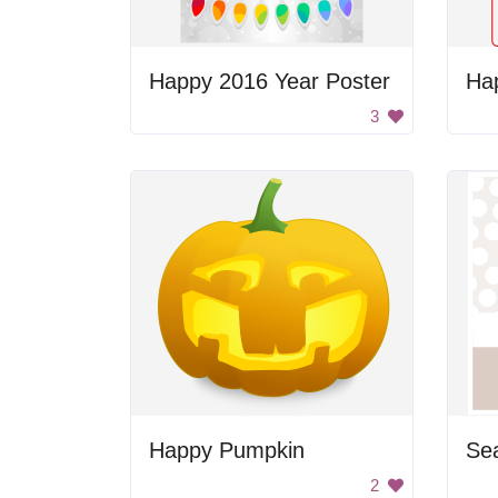
Happy 2016 Year Poster
Ha
3
Happy Pumpkin
Sea
2