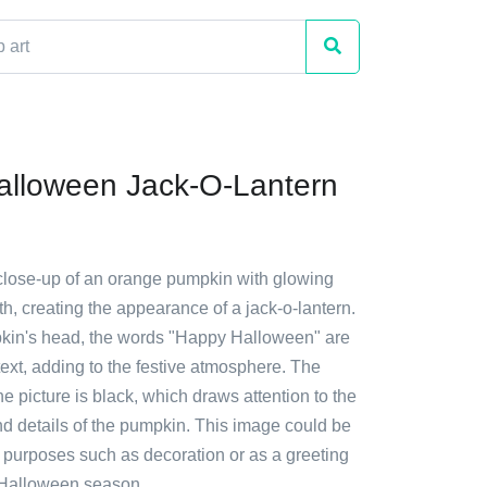
lloween Jack-O-Lantern
 close-up of an orange pumpkin with glowing
, creating the appearance of a jack-o-lantern.
kin's head, the words "Happy Halloween" are
 text, adding to the festive atmosphere. The
e picture is black, which draws attention to the
nd details of the pumpkin. This image could be
s purposes such as decoration or as a greeting
 Halloween season.