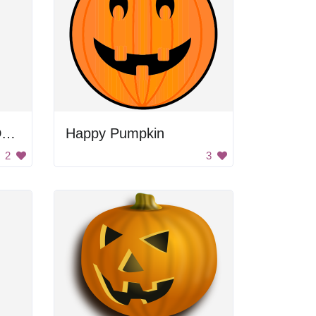
Halloween Pumpkin Decoration
Happy Pumpkin
2
3