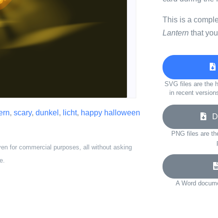
This is a compl
Lantern
that you
SVG files are the h
in recent version
ern
,
scary
,
dunkel
,
licht
,
happy halloween
Do
PNG files are th
ven for commercial purposes, all without asking
e.
A Word documen