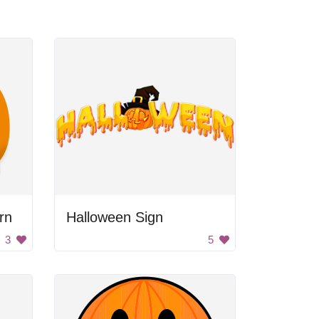
rn
Halloween Sign
3
5