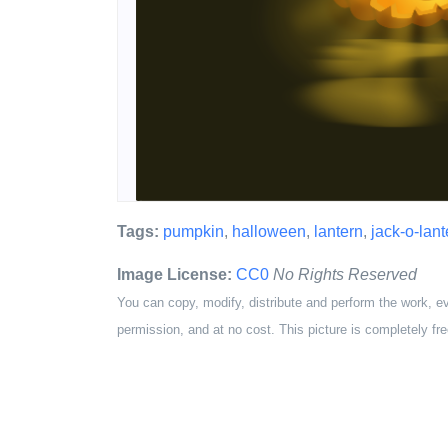
Tags:
pumpkin
,
halloween
,
lantern
,
jack-o-lant
Image License:
CC0
No Rights Reserved
You can copy, modify, distribute and perform the work, e
permission, and at no cost. This picture is completely fre