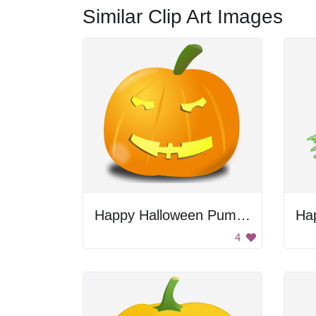
Similar Clip Art Images
Happy Halloween Pumpkin
Ha
4