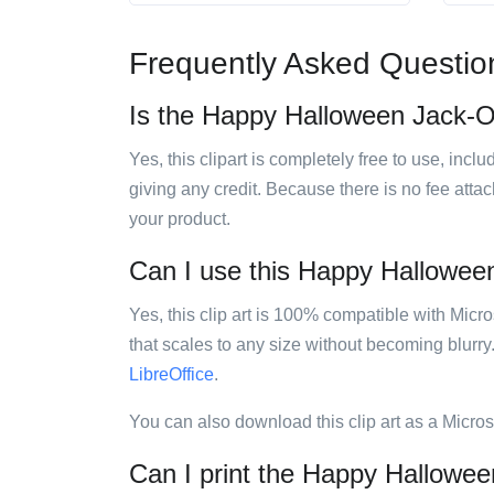
Frequently Asked Questio
Is the Happy Halloween Jack-O-
Yes, this clipart is completely free to use, inc
giving any credit. Because there is no fee attac
your product.
Can I use this Happy Halloween 
Yes, this clip art is 100% compatible with Mic
that scales to any size without becoming blurry
LibreOffice
.
You can also download this clip art as a Micro
Can I print the Happy Hallowee