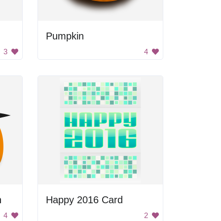
Pumpkin
3
4
h
Happy 2016 Card
4
2