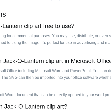
ns
Lantern clip art free to use?
luding for commercial purposes. You may use, distribute, or even 
hed to using the image, it's perfect for use in advertising and m
Jack-O-Lantern clip art in Microsoft Offic
rosoft Office including Microsoft Word and PowerPoint. You can d
. The SVG can then be imported into your office software whether
soft Word document that can be directly opened in your word pro
n Jack-O-Lantern clip art?