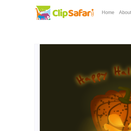
Home
Abou