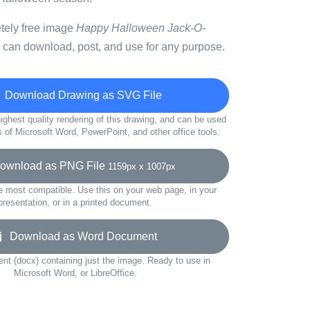
etely free image
Happy Halloween Jack-O-
 can download, post, and use for any purpose.
Download Drawing as SVG File
ighest quality rendering of this drawing, and can be used
s of Microsoft Word, PowerPoint, and other office tools.
wnload as PNG File
1159px x 1007px
e most compatible. Use this on your web page, in your
presentation, or in a printed document.
Download as Word Document
t (docx) containing just the image. Ready to use in
Microsoft Word, or LibreOffice.