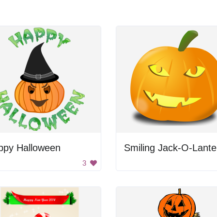
ppy Halloween
Smiling Jack-O-Lante
3