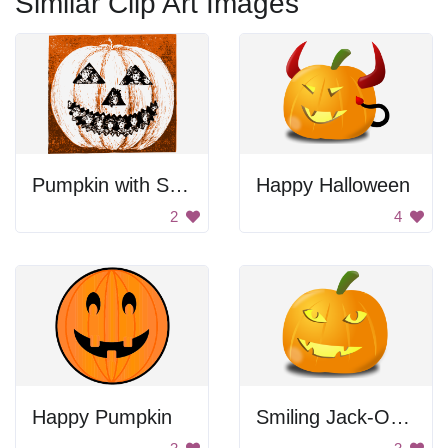
Similar Clip Art Images
Pumpkin with Smiling Faces
Happy Halloween
2
4
Happy Pumpkin
Smiling Jack-O-Lantern