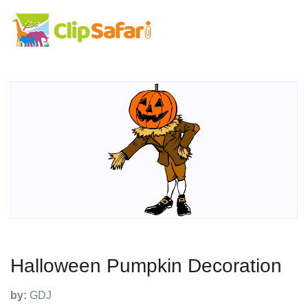
Halloween Pumpkin Decoration
by:
GDJ