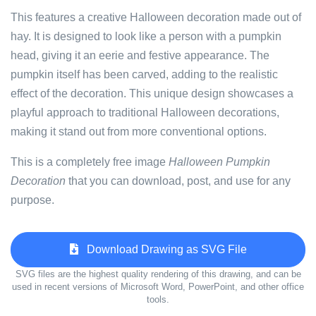
This features a creative Halloween decoration made out of
hay. It is designed to look like a person with a pumpkin
head, giving it an eerie and festive appearance. The
pumpkin itself has been carved, adding to the realistic
effect of the decoration. This unique design showcases a
playful approach to traditional Halloween decorations,
making it stand out from more conventional options.
This is a completely free image
Halloween Pumpkin
Decoration
that you can download, post, and use for any
purpose.
Download Drawing as SVG File
SVG files are the highest quality rendering of this drawing, and can be
used in recent versions of Microsoft Word, PowerPoint, and other office
tools.