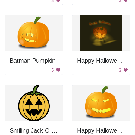
3
3
Batman Pumpkin
Happy Halloween Jack-O-Lantern
5
3
Smiling Jack O Lantern
Happy Halloween Pumpkin