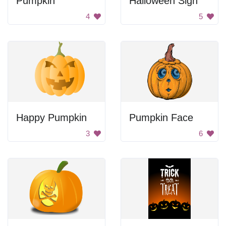
Pumpkin
Halloween Sign
4
5
Happy Pumpkin
Pumpkin Face
3
6