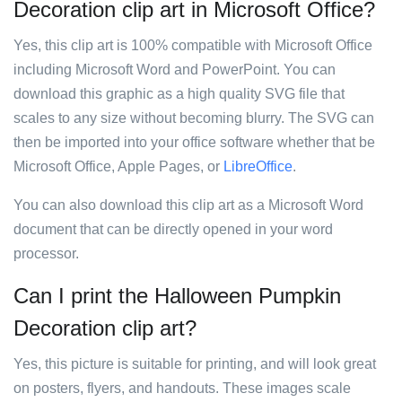
Decoration clip art in Microsoft Office?
Yes, this clip art is 100% compatible with Microsoft Office
including Microsoft Word and PowerPoint. You can
download this graphic as a high quality SVG file that
scales to any size without becoming blurry. The SVG can
then be imported into your office software whether that be
Microsoft Office, Apple Pages, or
LibreOffice
.
You can also download this clip art as a Microsoft Word
document that can be directly opened in your word
processor.
Can I print the Halloween Pumpkin
Decoration clip art?
Yes, this picture is suitable for printing, and will look great
on posters, flyers, and handouts. These images scale