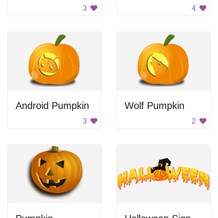
3
4
Android Pumpkin
Wolf Pumpkin
3
2