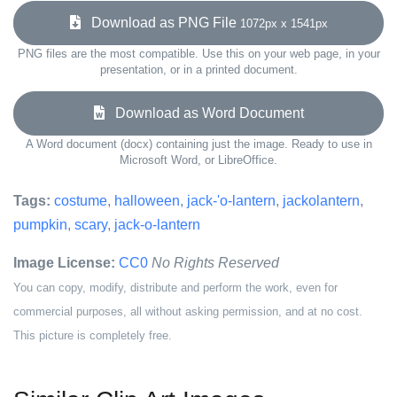
Download as PNG File
1072px x 1541px
PNG files are the most compatible. Use this on your web page, in your
presentation, or in a printed document.
Download as Word Document
A Word document (docx) containing just the image. Ready to use in
Microsoft Word, or LibreOffice.
Tags:
costume
,
halloween
,
jack-'o-lantern
,
jackolantern
,
pumpkin
,
scary
,
jack-o-lantern
Image License:
CC0
No Rights Reserved
You can copy, modify, distribute and perform the work, even for
commercial purposes, all without asking permission, and at no cost.
This picture is completely free.