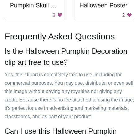
Pumpkin Skull Carving
Halloween Poster
3
2
Frequently Asked Questions
Is the Halloween Pumpkin Decoration
clip art free to use?
Yes, this clipart is completely free to use, including for
commercial purposes. You may use, distribute, or even sell
this image without paying any royalties nor giving any
credit. Because there is no fee attached to using the image,
it's perfect for use in advertising and marketing materials,
classrooms, and as part of your product.
Can I use this Halloween Pumpkin