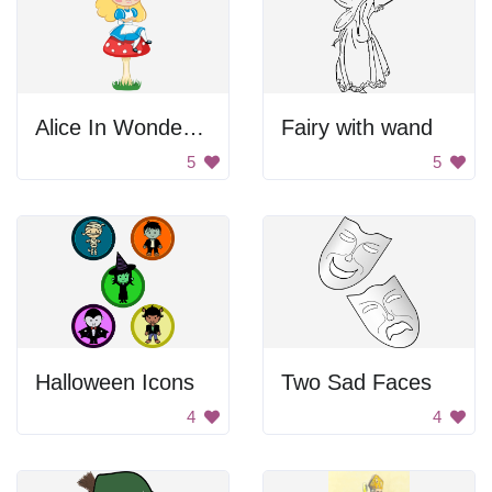
Alice In Wonderland
Fairy with wand
5
5
Halloween Icons
Two Sad Faces
4
4