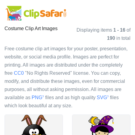
Costume Clip Art Images
Displaying items
1 - 16
of
190
in total
Free costume clip art images for your poster, presentation,
website, or social media profile. Images are perfect for
printing. All images are distributed under the completely
free
CC0
"No Rights Reserved" license. You can copy,
modify, and distribute these images, even for commercial
purposes, all without asking permission. All images are
available as
PNG
files and as high quality
SVG
files
?
?
which look beautiful at any size.