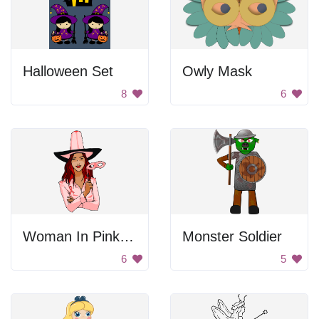
Halloween Set
Owly Mask
8
6
Woman In Pink For Breast Cancer Awareness
Monster Soldier
6
5