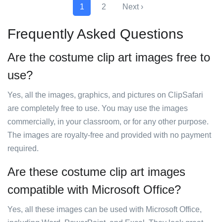
1
2
Next ›
Frequently Asked Questions
Are the costume clip art images free to
use?
Yes, all the images, graphics, and pictures on ClipSafari
are completely free to use. You may use the images
commercially, in your classroom, or for any other purpose.
The images are royalty-free and provided with no payment
required.
Are these costume clip art images
compatible with Microsoft Office?
Yes, all these images can be used with Microsoft Office,