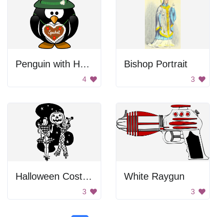
Penguin with Heart
Bishop Portrait
4
3
Halloween Costume Party
White Raygun
3
3