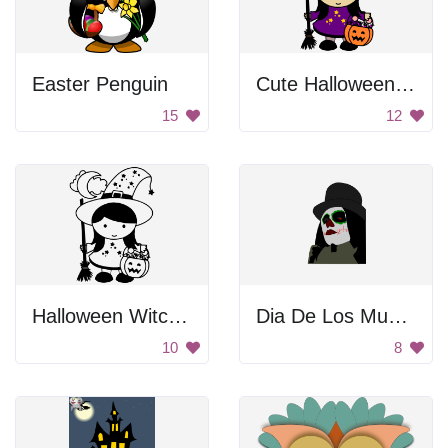
Easter Penguin
Cute Halloween Witch Girl
15
12
Halloween Witch Girl
Dia De Los Muertos
10
8