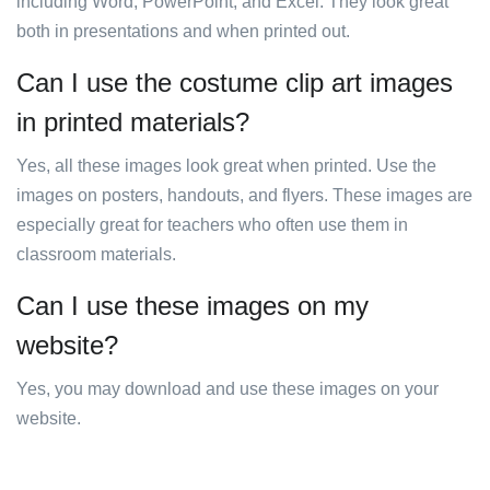
including Word, PowerPoint, and Excel. They look great
both in presentations and when printed out.
Can I use the costume clip art images
in printed materials?
Yes, all these images look great when printed. Use the
images on posters, handouts, and flyers. These images are
especially great for teachers who often use them in
classroom materials.
Can I use these images on my
website?
Yes, you may download and use these images on your
website.