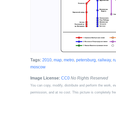
Tags:
2010
,
map
,
metro
,
petersburg
,
railway
,
r
moscow
Image License:
CC0
No Rights Reserved
You can copy, modify, distribute and perform the work, e
permission, and at no cost. This picture is completely fre