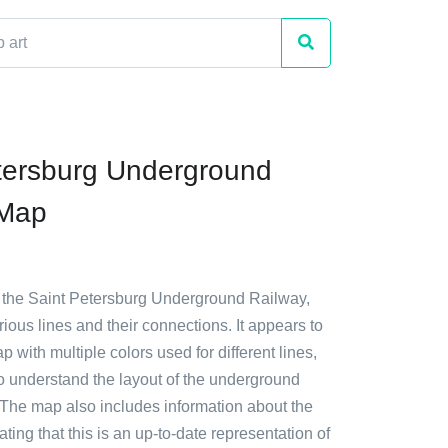
tersburg Underground
 Map
f the Saint Petersburg Underground Railway,
ous lines and their connections. It appears to
p with multiple colors used for different lines,
to understand the layout of the underground
 The map also includes information about the
ating that this is an up-to-date representation of