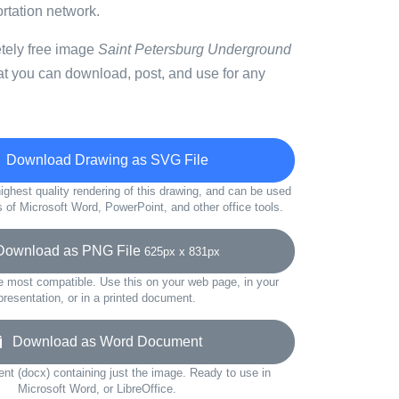
ortation network.
etely free image
Saint Petersburg Underground
at you can download, post, and use for any
Download Drawing as SVG File
ighest quality rendering of this drawing, and can be used
s of Microsoft Word, PowerPoint, and other office tools.
wnload as PNG File
625px x 831px
e most compatible. Use this on your web page, in your
presentation, or in a printed document.
Download as Word Document
t (docx) containing just the image. Ready to use in
Microsoft Word, or LibreOffice.