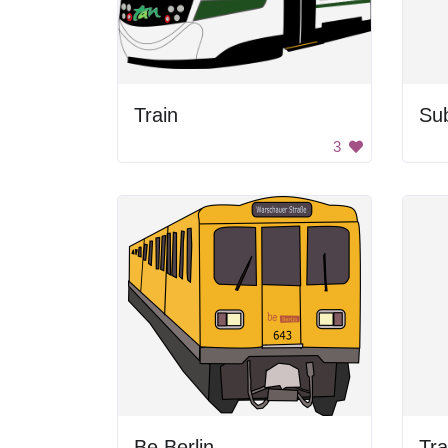
Train
Su
3
Be Berlin
Tra