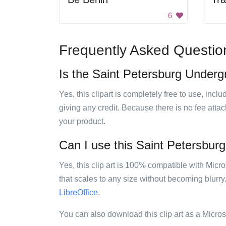
6
Frequently Asked Questio
Is the Saint Petersburg Underg
Yes, this clipart is completely free to use, inc
giving any credit. Because there is no fee attac
your product.
Can I use this Saint Petersburg
Yes, this clip art is 100% compatible with Mic
that scales to any size without becoming blurry
LibreOffice
.
You can also download this clip art as a Micro