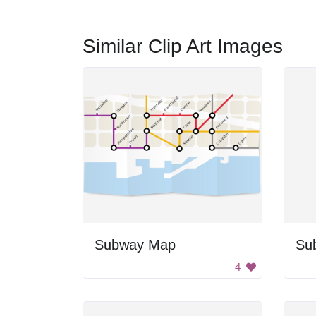
Similar Clip Art Images
Subway Map
Su
4