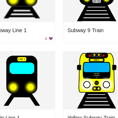
bway Line 1
Subway 9 Train
4
in Line 1
Yellow Subway Train