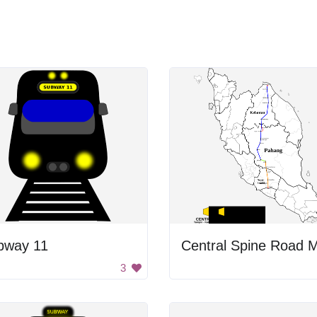
bway 11
Central Spine Road 
3