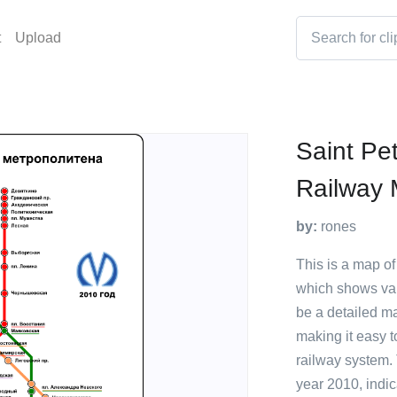
t
Upload
Saint Pe
Railway
by:
rones
This is a map o
which shows vari
be a detailed ma
making it easy 
railway system.
year 2010, indic