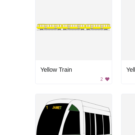
Yellow Train
Yel
2