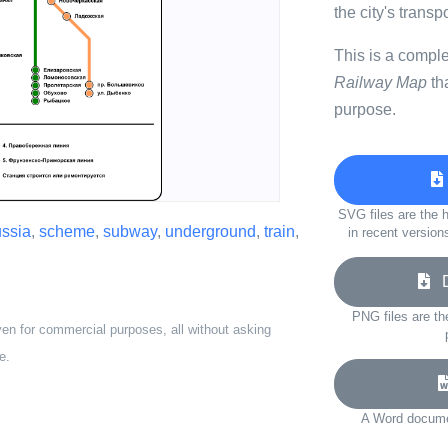
the city's transp
This is a compl
Railway Map
th
purpose.
SVG files are the h
ussia
,
scheme
,
subway
,
underground
,
train
,
in recent version
Do
PNG files are th
ven for commercial purposes, all without asking
e.
A Word documen