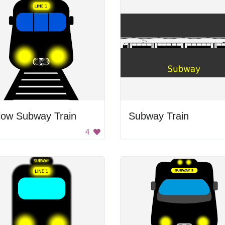
low Subway Train
Subway Train
4