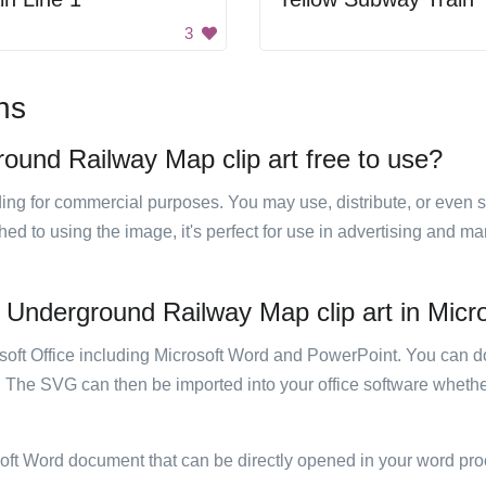
3
ns
round Railway Map clip art free to use?
luding for commercial purposes. You may use, distribute, or even 
hed to using the image, it's perfect for use in advertising and m
 Underground Railway Map clip art in Micro
rosoft Office including Microsoft Word and PowerPoint. You can d
. The SVG can then be imported into your office software whether
soft Word document that can be directly opened in your word pro