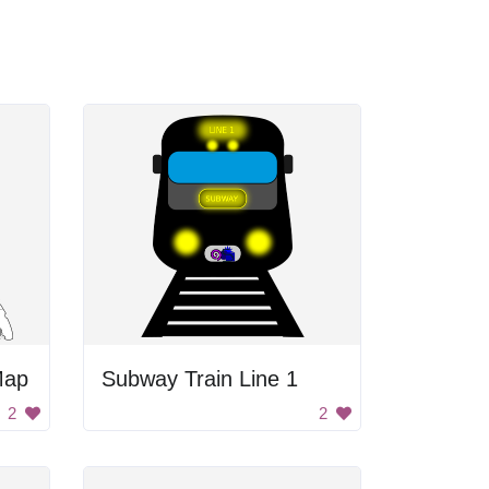
Map
Subway Train Line 1
2
2