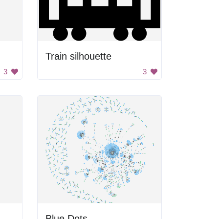
Train silhouette
3
3
Blue Dots