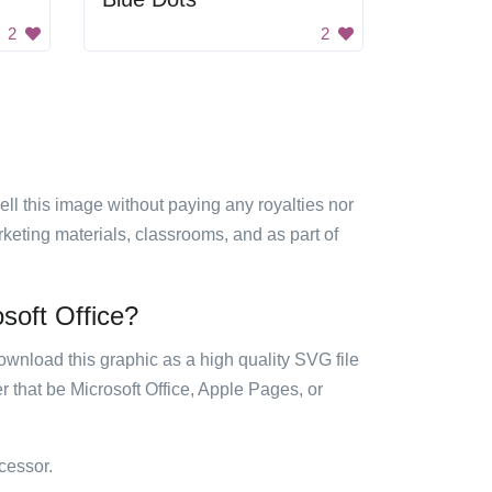
2
2
sell this image without paying any royalties nor
arketing materials, classrooms, and as part of
soft Office?
ownload this graphic as a high quality SVG file
 that be Microsoft Office, Apple Pages, or
cessor.