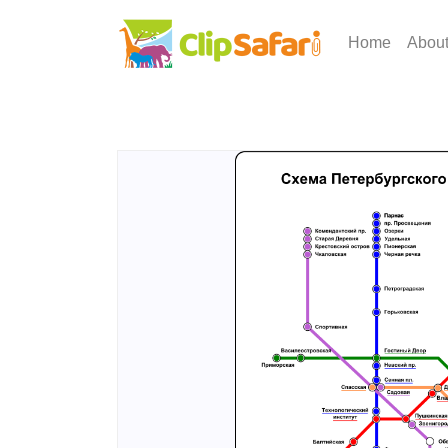
Home
Abou