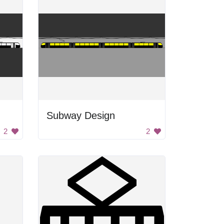
Subway Design
2
2