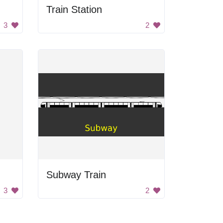
Train Station
3
2
Subway Train
3
2