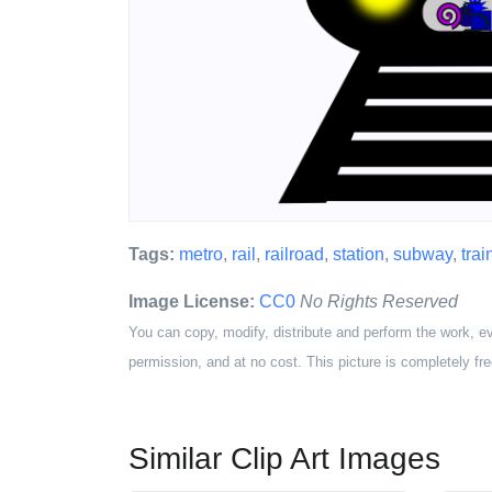
Tags:
metro
,
rail
,
railroad
,
station
,
subway
,
trai
Image License:
CC0
No Rights Reserved
You can copy, modify, distribute and perform the work, e
permission, and at no cost. This picture is completely fre
Similar Clip Art Images