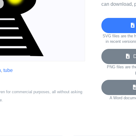
can download, p
SVG files are the h
in recent version
Do
PNG files are th
n
,
tube
ven for commercial purposes, all without asking
A Word documen
e.