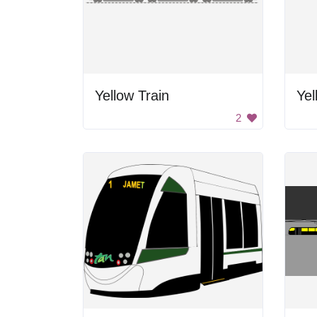
Yellow Train
Yel
2