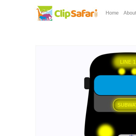
Home
Abou