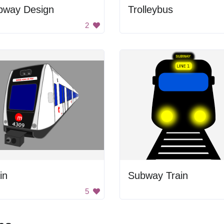
bway Design
Trolleybus
2
in
Subway Train
5