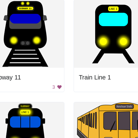
bway 11
Train Line 1
3