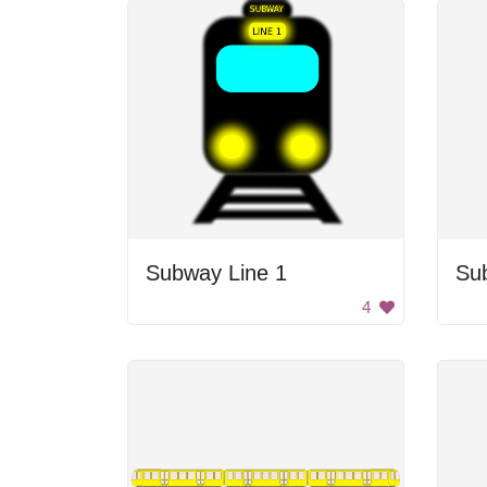
Subway Line 1
Su
4