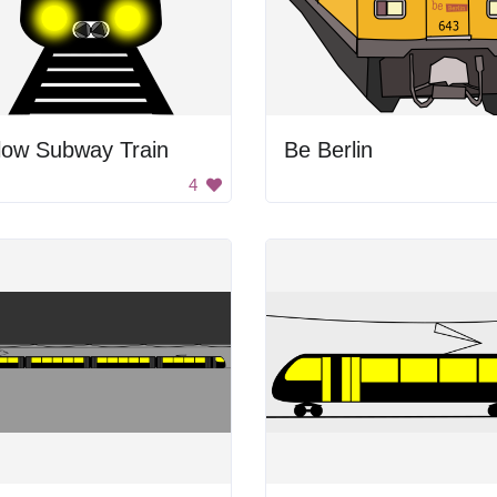
low Subway Train
Be Berlin
4