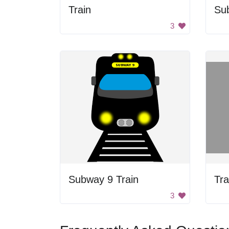
Train
Su
3
Subway 9 Train
Tra
3