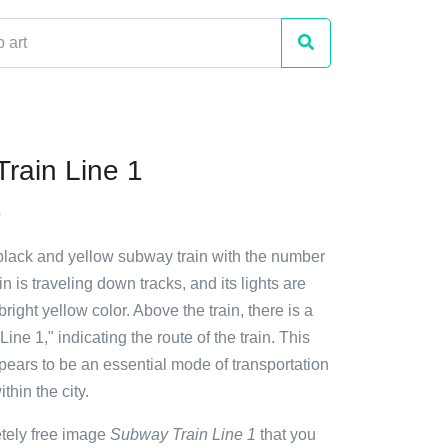
rain Line 1
o
 black and yellow subway train with the number
ain is traveling down tracks, and its lights are
bright yellow color. Above the train, there is a
Line 1," indicating the route of the train. This
pears to be an essential mode of transportation
thin the city.
etely free image
Subway Train Line 1
that you