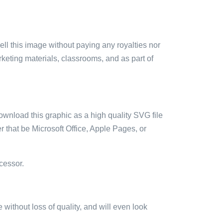
sell this image without paying any royalties nor
arketing materials, classrooms, and as part of
ownload this graphic as a high quality SVG file
 that be Microsoft Office, Apple Pages, or
cessor.
e without loss of quality, and will even look