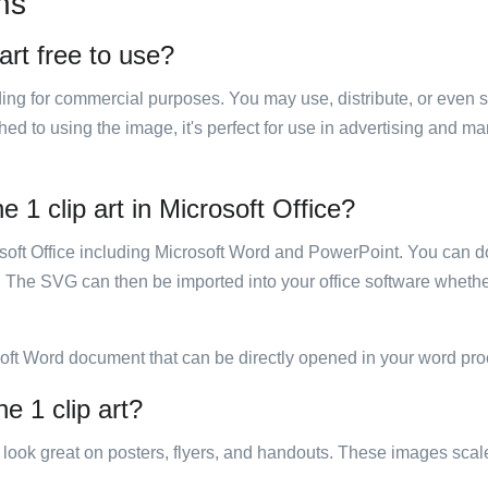
ns
art free to use?
luding for commercial purposes. You may use, distribute, or even 
hed to using the image, it's perfect for use in advertising and m
 1 clip art in Microsoft Office?
rosoft Office including Microsoft Word and PowerPoint. You can d
. The SVG can then be imported into your office software whether
soft Word document that can be directly opened in your word pro
e 1 clip art?
ill look great on posters, flyers, and handouts. These images scal