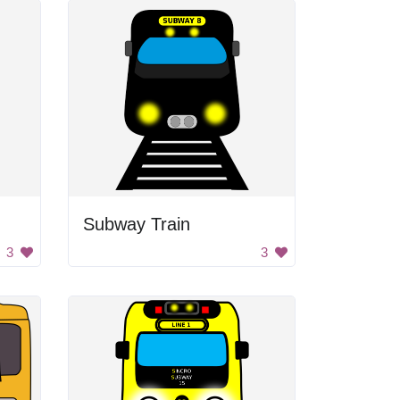
Subway Train
3
3