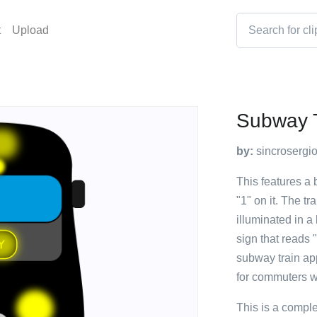
t
Upload
Subway T
by:
sincrosergi
This features a
"1" on it. The tr
illuminated in a 
sign that reads "
subway train ap
for commuters wi
This is a compl