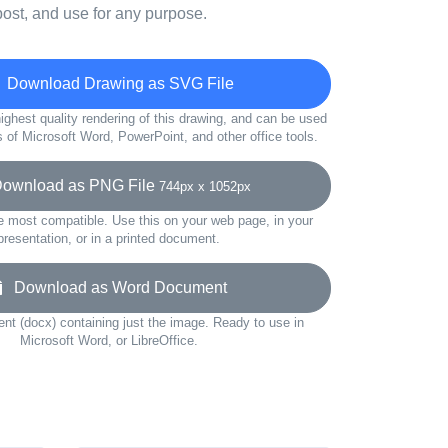
ost, and use for any purpose.
Download Drawing as SVG File
ighest quality rendering of this drawing, and can be used
s of Microsoft Word, PowerPoint, and other office tools.
wnload as PNG File
744px x 1052px
e most compatible. Use this on your web page, in your
presentation, or in a printed document.
Download as Word Document
t (docx) containing just the image. Ready to use in
Microsoft Word, or LibreOffice.