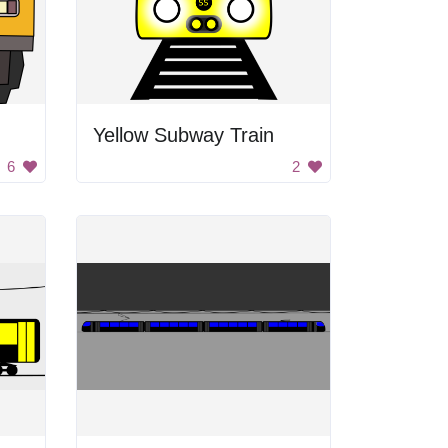
Yellow Subway Train
6
2