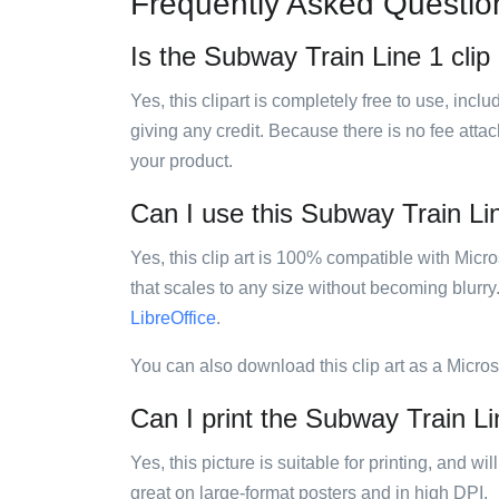
Frequently Asked Questio
Is the Subway Train Line 1 clip 
Yes, this clipart is completely free to use, inc
giving any credit. Because there is no fee attac
your product.
Can I use this Subway Train Line
Yes, this clip art is 100% compatible with Mic
that scales to any size without becoming blurry
LibreOffice
.
You can also download this clip art as a Micro
Can I print the Subway Train Lin
Yes, this picture is suitable for printing, and w
great on large-format posters and in high DPI.