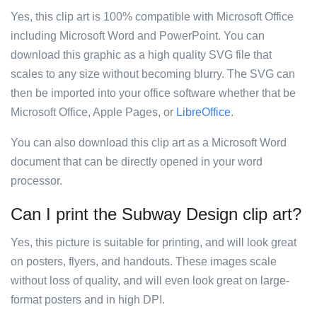
Yes, this clip art is 100% compatible with Microsoft Office
including Microsoft Word and PowerPoint. You can
download this graphic as a high quality SVG file that
scales to any size without becoming blurry. The SVG can
then be imported into your office software whether that be
Microsoft Office, Apple Pages, or
LibreOffice
.
You can also download this clip art as a Microsoft Word
document that can be directly opened in your word
processor.
Can I print the Subway Design clip art?
Yes, this picture is suitable for printing, and will look great
on posters, flyers, and handouts. These images scale
without loss of quality, and will even look great on large-
format posters and in high DPI.