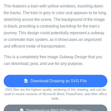
This features a train with yellow windows, traveling down
the tracks. The train is grey in color and appears to be long,
stretching across the scene. The background of the image
is black, providing a contrasting backdrop for the train's
journey. This design could potentially represent a subway
or commuter train system, as it showcases an organized
and efficient mode of transportation.
This is a completely free image
Subway Design
that you
can download, post, and use for any purpose.
Download Drawing as SVG File
SVG files are the highest quality rendering of this drawing, and can be
used in recent versions of Microsoft Word, PowerPoint, and other office
tools.
Download as PNG File
1063px x 531px