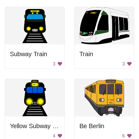
Subway Train
Train
3
3
Yellow Subway Train
Be Berlin
4
6