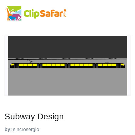
Subway Design
by:
sincrosergio