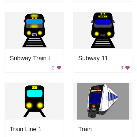
Subway Train Line 1
Subway 11
2
3
Train Line 1
Train