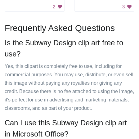
2
3
Frequently Asked Questions
Is the Subway Design clip art free to
use?
Yes, this clipart is completely free to use, including for
commercial purposes. You may use, distribute, or even sell
this image without paying any royalties nor giving any
credit. Because there is no fee attached to using the image,
it's perfect for use in advertising and marketing materials,
classrooms, and as part of your product.
Can I use this Subway Design clip art
in Microsoft Office?