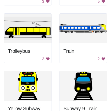
3
5
Trolleybus
Train
3
2
Yellow Subway Train
Subway 9 Train