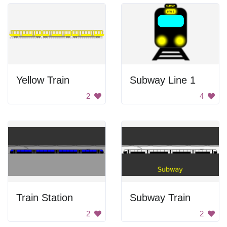
Yellow Train
Subway Line 1
2
4
Train Station
Subway Train
2
2