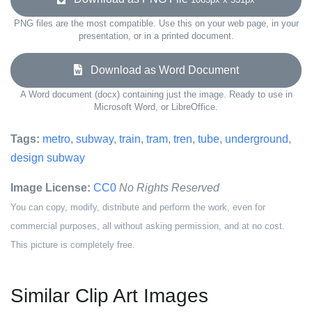
PNG files are the most compatible. Use this on your web page, in your
presentation, or in a printed document.
Download as Word Document
A Word document (docx) containing just the image. Ready to use in
Microsoft Word, or LibreOffice.
Tags:
metro
,
subway
,
train
,
tram
,
tren
,
tube
,
underground
,
design subway
Image License:
CC0
No Rights Reserved
You can copy, modify, distribute and perform the work, even for
commercial purposes, all without asking permission, and at no cost.
This picture is completely free.
Similar Clip Art Images