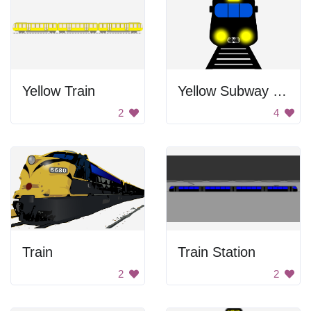
Yellow Train
Yellow Subway Train
2
4
Train
Train Station
2
2