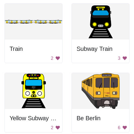
Train
Subway Train
2
3
Yellow Subway Train
Be Berlin
2
6