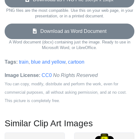
PNG files are the most compatible. Use this on your web page, in your
presentation, or in a printed document.
Download as Word Document
A Word document (docx) containing just the image. Ready to use in
Microsoft Word, or LibreOffice.
Tags:
train
,
blue and yellow
,
cartoon
Image License:
CC0
No Rights Reserved
You can copy, modify, distribute and perform the work, even for
commercial purposes, all without asking permission, and at no cost.
This picture is completely free.
Similar Clip Art Images