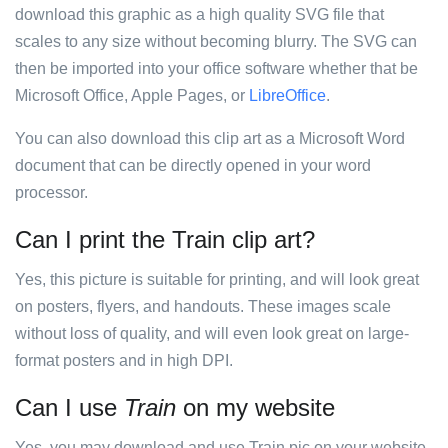
download this graphic as a high quality SVG file that
scales to any size without becoming blurry. The SVG can
then be imported into your office software whether that be
Microsoft Office, Apple Pages, or
LibreOffice
.
You can also download this clip art as a Microsoft Word
document that can be directly opened in your word
processor.
Can I print the Train clip art?
Yes, this picture is suitable for printing, and will look great
on posters, flyers, and handouts. These images scale
without loss of quality, and will even look great on large-
format posters and in high DPI.
Can I use
Train
on my website
Yes, you may download and use Train pic on your website.