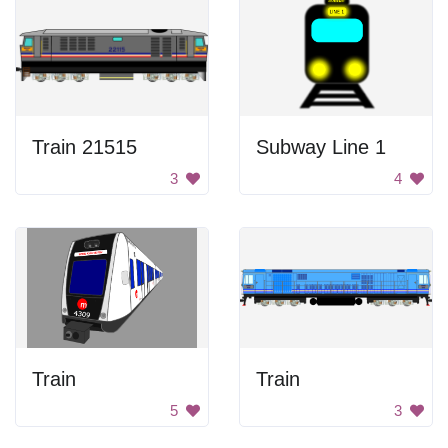
Train 21515
Subway Line 1
3
4
Train
Train
5
3