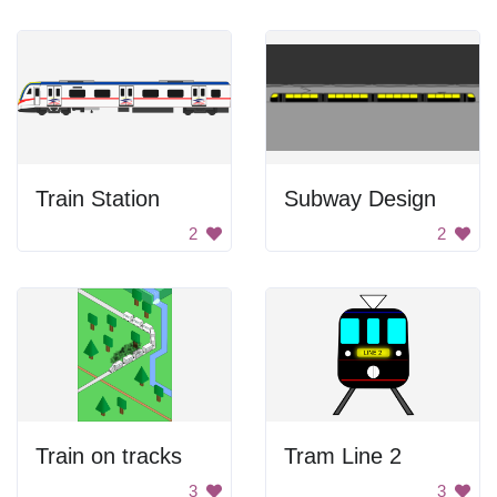
Train Station
Subway Design
2
2
Train on tracks
Tram Line 2
3
3