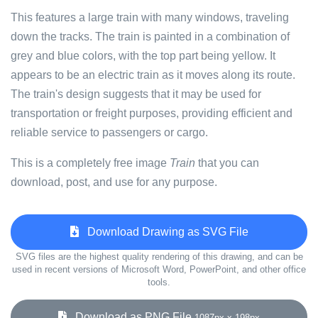
This features a large train with many windows, traveling
down the tracks. The train is painted in a combination of
grey and blue colors, with the top part being yellow. It
appears to be an electric train as it moves along its route.
The train's design suggests that it may be used for
transportation or freight purposes, providing efficient and
reliable service to passengers or cargo.
This is a completely free image
Train
that you can
download, post, and use for any purpose.
Download Drawing as SVG File
SVG files are the highest quality rendering of this drawing, and can be
used in recent versions of Microsoft Word, PowerPoint, and other office
tools.
Download as PNG File
1087px x 198px