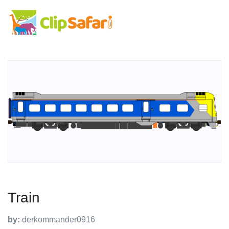
Train
by:
derkommander0916