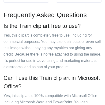
Frequently Asked Questions
Is the Train clip art free to use?
Yes, this clipart is completely free to use, including for
commercial purposes. You may use, distribute, or even sell
this image without paying any royalties nor giving any
credit. Because there is no fee attached to using the image,
it's perfect for use in advertising and marketing materials,
classrooms, and as part of your product.
Can I use this Train clip art in Microsoft
Office?
Yes, this clip art is 100% compatible with Microsoft Office
including Microsoft Word and PowerPoint. You can