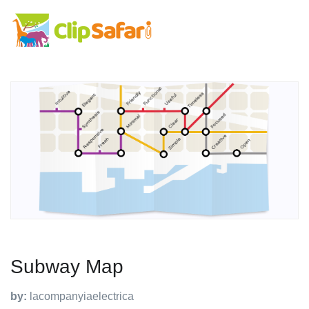
Subway Map
by:
lacompanyiaelectrica