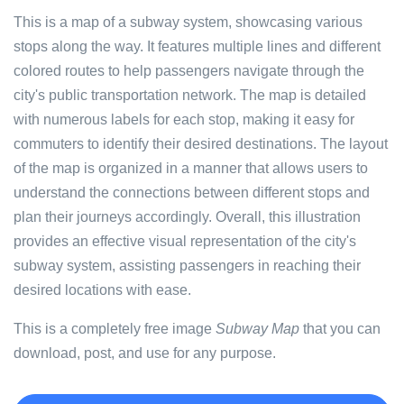
This is a map of a subway system, showcasing various
stops along the way. It features multiple lines and different
colored routes to help passengers navigate through the
city's public transportation network. The map is detailed
with numerous labels for each stop, making it easy for
commuters to identify their desired destinations. The layout
of the map is organized in a manner that allows users to
understand the connections between different stops and
plan their journeys accordingly. Overall, this illustration
provides an effective visual representation of the city's
subway system, assisting passengers in reaching their
desired locations with ease.
This is a completely free image
Subway Map
that you can
download, post, and use for any purpose.