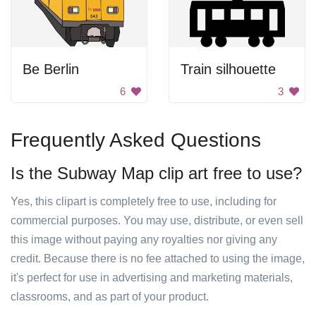
Be Berlin
Train silhouette
6
3
Frequently Asked Questions
Is the Subway Map clip art free to use?
Yes, this clipart is completely free to use, including for
commercial purposes. You may use, distribute, or even sell
this image without paying any royalties nor giving any
credit. Because there is no fee attached to using the image,
it's perfect for use in advertising and marketing materials,
classrooms, and as part of your product.