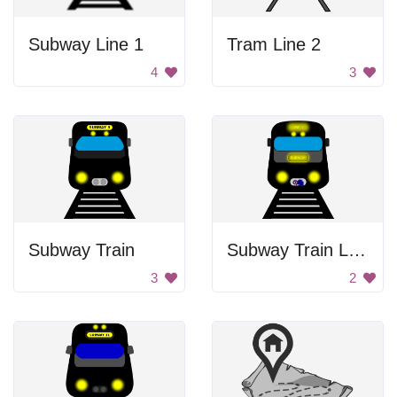
Subway Line 1
Tram Line 2
4
3
Subway Train
Subway Train Line 1
3
2