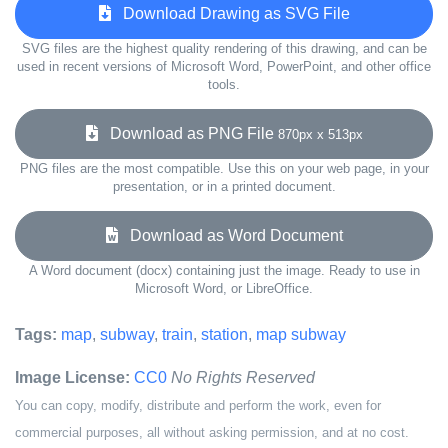
Download Drawing as SVG File
SVG files are the highest quality rendering of this drawing, and can be
used in recent versions of Microsoft Word, PowerPoint, and other office
tools.
Download as PNG File
870px x 513px
PNG files are the most compatible. Use this on your web page, in your
presentation, or in a printed document.
Download as Word Document
A Word document (docx) containing just the image. Ready to use in
Microsoft Word, or LibreOffice.
Tags:
map
,
subway
,
train
,
station
,
map subway
Image License:
CC0
No Rights Reserved
You can copy, modify, distribute and perform the work, even for
commercial purposes, all without asking permission, and at no cost.