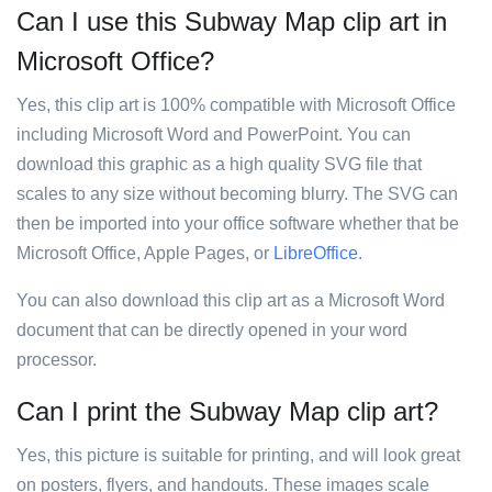
Can I use this Subway Map clip art in
Microsoft Office?
Yes, this clip art is 100% compatible with Microsoft Office
including Microsoft Word and PowerPoint. You can
download this graphic as a high quality SVG file that
scales to any size without becoming blurry. The SVG can
then be imported into your office software whether that be
Microsoft Office, Apple Pages, or
LibreOffice
.
You can also download this clip art as a Microsoft Word
document that can be directly opened in your word
processor.
Can I print the Subway Map clip art?
Yes, this picture is suitable for printing, and will look great
on posters, flyers, and handouts. These images scale