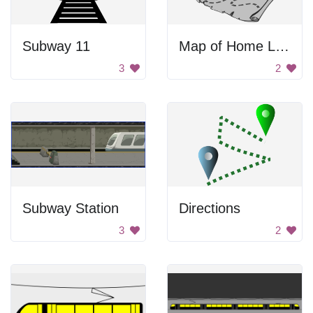
Subway 11
Map of Home Location
3
2
Subway Station
Directions
3
2