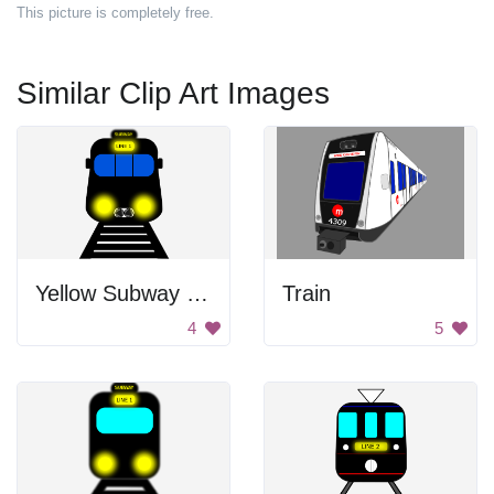
This picture is completely free.
Similar Clip Art Images
Yellow Subway Train
Train
4
5