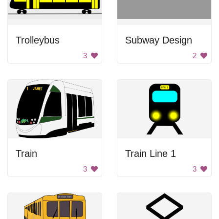
Trolleybus
Subway Design
3
2
Train
Train Line 1
3
3