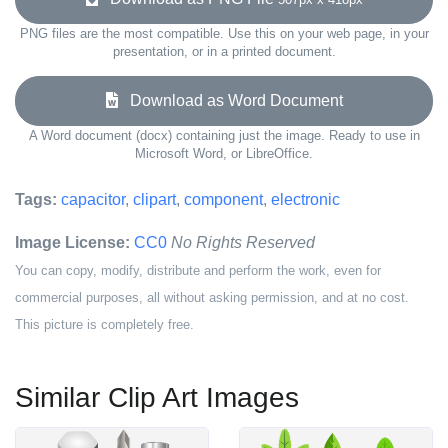
PNG files are the most compatible. Use this on your web page, in your
presentation, or in a printed document.
Download as Word Document
A Word document (docx) containing just the image. Ready to use in
Microsoft Word, or LibreOffice.
Tags:
capacitor
,
clipart
,
component
,
electronic
Image License:
CC0
No Rights Reserved
You can copy, modify, distribute and perform the work, even for
commercial purposes, all without asking permission, and at no cost.
This picture is completely free.
Similar Clip Art Images