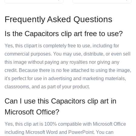
Frequently Asked Questions
Is the Capacitors clip art free to use?
Yes, this clipart is completely free to use, including for
commercial purposes. You may use, distribute, or even sell
this image without paying any royalties nor giving any
credit. Because there is no fee attached to using the image,
it's perfect for use in advertising and marketing materials,
classrooms, and as part of your product.
Can I use this Capacitors clip art in
Microsoft Office?
Yes, this clip art is 100% compatible with Microsoft Office
including Microsoft Word and PowerPoint. You can