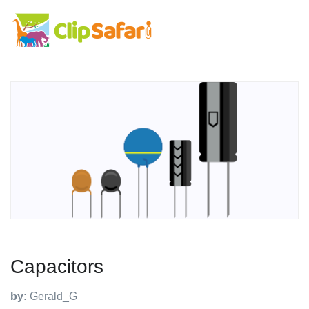
Capacitors
by:
Gerald_G