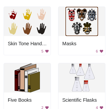
Skin Tone Hand Prints
Masks
5
6
Five Books
Scientific Flasks
2
4