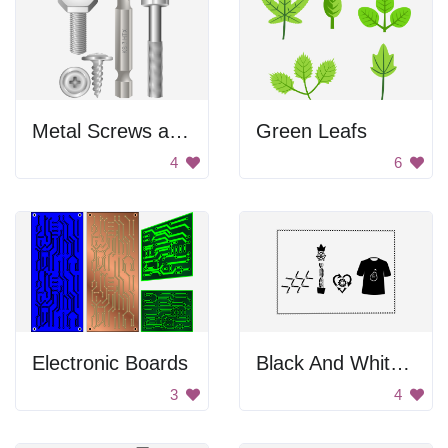
Metal Screws and Bolts
Green Leafs
4
6
Electronic Boards
Black And White Internet Of Thing Logo
3
4