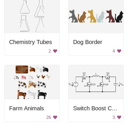
Chemistry Tubes
Dog Border
2
4
Farm Animals
Switch Boost Converter
26
3