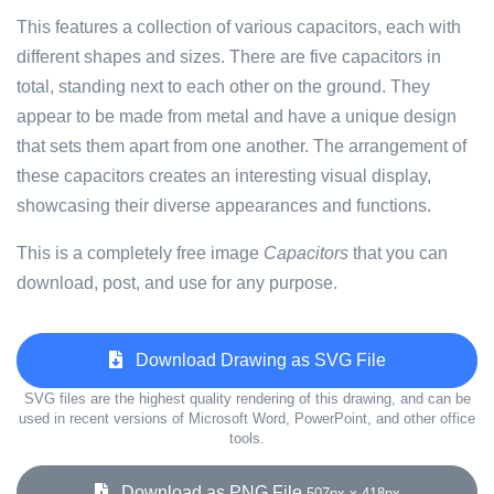
This features a collection of various capacitors, each with
different shapes and sizes. There are five capacitors in
total, standing next to each other on the ground. They
appear to be made from metal and have a unique design
that sets them apart from one another. The arrangement of
these capacitors creates an interesting visual display,
showcasing their diverse appearances and functions.
This is a completely free image
Capacitors
that you can
download, post, and use for any purpose.
Download Drawing as SVG File
SVG files are the highest quality rendering of this drawing, and can be
used in recent versions of Microsoft Word, PowerPoint, and other office
tools.
Download as PNG File
507px x 418px