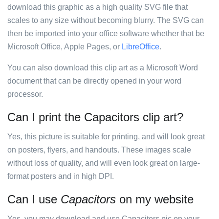
download this graphic as a high quality SVG file that
scales to any size without becoming blurry. The SVG can
then be imported into your office software whether that be
Microsoft Office, Apple Pages, or
LibreOffice
.
You can also download this clip art as a Microsoft Word
document that can be directly opened in your word
processor.
Can I print the Capacitors clip art?
Yes, this picture is suitable for printing, and will look great
on posters, flyers, and handouts. These images scale
without loss of quality, and will even look great on large-
format posters and in high DPI.
Can I use
Capacitors
on my website
Yes, you may download and use Capacitors pic on your