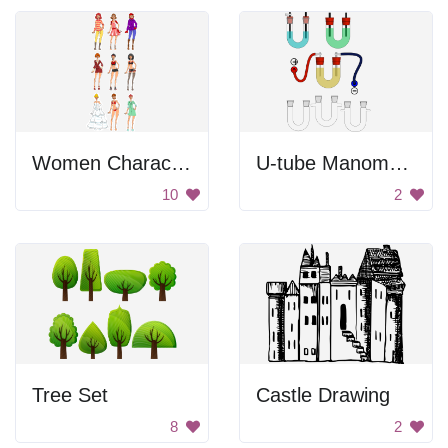
Women Character Set
U-tube Manometer
10
2
Tree Set
Castle Drawing
8
2