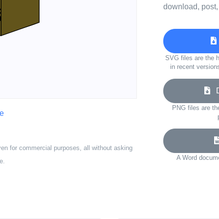
download, post,
SVG files are the h
in recent version
Do
PNG files are th
ve
ven for commercial purposes, all without asking
A Word documen
e.