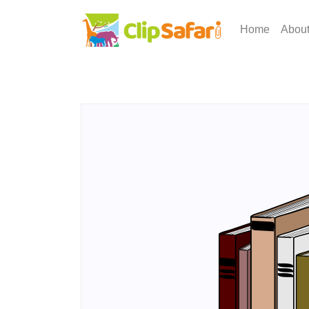
Home
Abou