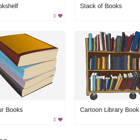
kshelf
Stack of Books
3
ur Books
3