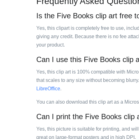
Frequently Asked Questio
Is the Five Books clip art free 
Yes, this clipart is completely free to use, inc
giving any credit. Because there is no fee attac
your product.
Can I use this Five Books clip a
Yes, this clip art is 100% compatible with Mic
that scales to any size without becoming blurry
LibreOffice
.
You can also download this clip art as a Micro
Can I print the Five Books clip 
Yes, this picture is suitable for printing, and w
great on large-format posters and in high DPI.