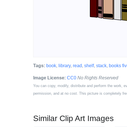
Tags:
book
,
library
,
read
,
shelf
,
stack
,
books fi
Image License:
CC0
No Rights Reserved
You can copy, modify, distribute and perform the work, e
permission, and at no cost. This picture is completely fre
Similar Clip Art Images