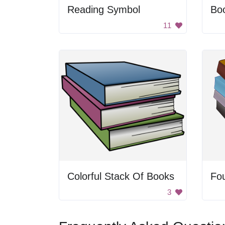
Reading Symbol
Boo
11
Colorful Stack Of Books
Fo
3