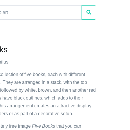
ks
ilus
ollection of five books, each with different
. They are arranged in a stack, with the top
 followed by white, brown, and then another red
 have black outlines, which adds to their
his arrangement creates an attractive display
ders or as part of a decorative setup.
etely free image
Five Books
that you can