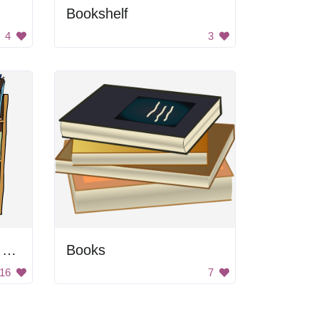
Bookshelf
4
3
Cartoon Library Book Cart
Books
16
7