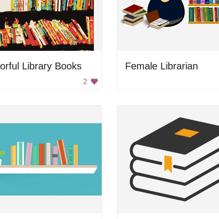
orful Library Books
Female Librarian
2