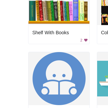
Shelf With Books
Col
2