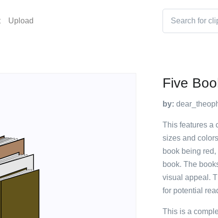
t
Upload
Five Boo
by:
dear_theoph
This features a c
sizes and colors
book being red,
book. The books
visual appeal. T
for potential rea
This is a compl