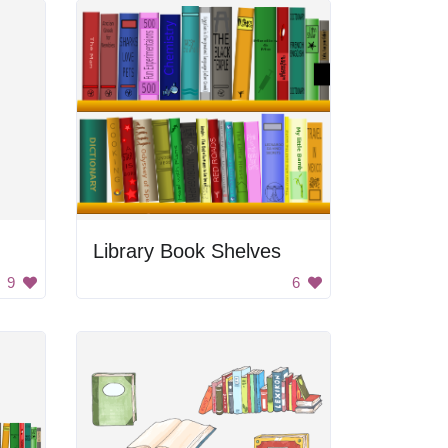
Library Book Shelves
9
6