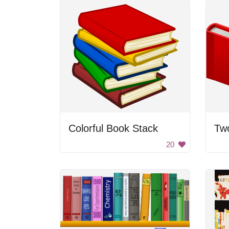
Colorful Book Stack
Tw
20