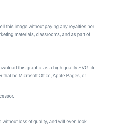
sell this image without paying any royalties nor
arketing materials, classrooms, and as part of
ownload this graphic as a high quality SVG file
 that be Microsoft Office, Apple Pages, or
cessor.
e without loss of quality, and will even look