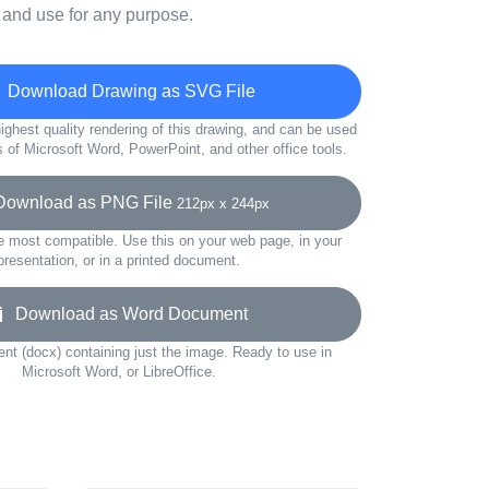
 and use for any purpose.
Download Drawing as SVG File
ighest quality rendering of this drawing, and can be used
s of Microsoft Word, PowerPoint, and other office tools.
wnload as PNG File
212px x 244px
e most compatible. Use this on your web page, in your
presentation, or in a printed document.
Download as Word Document
t (docx) containing just the image. Ready to use in
Microsoft Word, or LibreOffice.