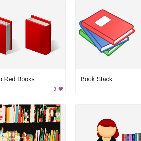
o Red Books
Book Stack
3