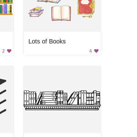
Lots of Books
2
4