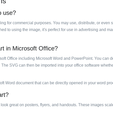
ns
to use?
luding for commercial purposes. You may use, distribute, or even 
hed to using the image, it's perfect for use in advertising and m
rt in Microsoft Office?
rosoft Office including Microsoft Word and PowerPoint. You can d
. The SVG can then be imported into your office software whether
soft Word document that can be directly opened in your word pro
art?
ill look great on posters, flyers, and handouts. These images scal