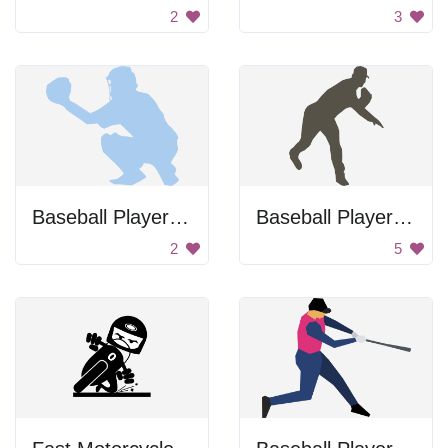
2
3
Baseball Player Holding Ball
Baseball Player Throwing Ball
2
5