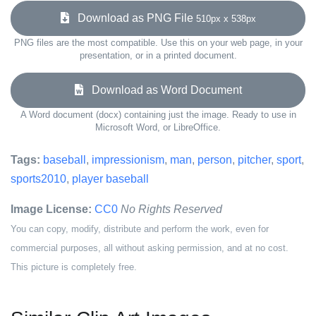
Download as PNG File
510px x 538px
PNG files are the most compatible. Use this on your web page, in your
presentation, or in a printed document.
Download as Word Document
A Word document (docx) containing just the image. Ready to use in
Microsoft Word, or LibreOffice.
Tags:
baseball
,
impressionism
,
man
,
person
,
pitcher
,
sport
,
sports2010
,
player baseball
Image License:
CC0
No Rights Reserved
You can copy, modify, distribute and perform the work, even for
commercial purposes, all without asking permission, and at no cost.
This picture is completely free.