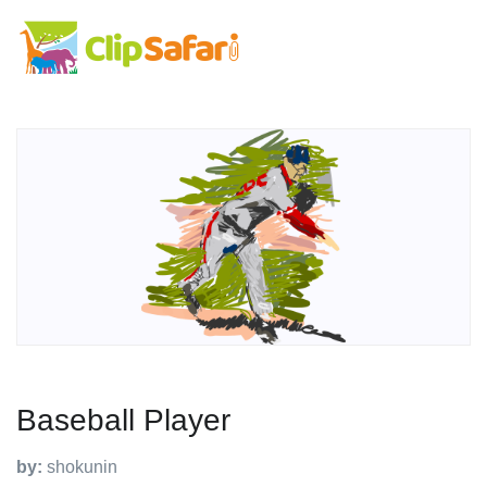
Baseball Player
by:
shokunin