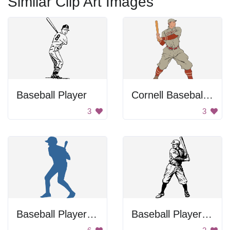
Similar Clip Art Images
Baseball Player
Cornell Baseball Player
3
3
Baseball Player Batting
Baseball Player Swinging Bat