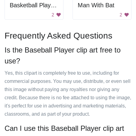
Basketball Player Silhouette
Man With Bat
2
2
Frequently Asked Questions
Is the Baseball Player clip art free to
use?
Yes, this clipart is completely free to use, including for
commercial purposes. You may use, distribute, or even sell
this image without paying any royalties nor giving any
credit. Because there is no fee attached to using the image,
it's perfect for use in advertising and marketing materials,
classrooms, and as part of your product.
Can I use this Baseball Player clip art