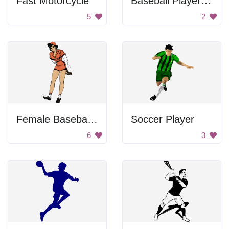
Fast Motorcycle
Baseball Player Swinging Bat
5
2
Female Baseball Player
Soccer Player
6
3