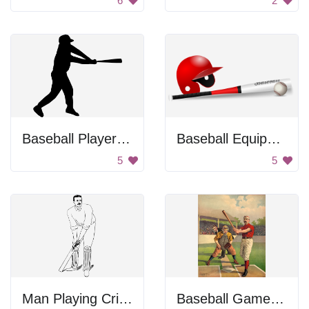
6
2
Baseball Player Swinging Bat
Baseball Equipment
5
5
Man Playing Cricket
Baseball Game in Progress