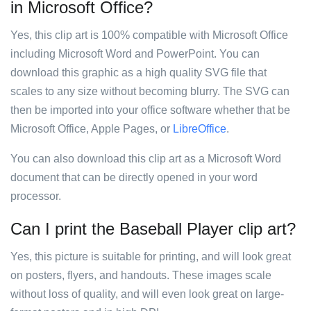
in Microsoft Office?
Yes, this clip art is 100% compatible with Microsoft Office
including Microsoft Word and PowerPoint. You can
download this graphic as a high quality SVG file that
scales to any size without becoming blurry. The SVG can
then be imported into your office software whether that be
Microsoft Office, Apple Pages, or
LibreOffice
.
You can also download this clip art as a Microsoft Word
document that can be directly opened in your word
processor.
Can I print the Baseball Player clip art?
Yes, this picture is suitable for printing, and will look great
on posters, flyers, and handouts. These images scale
without loss of quality, and will even look great on large-