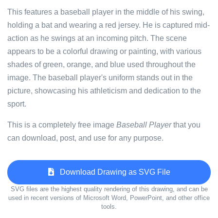
This features a baseball player in the middle of his swing,
holding a bat and wearing a red jersey. He is captured mid-
action as he swings at an incoming pitch. The scene
appears to be a colorful drawing or painting, with various
shades of green, orange, and blue used throughout the
image. The baseball player's uniform stands out in the
picture, showcasing his athleticism and dedication to the
sport.
This is a completely free image
Baseball Player
that you
can download, post, and use for any purpose.
Download Drawing as SVG File
SVG files are the highest quality rendering of this drawing, and can be
used in recent versions of Microsoft Word, PowerPoint, and other office
tools.