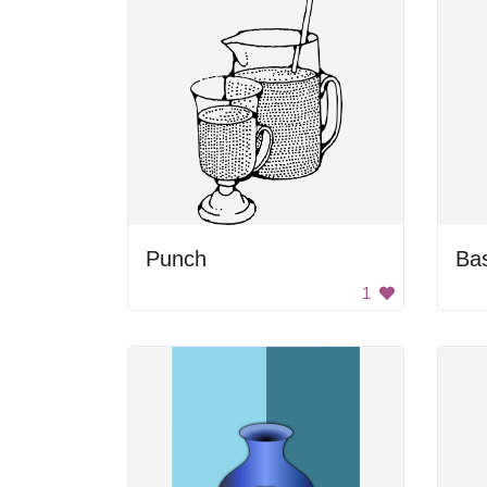
Punch
1