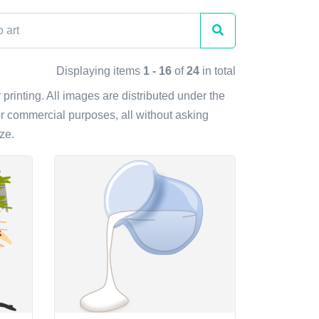
Displaying items
1 - 16
of
24
in total
r printing. All images are distributed under the
r commercial purposes, all without asking
ze.