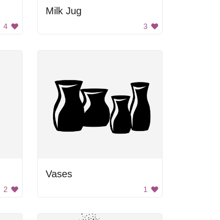
Milk Jug
4
3
Vases
2
1