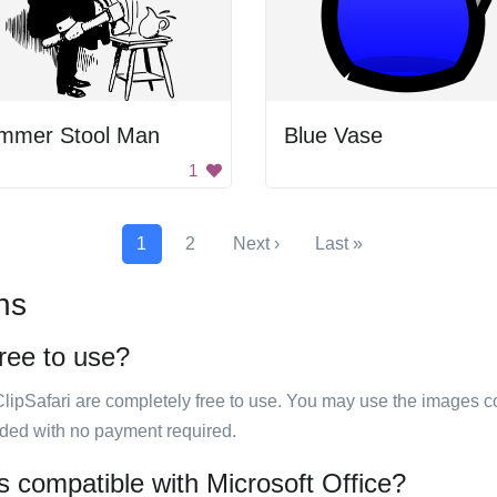
mmer Stool Man
Blue Vase
1
1
2
Next ›
Last »
ns
free to use?
ClipSafari are completely free to use. You may use the images co
ided with no payment required.
es compatible with Microsoft Office?