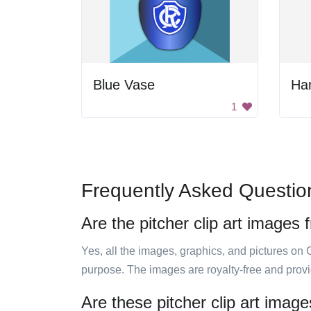
Blue Vase
Ha
1
Frequently Asked Questio
Are the pitcher clip art images 
Yes, all the images, graphics, and pictures on 
purpose. The images are royalty-free and prov
Are these pitcher clip art imag