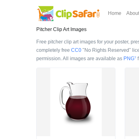
Home
Abou
Pitcher Clip Art Images
Free pitcher clip art images for your poster, pre
completely free
CC0
"No Rights Reserved" lice
permission. All images are available as
PNG
f
?