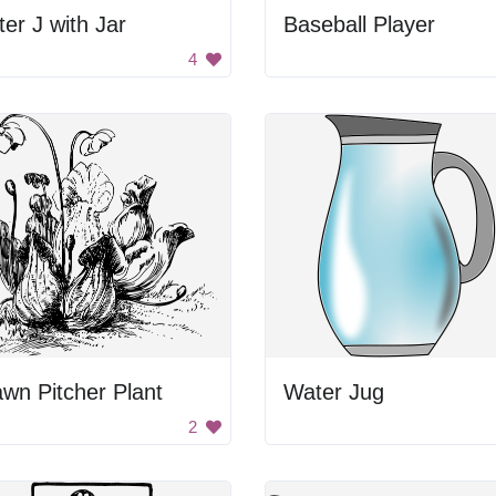
ter J with Jar
Baseball Player
4
wn Pitcher Plant
Water Jug
2