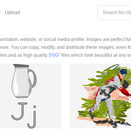
t
Upload
sentation, website, or social media profile. Images are perfect fo
nse. You can copy, modify, and distribute these images, even fo
iles and as high quality
SVG
files which look beautiful at any si
?