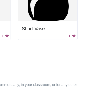
Short Vase
1
1
mmercially, in your classroom, or for any other