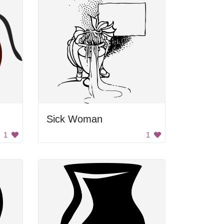
Sick Woman
1
1