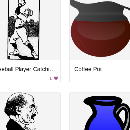
Baseball Player Catching Ball
Coffee Pot
1