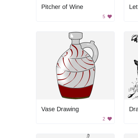
Pitcher of Wine
Let
5
Vase Drawing
Dra
2