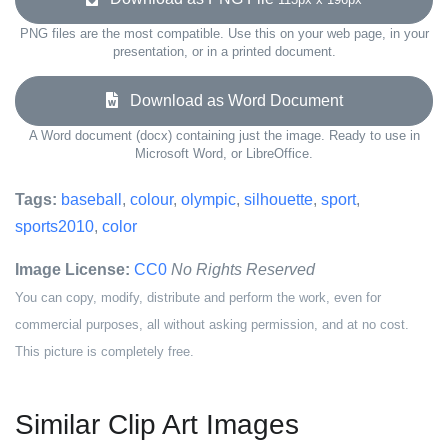
PNG files are the most compatible. Use this on your web page, in your
presentation, or in a printed document.
Download as Word Document
A Word document (docx) containing just the image. Ready to use in
Microsoft Word, or LibreOffice.
Tags:
baseball
,
colour
,
olympic
,
silhouette
,
sport
,
sports2010
,
color
Image License:
CC0
No Rights Reserved
You can copy, modify, distribute and perform the work, even for
commercial purposes, all without asking permission, and at no cost.
This picture is completely free.
Similar Clip Art Images