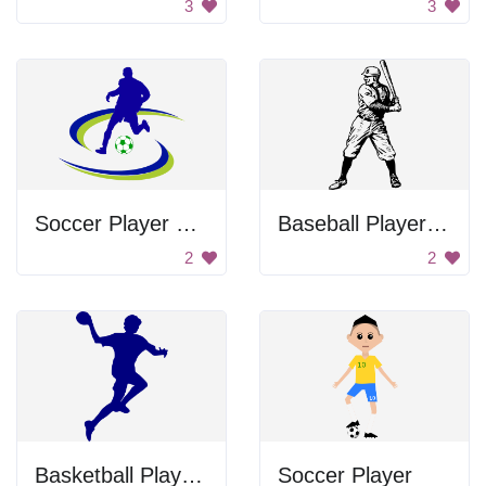
3
3
Soccer Player Running
Baseball Player Swinging Bat
2
2
Basketball Player Silhouette
Soccer Player