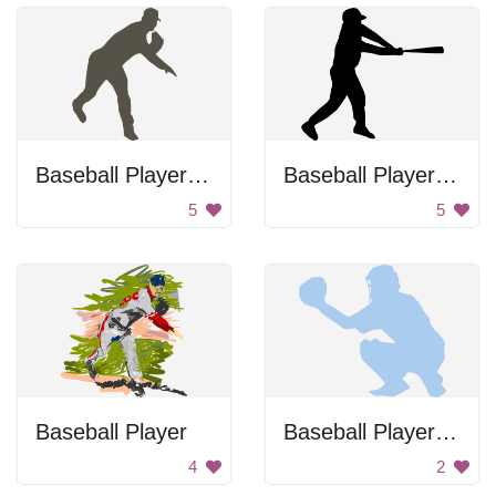
Baseball Player Throwing Ball
Baseball Player Swinging Bat
5
5
Baseball Player
Baseball Player Holding Ball
4
2