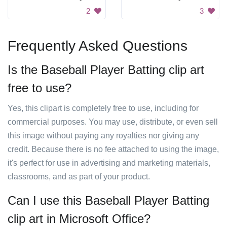
2
3
Frequently Asked Questions
Is the Baseball Player Batting clip art
free to use?
Yes, this clipart is completely free to use, including for
commercial purposes. You may use, distribute, or even sell
this image without paying any royalties nor giving any
credit. Because there is no fee attached to using the image,
it's perfect for use in advertising and marketing materials,
classrooms, and as part of your product.
Can I use this Baseball Player Batting
clip art in Microsoft Office?