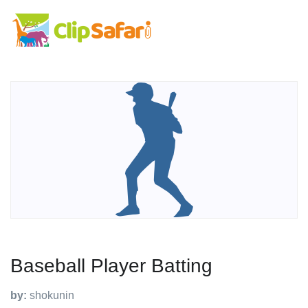
Baseball Player Batting
by:
shokunin