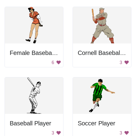
Female Baseball Player
Cornell Baseball Player
6
3
Baseball Player
Soccer Player
3
3