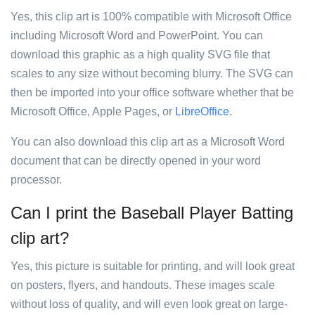
Yes, this clip art is 100% compatible with Microsoft Office
including Microsoft Word and PowerPoint. You can
download this graphic as a high quality SVG file that
scales to any size without becoming blurry. The SVG can
then be imported into your office software whether that be
Microsoft Office, Apple Pages, or
LibreOffice
.
You can also download this clip art as a Microsoft Word
document that can be directly opened in your word
processor.
Can I print the Baseball Player Batting
clip art?
Yes, this picture is suitable for printing, and will look great
on posters, flyers, and handouts. These images scale
without loss of quality, and will even look great on large-