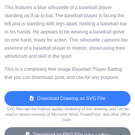
This features a blue silhouette of a baseball player
standing as if up to bat. The baseball player is facing the
left and is standing with legs apart, holding a baseball bat
in his hands. He appears to be wearing a baseball glove
on one hand, ready for action. This silhouette captures the
essence of a baseball player in motion, showcasing their
athleticism and skill in the sport.
This is a completely free image
Baseball Player Batting
that you can download, post, and use for any purpose.
Download Drawing as SVG File
SVG files are the highest quality rendering of this drawing, and can be
used in recent versions of Microsoft Word, PowerPoint, and other office
tools.
Download as PNG File
113px x 196px