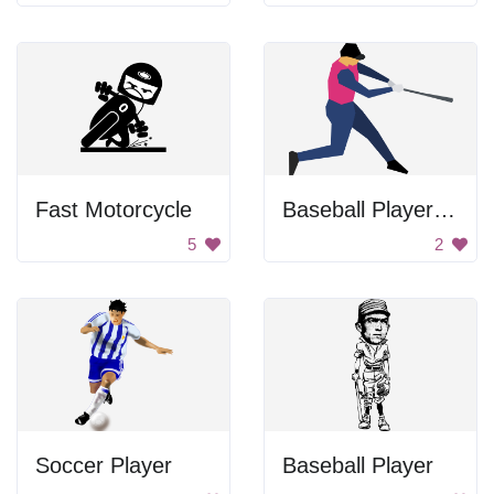
Fast Motorcycle
Baseball Player Swinging Bat
5
2
Soccer Player
Baseball Player