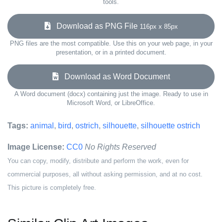
tools.
Download as PNG File
116px x 85px
PNG files are the most compatible. Use this on your web page, in your
presentation, or in a printed document.
Download as Word Document
A Word document (docx) containing just the image. Ready to use in
Microsoft Word, or LibreOffice.
Tags:
animal
,
bird
,
ostrich
,
silhouette
,
silhouette ostrich
Image License:
CC0
No Rights Reserved
You can copy, modify, distribute and perform the work, even for
commercial purposes, all without asking permission, and at no cost.
This picture is completely free.