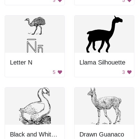
9
5
Letter N
Llama Silhouette
5
3
Black and White Bird in the Dark
Drawn Guanaco