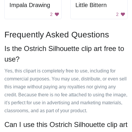
Impala Drawing
Little Bittern
2
2
Frequently Asked Questions
Is the Ostrich Silhouette clip art free to
use?
Yes, this clipart is completely free to use, including for
commercial purposes. You may use, distribute, or even sell
this image without paying any royalties nor giving any
credit. Because there is no fee attached to using the image,
it's perfect for use in advertising and marketing materials,
classrooms, and as part of your product.
Can I use this Ostrich Silhouette clip art