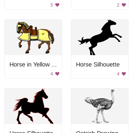
5
2
Horse in Yellow Armor
Horse Silhouette
4
4