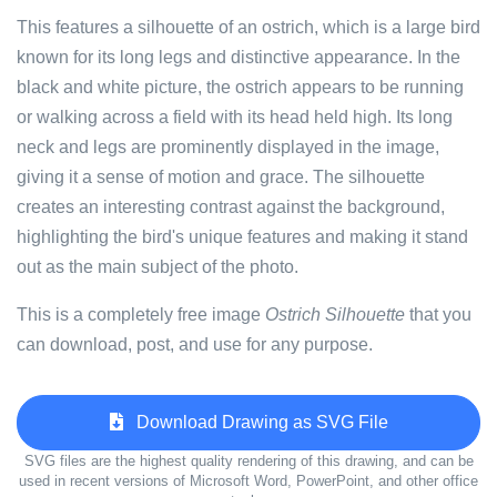
This features a silhouette of an ostrich, which is a large bird
known for its long legs and distinctive appearance. In the
black and white picture, the ostrich appears to be running
or walking across a field with its head held high. Its long
neck and legs are prominently displayed in the image,
giving it a sense of motion and grace. The silhouette
creates an interesting contrast against the background,
highlighting the bird's unique features and making it stand
out as the main subject of the photo.
This is a completely free image
Ostrich Silhouette
that you
can download, post, and use for any purpose.
Download Drawing as SVG File
SVG files are the highest quality rendering of this drawing, and can be
used in recent versions of Microsoft Word, PowerPoint, and other office