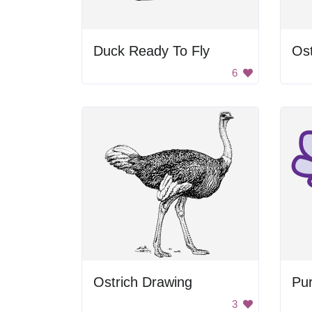
Duck Ready To Fly
Ost
6
Ostrich Drawing
Pur
3