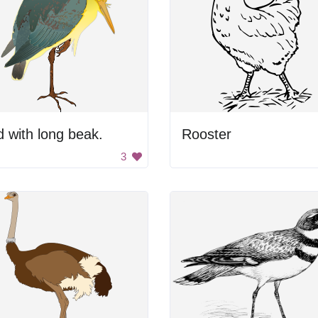
d with long beak.
Rooster
3