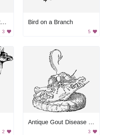
Black and White Background
Bird on a Branch
3
5
Antique Gout Disease Image
2
3