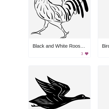
Black and White Rooster Drawing
Bir
3