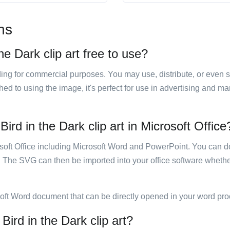
ns
he Dark clip art free to use?
luding for commercial purposes. You may use, distribute, or even 
hed to using the image, it's perfect for use in advertising and m
ird in the Dark clip art in Microsoft Office
rosoft Office including Microsoft Word and PowerPoint. You can d
. The SVG can then be imported into your office software whether
soft Word document that can be directly opened in your word pro
Bird in the Dark clip art?