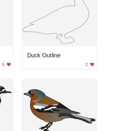
Duck Outline
5
2