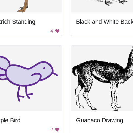
rich Standing
4
ple Bird
Guanaco Drawing
2