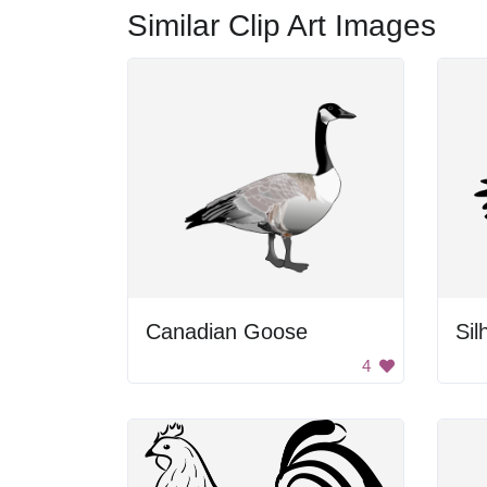
Similar Clip Art Images
Canadian Goose
Sil
4