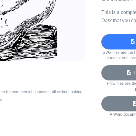
This is a compl
Dark
that you ca
SVG files are the h
in recent version
Do
PNG files are th
ven for commercial purposes, all without asking
e.
A Word documen