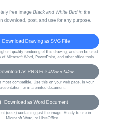
etely free image
Black and White Bird in the
n download, post, and use for any purpose.
Download Drawing as SVG File
ighest quality rendering of this drawing, and can be used
s of Microsoft Word, PowerPoint, and other office tools.
wnload as PNG File
466px x 542px
e most compatible. Use this on your web page, in your
presentation, or in a printed document.
Download as Word Document
t (docx) containing just the image. Ready to use in
Microsoft Word, or LibreOffice.