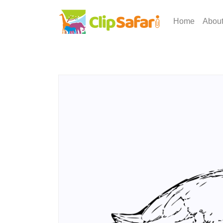
Home
Abou