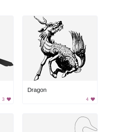
Dragon
3
4