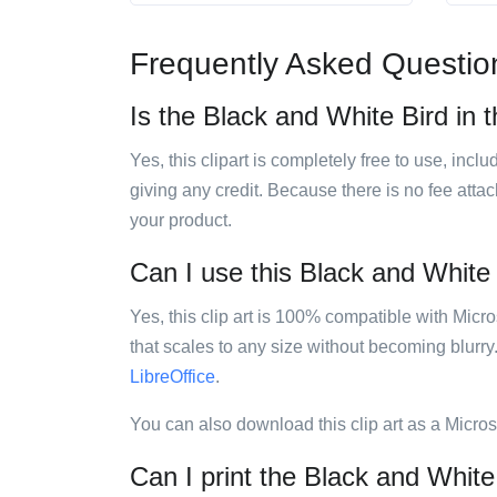
Frequently Asked Questio
Is the Black and White Bird in t
Yes, this clipart is completely free to use, inc
giving any credit. Because there is no fee attac
your product.
Can I use this Black and White B
Yes, this clip art is 100% compatible with Mic
that scales to any size without becoming blurry
LibreOffice
.
You can also download this clip art as a Micro
Can I print the Black and White 