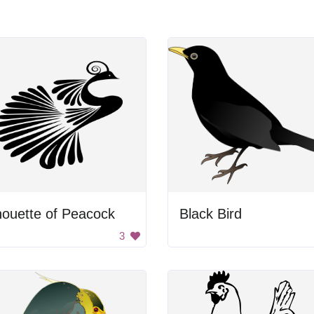
houette of Peacock
Black Bird
3