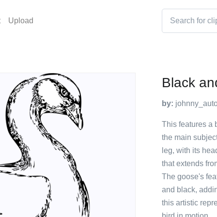
t
Upload
Black an
by:
johnny_auto
This features a 
the main subjec
leg, with its hea
that extends fro
The goose's fea
and black, addin
this artistic re
bird in motion.