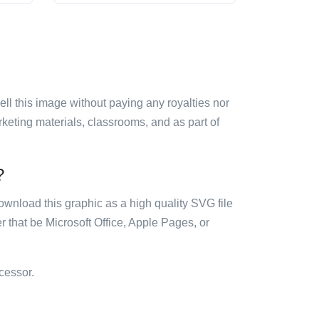
sell this image without paying any royalties nor
arketing materials, classrooms, and as part of
?
ownload this graphic as a high quality SVG file
 that be Microsoft Office, Apple Pages, or
cessor.