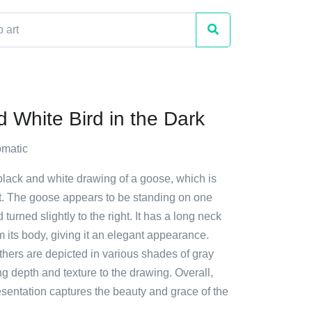
d White Bird in the Dark
matic
black and white drawing of a goose, which is
t. The goose appears to be standing on one
d turned slightly to the right. It has a long neck
m its body, giving it an elegant appearance.
thers are depicted in various shades of gray
g depth and texture to the drawing. Overall,
presentation captures the beauty and grace of the