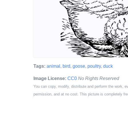
Tags:
animal
,
bird
,
goose
,
poultry
,
duck
Image License:
CC0
No Rights Reserved
You can copy, modify, distribute and perform the work, e
permission, and at no cost. This picture is completely fre