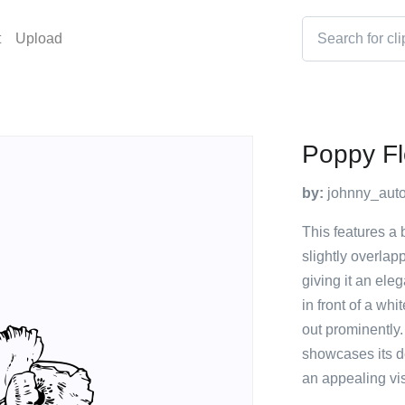
t
Upload
Poppy F
by:
johnny_auto
This features a 
slightly overlap
giving it an ele
in front of a wh
out prominently. 
showcases its de
an appealing vi