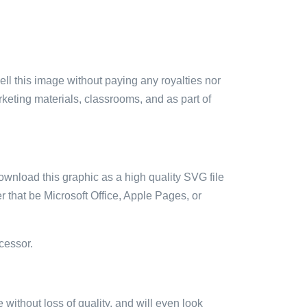
sell this image without paying any royalties nor
arketing materials, classrooms, and as part of
ownload this graphic as a high quality SVG file
 that be Microsoft Office, Apple Pages, or
cessor.
e without loss of quality, and will even look