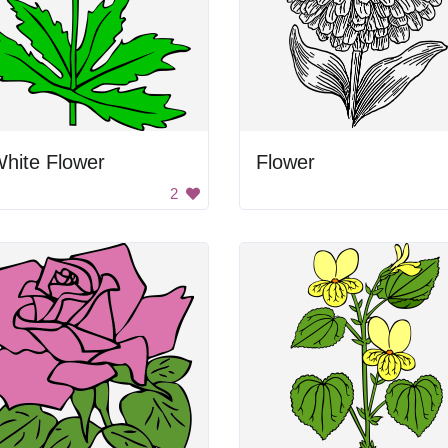
hite Flower
Flower
2