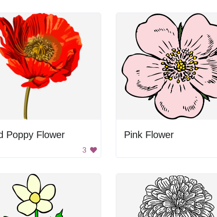
d Poppy Flower
Pink Flower
3