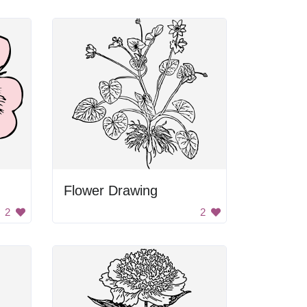
Flower Drawing
2
2