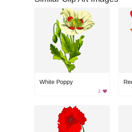
White Poppy
Re
2