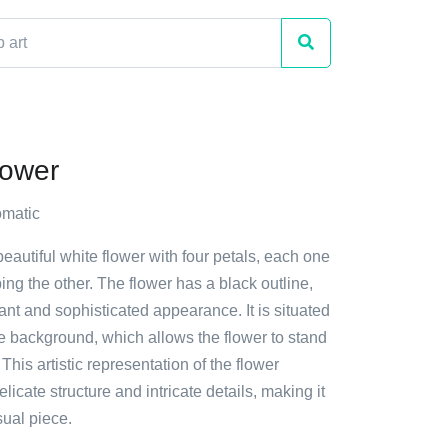
lower
matic
beautiful white flower with four petals, each one
ping the other. The flower has a black outline,
gant and sophisticated appearance. It is situated
ite background, which allows the flower to stand
This artistic representation of the flower
licate structure and intricate details, making it
sual piece.