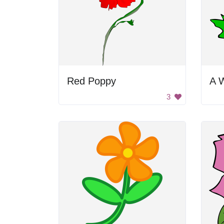
Red Poppy
A W
3