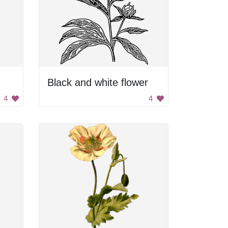
Black and white flower
4
4