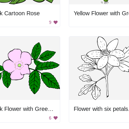
nk Cartoon Rose
9
Pink Flower with Green Leaves
Flower with six petals
6