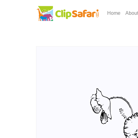
Home
Abou