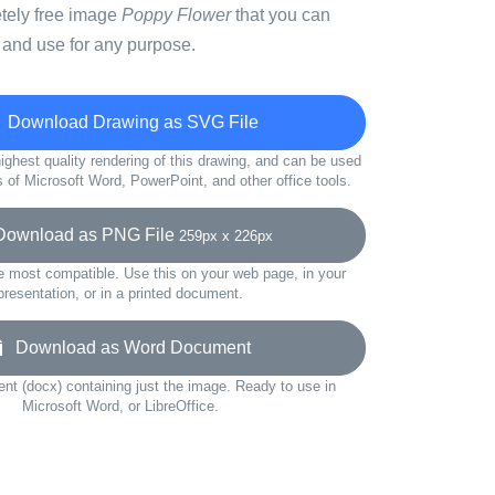
etely free image
Poppy Flower
that you can
 and use for any purpose.
Download Drawing as SVG File
ighest quality rendering of this drawing, and can be used
s of Microsoft Word, PowerPoint, and other office tools.
wnload as PNG File
259px x 226px
e most compatible. Use this on your web page, in your
presentation, or in a printed document.
Download as Word Document
t (docx) containing just the image. Ready to use in
Microsoft Word, or LibreOffice.