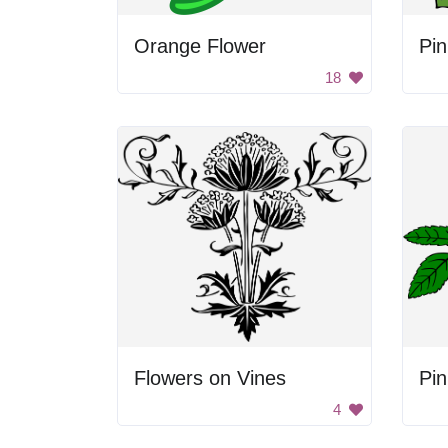
Orange Flower
Pi
18
Flowers on Vines
4