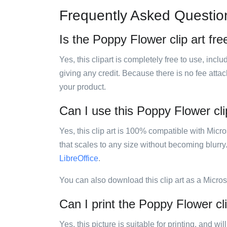
Frequently Asked Questio
Is the Poppy Flower clip art fre
Yes, this clipart is completely free to use, inc
giving any credit. Because there is no fee attac
your product.
Can I use this Poppy Flower clip
Yes, this clip art is 100% compatible with Mic
that scales to any size without becoming blurry
LibreOffice
.
You can also download this clip art as a Micro
Can I print the Poppy Flower cli
Yes, this picture is suitable for printing, and w