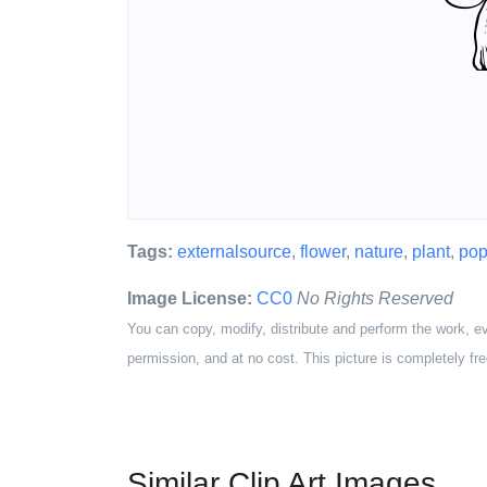
Tags:
externalsource
,
flower
,
nature
,
plant
,
pop
Image License:
CC0
No Rights Reserved
You can copy, modify, distribute and perform the work, e
permission, and at no cost. This picture is completely fre
Similar Clip Art Images