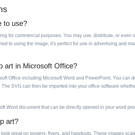
ns
e to use?
luding for commercial purposes. You may use, distribute, or even 
hed to using the image, it's perfect for use in advertising and m
 art in Microsoft Office?
rosoft Office including Microsoft Word and PowerPoint. You can d
. The SVG can then be imported into your office software whether
soft Word document that can be directly opened in your word pro
p art?
ill look great on posters, flyers, and handouts. These images scal