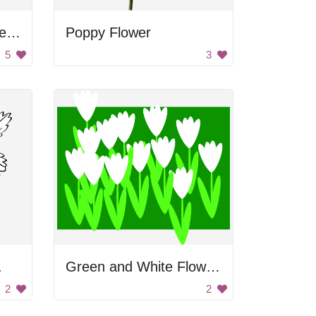
Yellow Flower with Green Leaves
Poppy Flower
5
3
.
Green and White Flowers
2
2