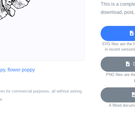
This is a compl
download, post,
SVG files are the h
in recent version
Do
py
,
flower poppy
PNG files are th
ven for commercial purposes, all without asking
e.
A Word documen