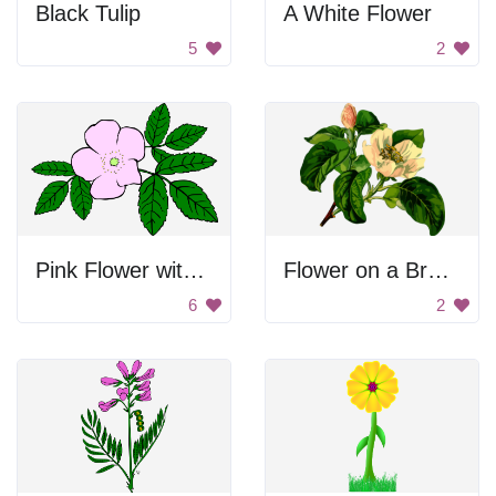
Black Tulip
A White Flower
5
2
Pink Flower with Green Leaves
Flower on a Branch
6
2