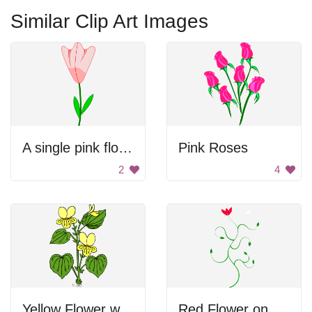
Similar Clip Art Images
A single pink flower with green leaves
Pink Roses
2
4
Yellow Flower with Green Leaves
Red Flower on Green Plant