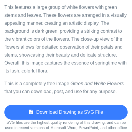
This features a large group of white flowers with green
stems and leaves. These flowers are arranged in a visually
appealing manner, creating an artistic display. The
background is dark green, providing a striking contrast to
the vibrant colors of the flowers. The close-up view of the
flowers allows for detailed observation of their petals and
stems, showcasing their beauty and delicate structure.
Overall, this image captures the essence of springtime with
its lush, colorful flora.
This is a completely free image
Green and White Flowers
that you can download, post, and use for any purpose.
Download Drawing as SVG File
SVG files are the highest quality rendering of this drawing, and can be
used in recent versions of Microsoft Word, PowerPoint, and other office