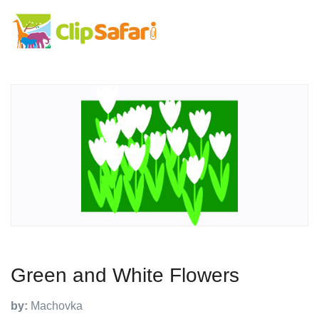
Green and White Flowers
by:
Machovka