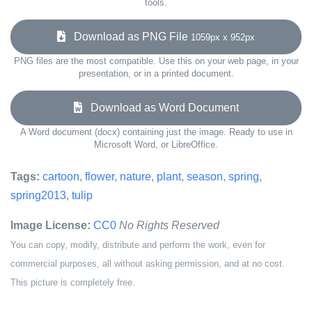
tools.
Download as PNG File
1059px x 952px
PNG files are the most compatible. Use this on your web page, in your
presentation, or in a printed document.
Download as Word Document
A Word document (docx) containing just the image. Ready to use in
Microsoft Word, or LibreOffice.
Tags:
cartoon
,
flower
,
nature
,
plant
,
season
,
spring
,
spring2013
,
tulip
Image License:
CC0
No Rights Reserved
You can copy, modify, distribute and perform the work, even for
commercial purposes, all without asking permission, and at no cost.
This picture is completely free.