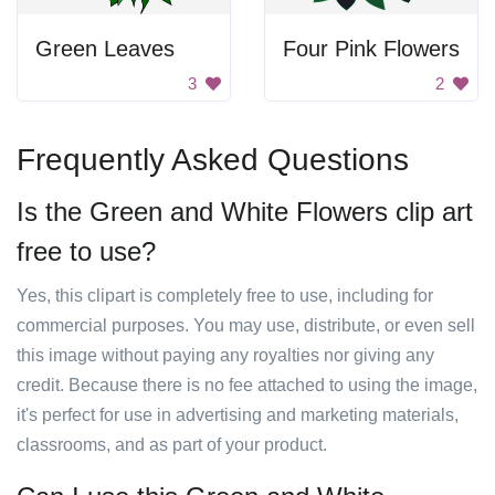
Green Leaves
Four Pink Flowers
3
2
Frequently Asked Questions
Is the Green and White Flowers clip art
free to use?
Yes, this clipart is completely free to use, including for
commercial purposes. You may use, distribute, or even sell
this image without paying any royalties nor giving any
credit. Because there is no fee attached to using the image,
it's perfect for use in advertising and marketing materials,
classrooms, and as part of your product.