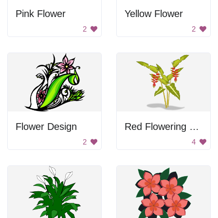
Pink Flower
Yellow Flower
2
2
Flower Design
Red Flowering Tropical Plant
2
4