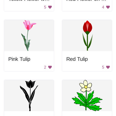
5
4
Pink Tulip
Red Tulip
2
5