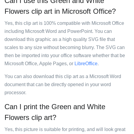
Can I use this Green and White
Flowers clip art in Microsoft Office?
Yes, this clip art is 100% compatible with Microsoft Office
including Microsoft Word and PowerPoint. You can
download this graphic as a high quality SVG file that
scales to any size without becoming blurry. The SVG can
then be imported into your office software whether that be
Microsoft Office, Apple Pages, or
LibreOffice
.
You can also download this clip art as a Microsoft Word
document that can be directly opened in your word
processor.
Can I print the Green and White
Flowers clip art?
Yes, this picture is suitable for printing, and will look great