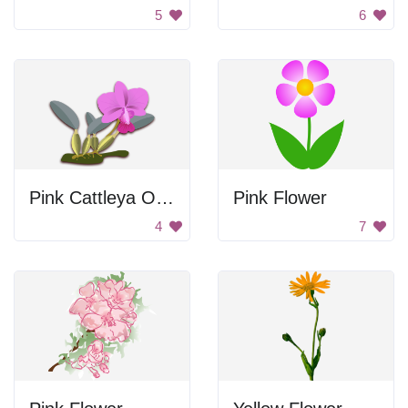
5
6
Pink Cattleya Orchid
Pink Flower
4
7