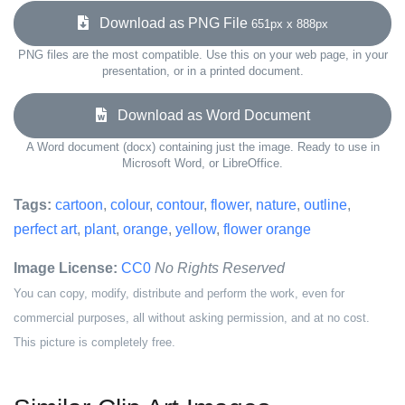
Download as PNG File
651px x 888px
PNG files are the most compatible. Use this on your web page, in your
presentation, or in a printed document.
Download as Word Document
A Word document (docx) containing just the image. Ready to use in
Microsoft Word, or LibreOffice.
Tags:
cartoon
,
colour
,
contour
,
flower
,
nature
,
outline
,
perfect art
,
plant
,
orange
,
yellow
,
flower orange
Image License:
CC0
No Rights Reserved
You can copy, modify, distribute and perform the work, even for
commercial purposes, all without asking permission, and at no cost.
This picture is completely free.