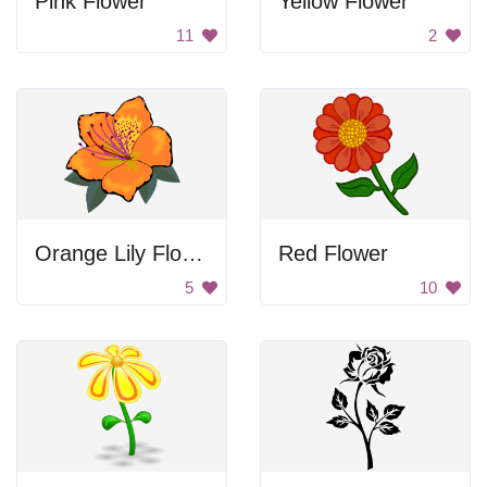
Pink Flower
Yellow Flower
11
2
Orange Lily Flower
Red Flower
5
10