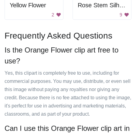
Yellow Flower
Rose Stem Silhouette
2
9
Frequently Asked Questions
Is the Orange Flower clip art free to
use?
Yes, this clipart is completely free to use, including for
commercial purposes. You may use, distribute, or even sell
this image without paying any royalties nor giving any
credit. Because there is no fee attached to using the image,
it's perfect for use in advertising and marketing materials,
classrooms, and as part of your product.
Can I use this Orange Flower clip art in