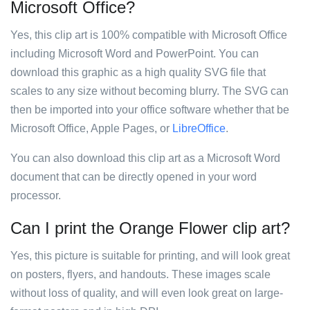
Microsoft Office?
Yes, this clip art is 100% compatible with Microsoft Office
including Microsoft Word and PowerPoint. You can
download this graphic as a high quality SVG file that
scales to any size without becoming blurry. The SVG can
then be imported into your office software whether that be
Microsoft Office, Apple Pages, or
LibreOffice
.
You can also download this clip art as a Microsoft Word
document that can be directly opened in your word
processor.
Can I print the Orange Flower clip art?
Yes, this picture is suitable for printing, and will look great
on posters, flyers, and handouts. These images scale
without loss of quality, and will even look great on large-