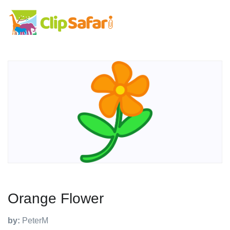
Orange Flower
by:
PeterM