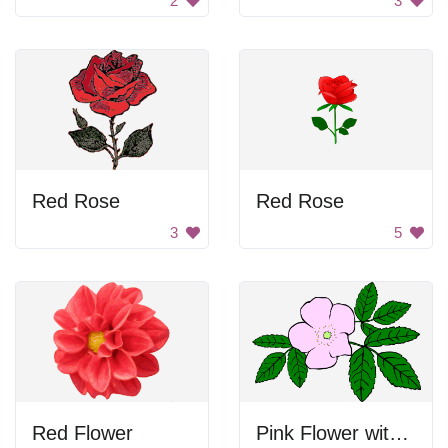
2
3
Red Rose
Red Rose
3
5
Red Flower
Pink Flower with Green Leaves