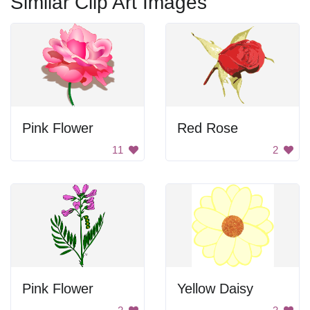
Similar Clip Art Images
Pink Flower
Red Rose
11
2
Pink Flower
Yellow Daisy