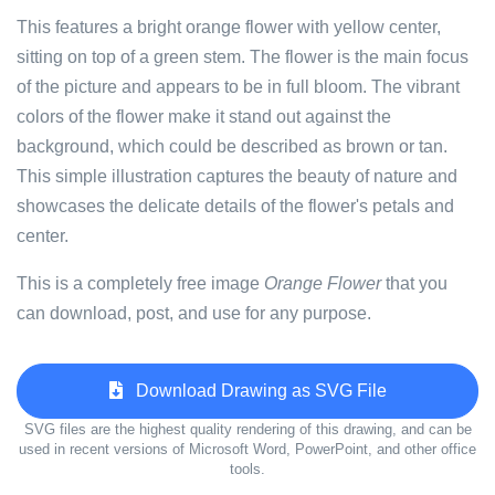
This features a bright orange flower with yellow center,
sitting on top of a green stem. The flower is the main focus
of the picture and appears to be in full bloom. The vibrant
colors of the flower make it stand out against the
background, which could be described as brown or tan.
This simple illustration captures the beauty of nature and
showcases the delicate details of the flower's petals and
center.
This is a completely free image
Orange Flower
that you
can download, post, and use for any purpose.
Download Drawing as SVG File
SVG files are the highest quality rendering of this drawing, and can be
used in recent versions of Microsoft Word, PowerPoint, and other office
tools.