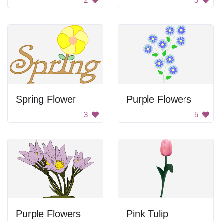
2
5
Spring Flower
Purple Flowers
3
5
Purple Flowers
Pink Tulip