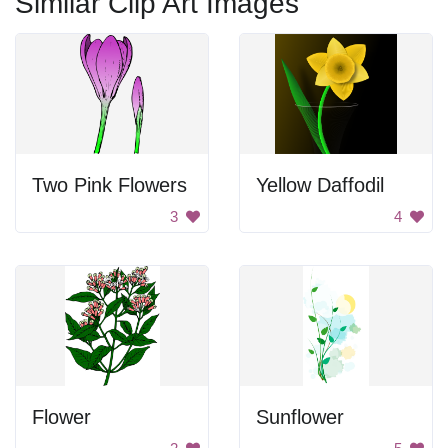
Similar Clip Art Images
Two Pink Flowers
Yellow Daffodil
3
4
Flower
Sunflower