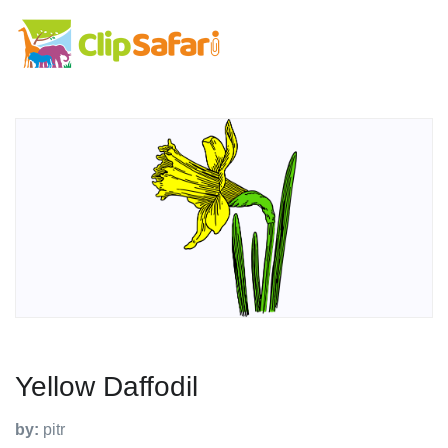
Yellow Daffodil
by:
pitr