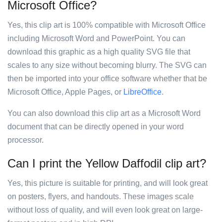
Microsoft Office?
Yes, this clip art is 100% compatible with Microsoft Office
including Microsoft Word and PowerPoint. You can
download this graphic as a high quality SVG file that
scales to any size without becoming blurry. The SVG can
then be imported into your office software whether that be
Microsoft Office, Apple Pages, or
LibreOffice
.
You can also download this clip art as a Microsoft Word
document that can be directly opened in your word
processor.
Can I print the Yellow Daffodil clip art?
Yes, this picture is suitable for printing, and will look great
on posters, flyers, and handouts. These images scale
without loss of quality, and will even look great on large-