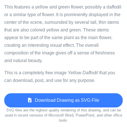
This features a yellow and green flower, possibly a daffodil
or a similar type of flower. It is prominently displayed in the
center of the scene, surrounded by several tall, thin stems
that are also colored yellow and green. These stems
appear to be part of the same plant as the main flower,
creating an interesting visual effect. The overall
composition of the image gives off a sense of freshness
and natural beauty.
This is a completely free image
Yellow Daffodil
that you
can download, post, and use for any purpose.
Download Drawing as SVG File
SVG files are the highest quality rendering of this drawing, and can be
used in recent versions of Microsoft Word, PowerPoint, and other office
tools.