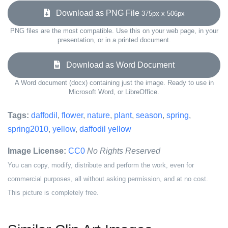
Download as PNG File
375px x 506px
PNG files are the most compatible. Use this on your web page, in your
presentation, or in a printed document.
Download as Word Document
A Word document (docx) containing just the image. Ready to use in
Microsoft Word, or LibreOffice.
Tags:
daffodil
,
flower
,
nature
,
plant
,
season
,
spring
,
spring2010
,
yellow
,
daffodil yellow
Image License:
CC0
No Rights Reserved
You can copy, modify, distribute and perform the work, even for
commercial purposes, all without asking permission, and at no cost.
This picture is completely free.