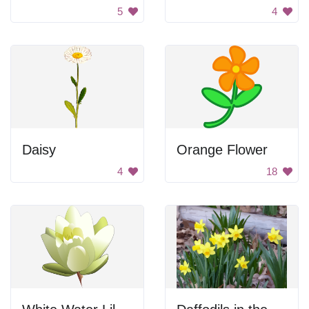
5
4
Daisy
Orange Flower
4
18