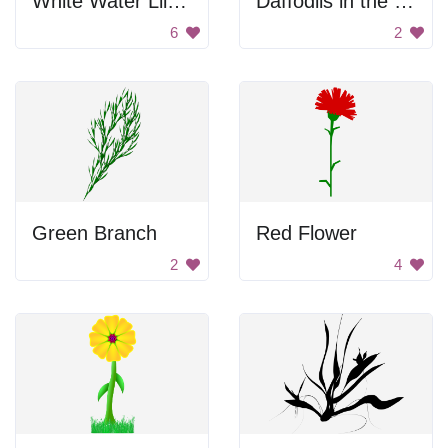
White Water Lily Flower
Daffodils in the Leaves
6
2
Green Branch
Red Flower
2
4