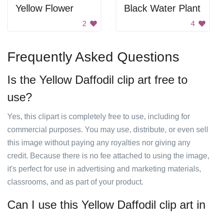
Yellow Flower
Black Water Plant
2
4
Frequently Asked Questions
Is the Yellow Daffodil clip art free to
use?
Yes, this clipart is completely free to use, including for
commercial purposes. You may use, distribute, or even sell
this image without paying any royalties nor giving any
credit. Because there is no fee attached to using the image,
it's perfect for use in advertising and marketing materials,
classrooms, and as part of your product.
Can I use this Yellow Daffodil clip art in