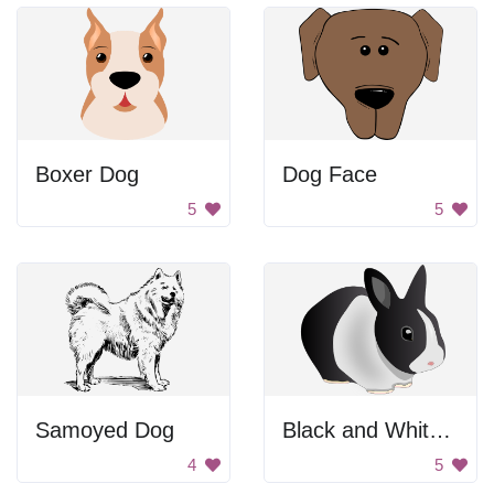
Boxer Dog
Dog Face
5
5
Samoyed Dog
Black and White Rabbit
4
5