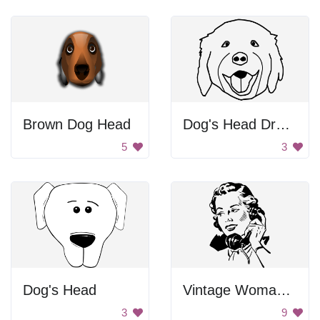
Brown Dog Head
Dog's Head Drawing
5
3
Dog's Head
Vintage Woman on Phone
3
9