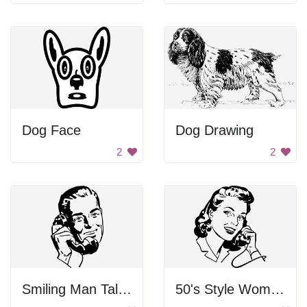
Dog Face
Dog Drawing
2
2
Smiling Man Talking On Phone
50's Style Woman on Telephone