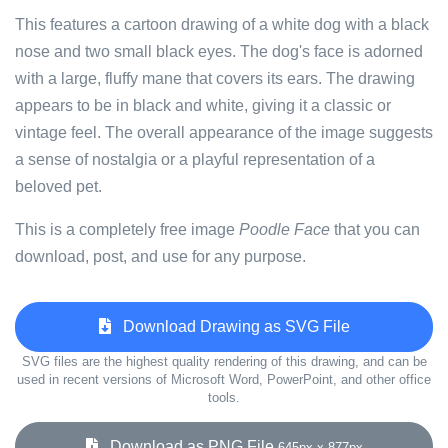
This features a cartoon drawing of a white dog with a black
nose and two small black eyes. The dog's face is adorned
with a large, fluffy mane that covers its ears. The drawing
appears to be in black and white, giving it a classic or
vintage feel. The overall appearance of the image suggests
a sense of nostalgia or a playful representation of a
beloved pet.
This is a completely free image
Poodle Face
that you can
download, post, and use for any purpose.
Download Drawing as SVG File
SVG files are the highest quality rendering of this drawing, and can be
used in recent versions of Microsoft Word, PowerPoint, and other office
tools.
Download as PNG File
645px x 877px