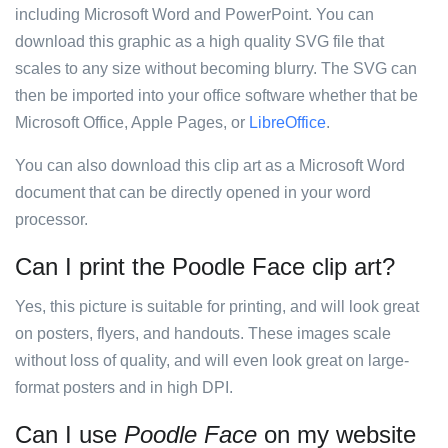
including Microsoft Word and PowerPoint. You can
download this graphic as a high quality SVG file that
scales to any size without becoming blurry. The SVG can
then be imported into your office software whether that be
Microsoft Office, Apple Pages, or
LibreOffice
.
You can also download this clip art as a Microsoft Word
document that can be directly opened in your word
processor.
Can I print the Poodle Face clip art?
Yes, this picture is suitable for printing, and will look great
on posters, flyers, and handouts. These images scale
without loss of quality, and will even look great on large-
format posters and in high DPI.
Can I use
Poodle Face
on my website