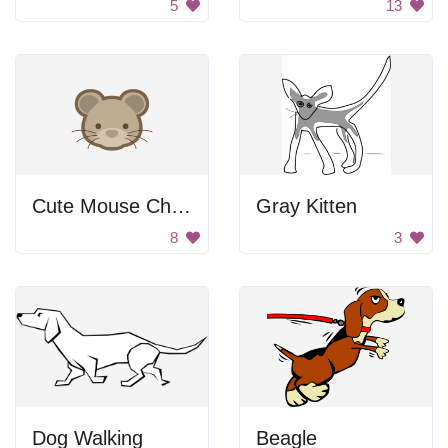
5
13
Cute Mouse Character
Gray Kitten
8
3
Dog Walking
Beagle