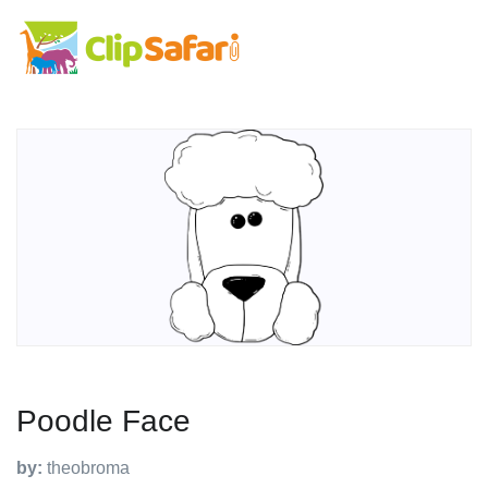
Poodle Face
by:
theobroma