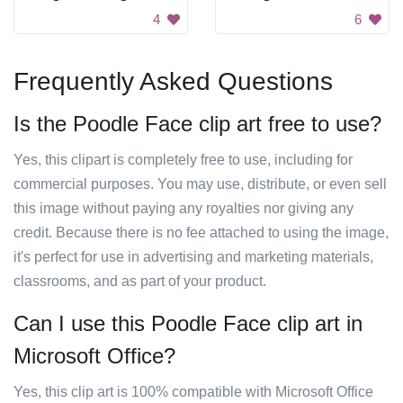
4
6
Frequently Asked Questions
Is the Poodle Face clip art free to use?
Yes, this clipart is completely free to use, including for
commercial purposes. You may use, distribute, or even sell
this image without paying any royalties nor giving any
credit. Because there is no fee attached to using the image,
it's perfect for use in advertising and marketing materials,
classrooms, and as part of your product.
Can I use this Poodle Face clip art in
Microsoft Office?
Yes, this clip art is 100% compatible with Microsoft Office