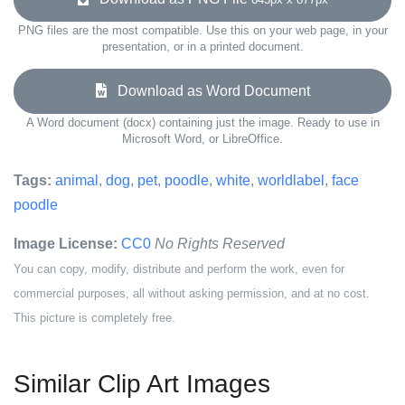
PNG files are the most compatible. Use this on your web page, in your
presentation, or in a printed document.
Download as Word Document
A Word document (docx) containing just the image. Ready to use in
Microsoft Word, or LibreOffice.
Tags:
animal
,
dog
,
pet
,
poodle
,
white
,
worldlabel
,
face
poodle
Image License:
CC0
No Rights Reserved
You can copy, modify, distribute and perform the work, even for
commercial purposes, all without asking permission, and at no cost.
This picture is completely free.
Similar Clip Art Images