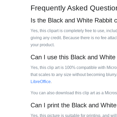
Frequently Asked Questio
Is the Black and White Rabbit cl
Yes, this clipart is completely free to use, inc
giving any credit. Because there is no fee attac
your product.
Can I use this Black and White R
Yes, this clip art is 100% compatible with Mic
that scales to any size without becoming blurry
LibreOffice
.
You can also download this clip art as a Micro
Can I print the Black and White 
Yes, this picture is suitable for printing, and w