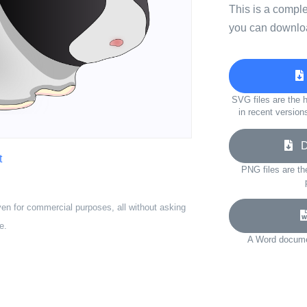
This is a compl
you can downloa
SVG files are the h
in recent version
Do
t
PNG files are th
ven for commercial purposes, all without asking
e.
A Word documen