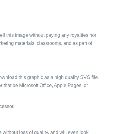
sell this image without paying any royalties nor
arketing materials, classrooms, and as part of
ownload this graphic as a high quality SVG file
 that be Microsoft Office, Apple Pages, or
cessor.
e without loss of quality, and will even look