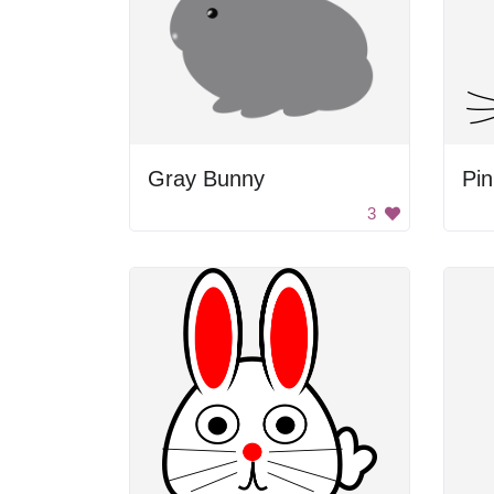
Gray Bunny
Pi
3