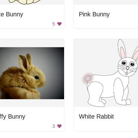
te Bunny
Pink Bunny
5
ffy Bunny
White Rabbit
3