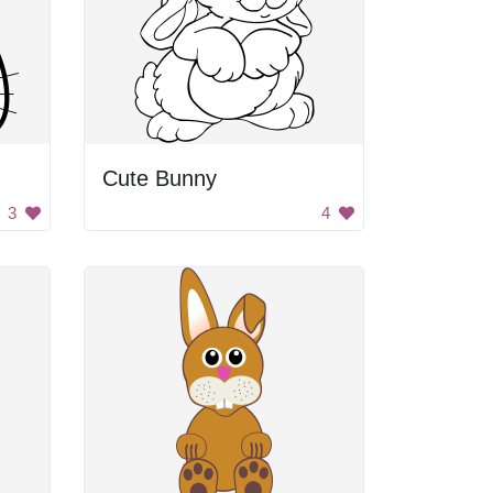
Cute Bunny
3
4