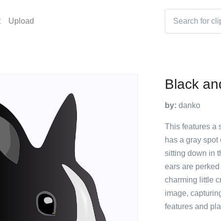
t
Upload
Black an
by:
danko
This features a 
has a gray spot 
sitting down in t
ears are perked 
charming little 
image, capturing
features and pl