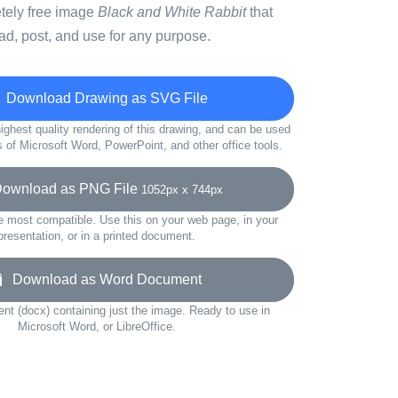
etely free image
Black and White Rabbit
that
d, post, and use for any purpose.
Download Drawing as SVG File
ighest quality rendering of this drawing, and can be used
s of Microsoft Word, PowerPoint, and other office tools.
wnload as PNG File
1052px x 744px
e most compatible. Use this on your web page, in your
presentation, or in a printed document.
Download as Word Document
t (docx) containing just the image. Ready to use in
Microsoft Word, or LibreOffice.