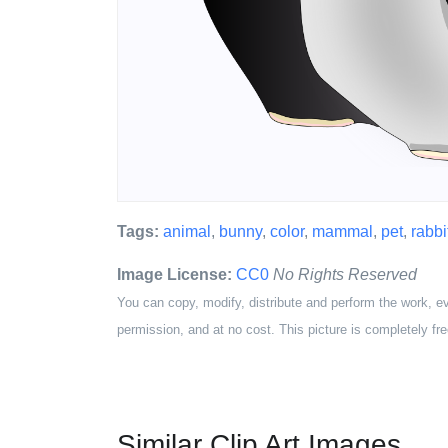
Tags:
animal
,
bunny
,
color
,
mammal
,
pet
,
rabbi
Image License:
CC0
No Rights Reserved
You can copy, modify, distribute and perform the work, e
permission, and at no cost. This picture is completely fre
Similar Clip Art Images