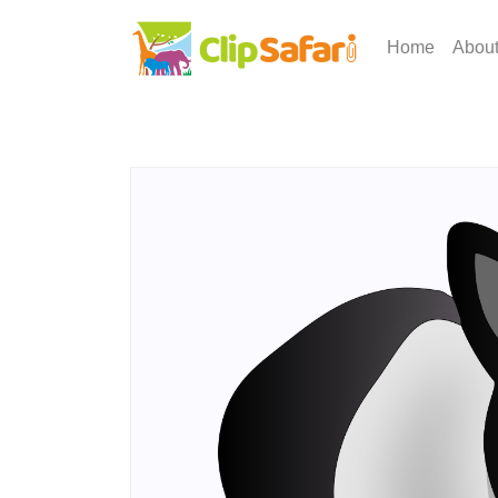
Home
Abou