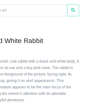
d White Rabbit
small, cute rabbit with a black and white body. It
on its ear and a tiny pink nose. The rabbit is
he foreground of the picture, facing right. Its
up, giving it an alert appearance. This
creature appears to be the main focus of the
 the viewer's attention with its adorable
ayful demeanor.