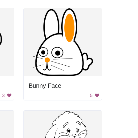
Bunny Face
3
5