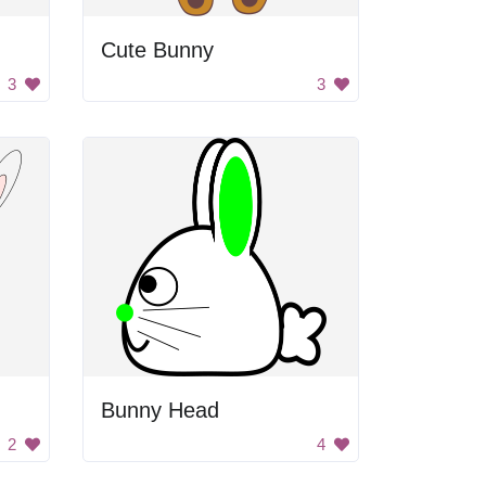
Cute Bunny
3
3
Bunny Head
2
4