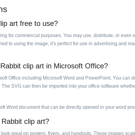
ns
ip art free to use?
luding for commercial purposes. You may use, distribute, or even 
hed to using the image, it's perfect for use in advertising and m
abbit clip art in Microsoft Office?
rosoft Office including Microsoft Word and PowerPoint. You can d
. The SVG can then be imported into your office software whether
soft Word document that can be directly opened in your word pro
Rabbit clip art?
ill look great on posters, flyers, and handouts. These images scal