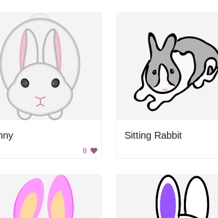
nny
Sitting Rabbit
8