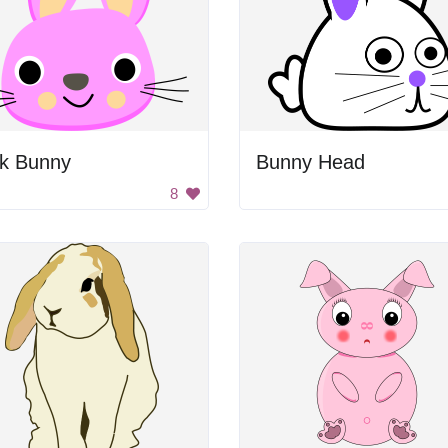
nk Bunny
Bunny Head
8