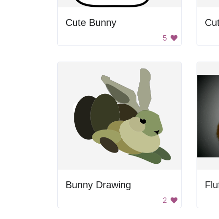
Cute Bunny
Cu
5
Bunny Drawing
Flu
2