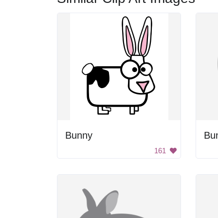
Bunny
Bu
161