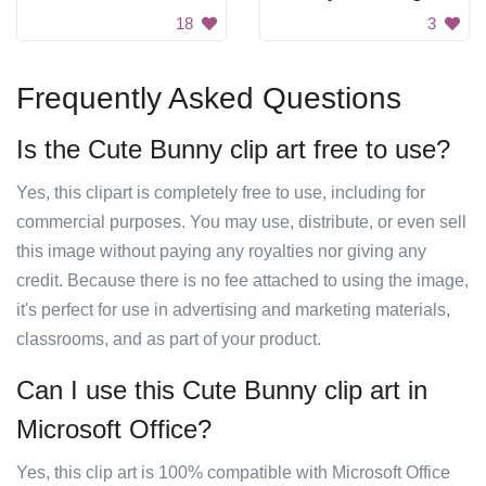
18
3
Frequently Asked Questions
Is the Cute Bunny clip art free to use?
Yes, this clipart is completely free to use, including for
commercial purposes. You may use, distribute, or even sell
this image without paying any royalties nor giving any
credit. Because there is no fee attached to using the image,
it's perfect for use in advertising and marketing materials,
classrooms, and as part of your product.
Can I use this Cute Bunny clip art in
Microsoft Office?
Yes, this clip art is 100% compatible with Microsoft Office