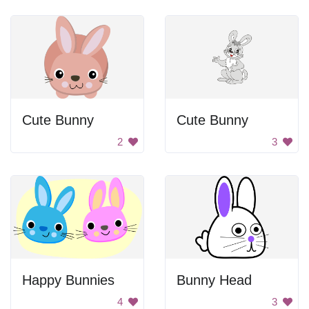
Cute Bunny
Cute Bunny
2
3
Happy Bunnies
Bunny Head
4
3