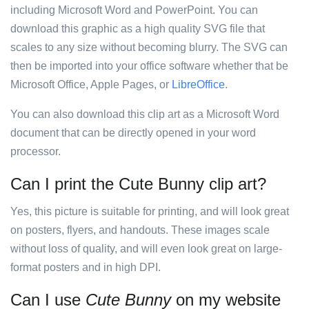
including Microsoft Word and PowerPoint. You can
download this graphic as a high quality SVG file that
scales to any size without becoming blurry. The SVG can
then be imported into your office software whether that be
Microsoft Office, Apple Pages, or
LibreOffice
.
You can also download this clip art as a Microsoft Word
document that can be directly opened in your word
processor.
Can I print the Cute Bunny clip art?
Yes, this picture is suitable for printing, and will look great
on posters, flyers, and handouts. These images scale
without loss of quality, and will even look great on large-
format posters and in high DPI.
Can I use
Cute Bunny
on my website