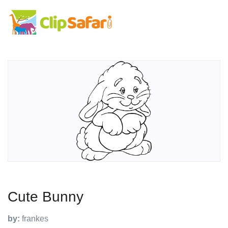
Cute Bunny
by:
frankes