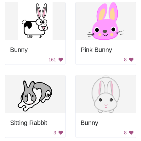
Bunny
Pink Bunny
161
8
Sitting Rabbit
Bunny
3
8