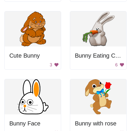
Cute Bunny
Bunny Eating Carrot
3
6
Bunny Face
Bunny with rose