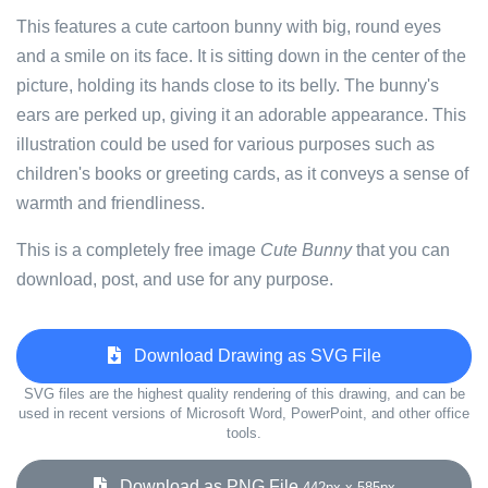
This features a cute cartoon bunny with big, round eyes
and a smile on its face. It is sitting down in the center of the
picture, holding its hands close to its belly. The bunny's
ears are perked up, giving it an adorable appearance. This
illustration could be used for various purposes such as
children's books or greeting cards, as it conveys a sense of
warmth and friendliness.
This is a completely free image
Cute Bunny
that you can
download, post, and use for any purpose.
Download Drawing as SVG File
SVG files are the highest quality rendering of this drawing, and can be
used in recent versions of Microsoft Word, PowerPoint, and other office
tools.
Download as PNG File
442px x 585px