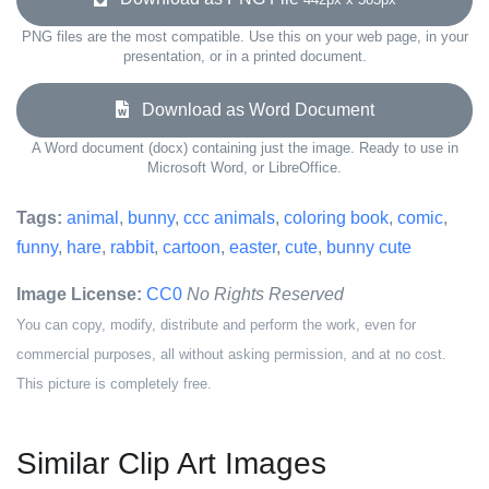
PNG files are the most compatible. Use this on your web page, in your
presentation, or in a printed document.
Download as Word Document
A Word document (docx) containing just the image. Ready to use in
Microsoft Word, or LibreOffice.
Tags:
animal
,
bunny
,
ccc animals
,
coloring book
,
comic
,
funny
,
hare
,
rabbit
,
cartoon
,
easter
,
cute
,
bunny cute
Image License:
CC0
No Rights Reserved
You can copy, modify, distribute and perform the work, even for
commercial purposes, all without asking permission, and at no cost.
This picture is completely free.
Similar Clip Art Images