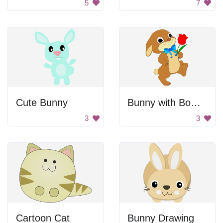
5
7
Cute Bunny
Bunny with Bowtie and Rose
3
3
Cartoon Cat
Bunny Drawing