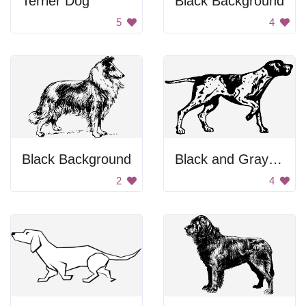
Terrier Dog
Black Background
5
4
Black Background
Black and Gray Background
2
4