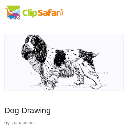
Dog Drawing
by:
papapishu