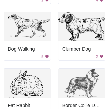
2
4
Dog Walking
Clumber Dog
5
2
Fat Rabbit
Border Collie Drawing