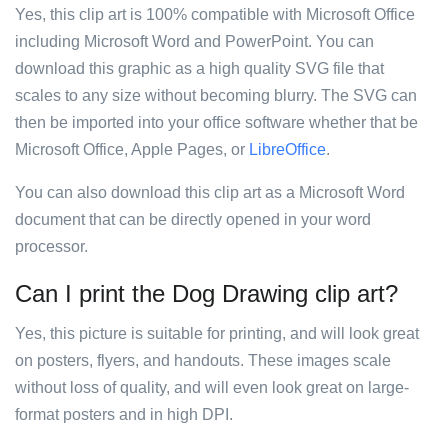
Yes, this clip art is 100% compatible with Microsoft Office
including Microsoft Word and PowerPoint. You can
download this graphic as a high quality SVG file that
scales to any size without becoming blurry. The SVG can
then be imported into your office software whether that be
Microsoft Office, Apple Pages, or
LibreOffice
.
You can also download this clip art as a Microsoft Word
document that can be directly opened in your word
processor.
Can I print the Dog Drawing clip art?
Yes, this picture is suitable for printing, and will look great
on posters, flyers, and handouts. These images scale
without loss of quality, and will even look great on large-
format posters and in high DPI.