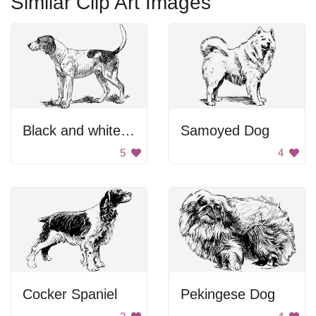
Similar Clip Art Images
Black and white dog.
Samoyed Dog
5
4
Cocker Spaniel
Pekingese Dog