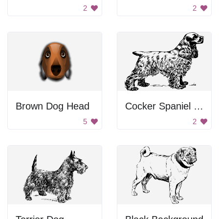
2
2
Brown Dog Head
Cocker Spaniel Drawing
5
2