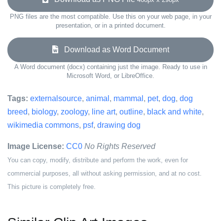
PNG files are the most compatible. Use this on your web page, in your
presentation, or in a printed document.
Download as Word Document
A Word document (docx) containing just the image. Ready to use in
Microsoft Word, or LibreOffice.
Tags:
externalsource
,
animal
,
mammal
,
pet
,
dog
,
dog
breed
,
biology
,
zoology
,
line art
,
outline
,
black and white
,
wikimedia commons
,
psf
,
drawing dog
Image License:
CC0
No Rights Reserved
You can copy, modify, distribute and perform the work, even for
commercial purposes, all without asking permission, and at no cost.
This picture is completely free.