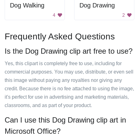
Dog Walking
Dog Drawing
4
2
Frequently Asked Questions
Is the Dog Drawing clip art free to use?
Yes, this clipart is completely free to use, including for
commercial purposes. You may use, distribute, or even sell
this image without paying any royalties nor giving any
credit. Because there is no fee attached to using the image,
it's perfect for use in advertising and marketing materials,
classrooms, and as part of your product.
Can I use this Dog Drawing clip art in
Microsoft Office?