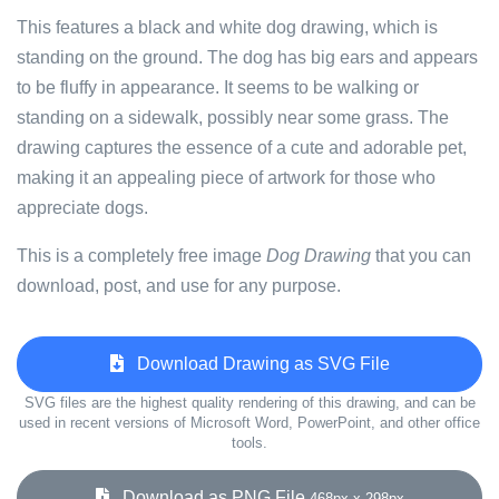
This features a black and white dog drawing, which is
standing on the ground. The dog has big ears and appears
to be fluffy in appearance. It seems to be walking or
standing on a sidewalk, possibly near some grass. The
drawing captures the essence of a cute and adorable pet,
making it an appealing piece of artwork for those who
appreciate dogs.
This is a completely free image
Dog Drawing
that you can
download, post, and use for any purpose.
Download Drawing as SVG File
SVG files are the highest quality rendering of this drawing, and can be
used in recent versions of Microsoft Word, PowerPoint, and other office
tools.
Download as PNG File
468px x 298px