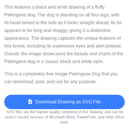
This features a black and white drawing of a fluffy
Pekingese dog. The dog is standing on all four legs, with
its head turned to the side as it looks straight ahead. Its fur
appears to be long and shaggy, giving it a distinctive
appearance. The drawing captures the unique features of
this breed, including its expressive eyes and alert posture.
Overall, the image showcases the beauty and charm of the
Pekingese dog in a classic black and white style.
This is a completely free image
Pekingese Dog
that you
can download, post, and use for any purpose.
Download Drawing as SVG File
SVG files are the highest quality rendering of this drawing, and can be
used in recent versions of Microsoft Word, PowerPoint, and other office
tools.