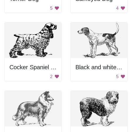
5
4
Cocker Spaniel Drawing
Black and white dog.
2
5