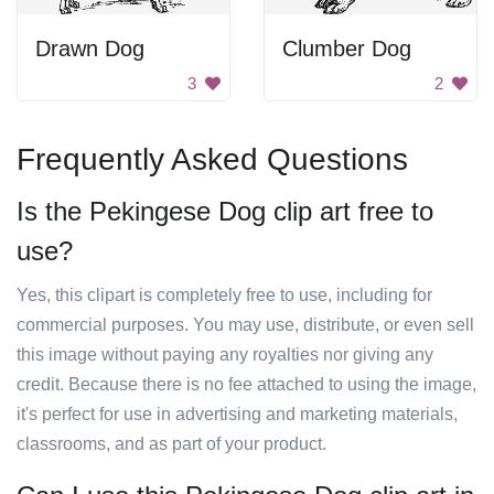
Drawn Dog
Clumber Dog
3
2
Frequently Asked Questions
Is the Pekingese Dog clip art free to
use?
Yes, this clipart is completely free to use, including for
commercial purposes. You may use, distribute, or even sell
this image without paying any royalties nor giving any
credit. Because there is no fee attached to using the image,
it's perfect for use in advertising and marketing materials,
classrooms, and as part of your product.