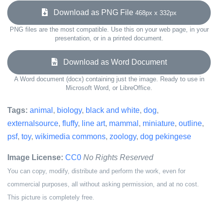
Download as PNG File
468px x 332px
PNG files are the most compatible. Use this on your web page, in your
presentation, or in a printed document.
Download as Word Document
A Word document (docx) containing just the image. Ready to use in
Microsoft Word, or LibreOffice.
Tags:
animal
,
biology
,
black and white
,
dog
,
externalsource
,
fluffy
,
line art
,
mammal
,
miniature
,
outline
,
psf
,
toy
,
wikimedia commons
,
zoology
,
dog pekingese
Image License:
CC0
No Rights Reserved
You can copy, modify, distribute and perform the work, even for
commercial purposes, all without asking permission, and at no cost.
This picture is completely free.