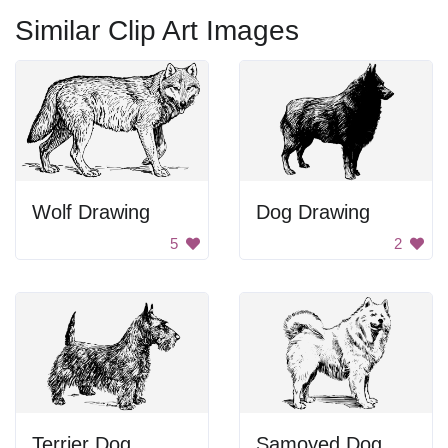
Similar Clip Art Images
Wolf Drawing
Dog Drawing
5
2
Terrier Dog
Samoyed Dog