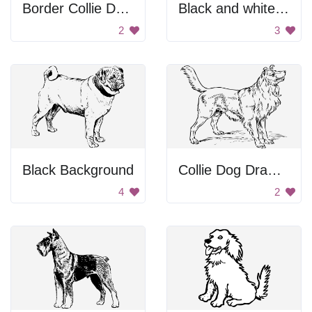
Border Collie Drawing
Black and white dog.
2
3
Black Background
Collie Dog Drawing
4
2