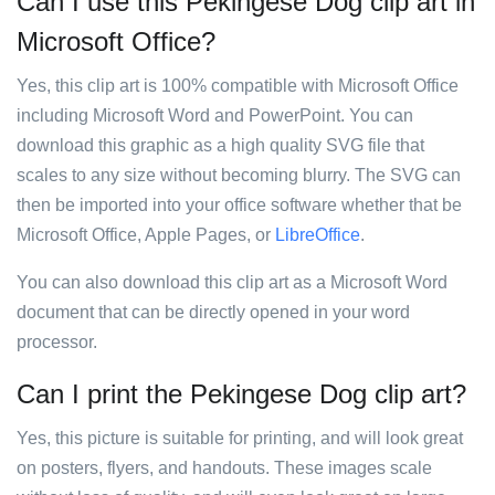
Can I use this Pekingese Dog clip art in
Microsoft Office?
Yes, this clip art is 100% compatible with Microsoft Office
including Microsoft Word and PowerPoint. You can
download this graphic as a high quality SVG file that
scales to any size without becoming blurry. The SVG can
then be imported into your office software whether that be
Microsoft Office, Apple Pages, or
LibreOffice
.
You can also download this clip art as a Microsoft Word
document that can be directly opened in your word
processor.
Can I print the Pekingese Dog clip art?
Yes, this picture is suitable for printing, and will look great
on posters, flyers, and handouts. These images scale