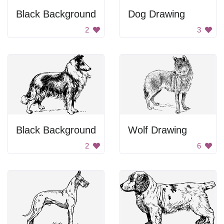
Black Background
Dog Drawing
2
3
Black Background
Wolf Drawing
2
6