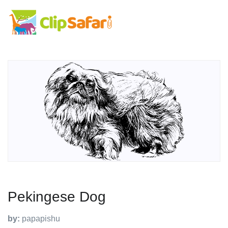
Pekingese Dog
by:
papapishu