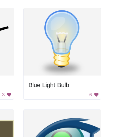
Blue Light Bulb
3
6