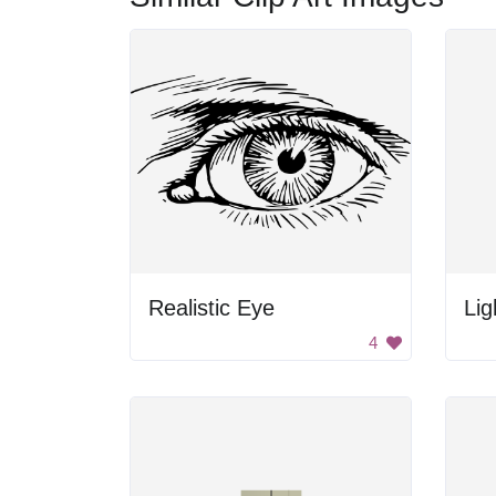
Realistic Eye
Lig
4