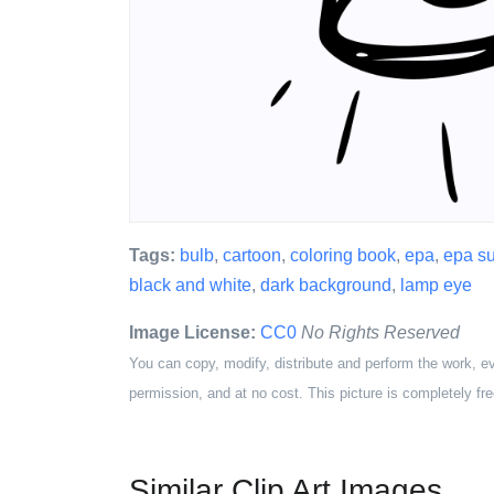
Tags:
bulb
,
cartoon
,
coloring book
,
epa
,
epa s
black and white
,
dark background
,
lamp eye
Image License:
CC0
No Rights Reserved
You can copy, modify, distribute and perform the work, e
permission, and at no cost. This picture is completely fre
Similar Clip Art Images