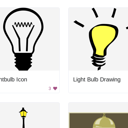
htbulb Icon
Light Bulb Drawing
3