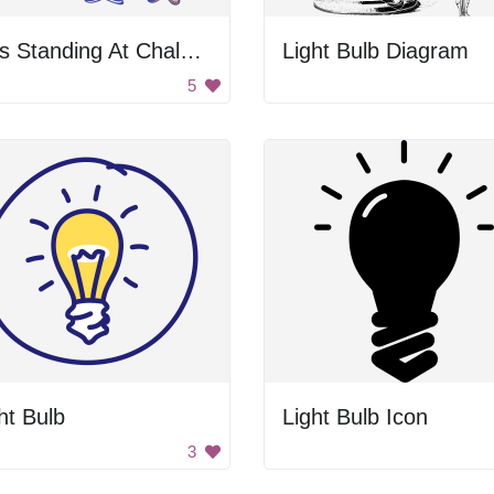
Kids Standing At Chalkboard
Light Bulb Diagram
5
ht Bulb
Light Bulb Icon
3