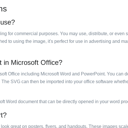
ns
o use?
luding for commercial purposes. You may use, distribute, or even 
hed to using the image, it's perfect for use in advertising and m
t in Microsoft Office?
rosoft Office including Microsoft Word and PowerPoint. You can d
. The SVG can then be imported into your office software whether
soft Word document that can be directly opened in your word pro
rt?
ill look great on posters, flyers, and handouts. These images scal