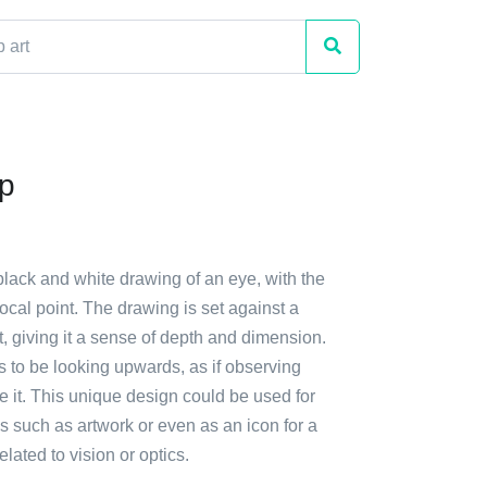
p
black and white drawing of an eye, with the
focal point. The drawing is set against a
t, giving it a sense of depth and dimension.
 to be looking upwards, as if observing
 it. This unique design could be used for
 such as artwork or even as an icon for a
lated to vision or optics.