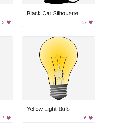
Black Cat Silhouette
2
17
Yellow Light Bulb
3
6