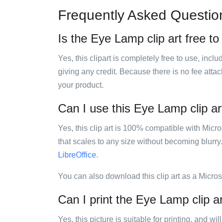
Frequently Asked Questio
Is the Eye Lamp clip art free t
Yes, this clipart is completely free to use, inc
giving any credit. Because there is no fee attac
your product.
Can I use this Eye Lamp clip ar
Yes, this clip art is 100% compatible with Mic
that scales to any size without becoming blurry
LibreOffice
.
You can also download this clip art as a Micro
Can I print the Eye Lamp clip a
Yes, this picture is suitable for printing, and w