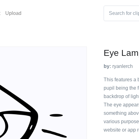
t
Upload
Eye Lam
by:
ryanlerch
This features a 
pupil being the 
backdrop of ligh
The eye appears
something above
various purposes
website or app re