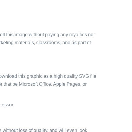
sell this image without paying any royalties nor
arketing materials, classrooms, and as part of
ownload this graphic as a high quality SVG file
 that be Microsoft Office, Apple Pages, or
cessor.
e without loss of quality, and will even look