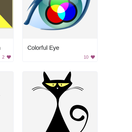
h
Colorful Eye
2
10