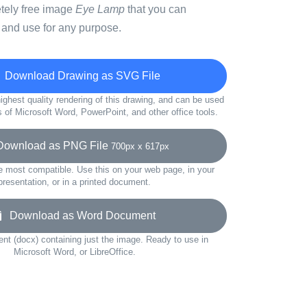
etely free image
Eye Lamp
that you can
 and use for any purpose.
Download Drawing as SVG File
ighest quality rendering of this drawing, and can be used
s of Microsoft Word, PowerPoint, and other office tools.
wnload as PNG File
700px x 617px
e most compatible. Use this on your web page, in your
presentation, or in a printed document.
Download as Word Document
t (docx) containing just the image. Ready to use in
Microsoft Word, or LibreOffice.