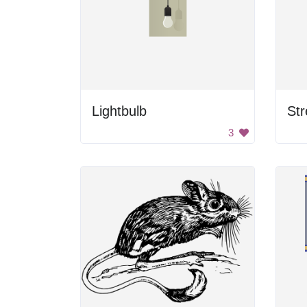
Lightbulb
St
3