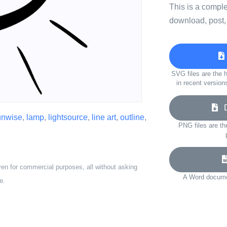
This is a compl
download, post,
SVG files are the h
in recent version
Do
unwise
,
lamp
,
lightsource
,
line art
,
outline
,
PNG files are th
ven for commercial purposes, all without asking
A Word documen
e.