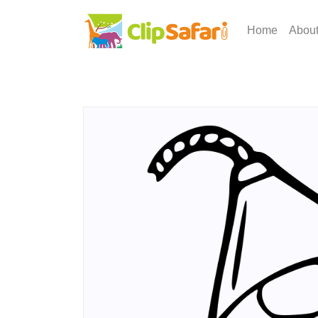
Home
Abou