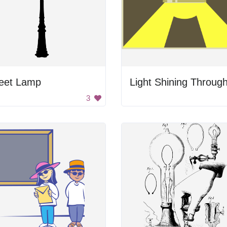
reet Lamp
Light Shining Throug
3