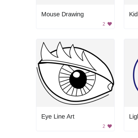
Mouse Drawing
2
Eye Line Art
Lig
2