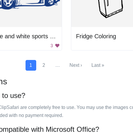
Blue and white sports car
Fridge Coloring
3
1
2
…
Next ›
Last »
ns
e to use?
ClipSafari are completely free to use. You may use the images co
ided with no payment required.
ompatible with Microsoft Office?