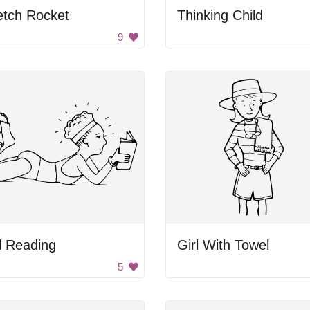
etch Rocket
Thinking Child
9
l Reading
Girl With Towel
5