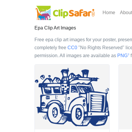
Home
Abou
Epa Clip Art Images
Free epa clip art images for your poster, present
completely free
CC0
"No Rights Reserved" lice
permission. All images are available as
PNG
f
?