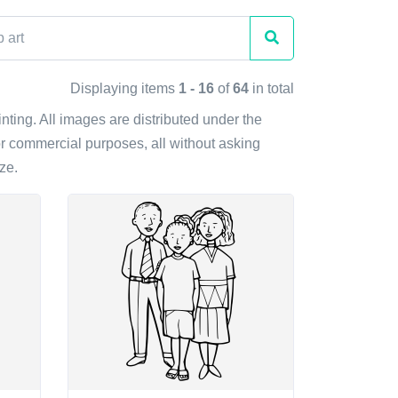
Displaying items
1 - 16
of
64
in total
inting. All images are distributed under the
r commercial purposes, all without asking
ze.