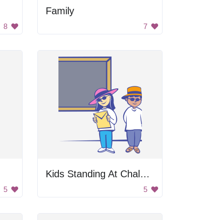
Family
8
7
Kids Standing At Chalkboard
5
5