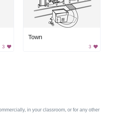
Town
3
3
mmercially, in your classroom, or for any other