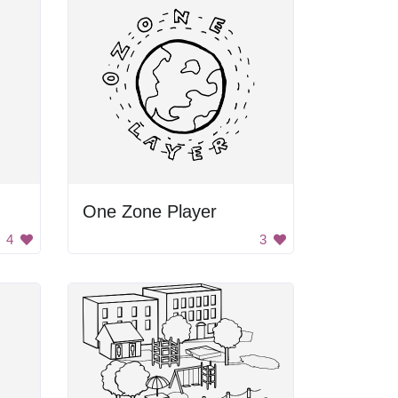
One Zone Player
4
3