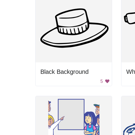
Black Background
Whi
5