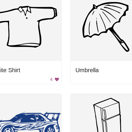
te Shirt
Umbrella
4