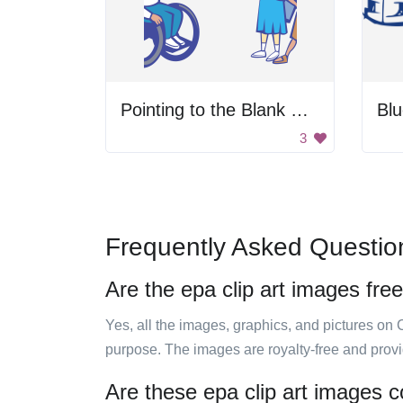
Pointing to the Blank Space
3
Frequently Asked Questio
Are the epa clip art images fre
Yes, all the images, graphics, and pictures on 
purpose. The images are royalty-free and prov
Are these epa clip art images c