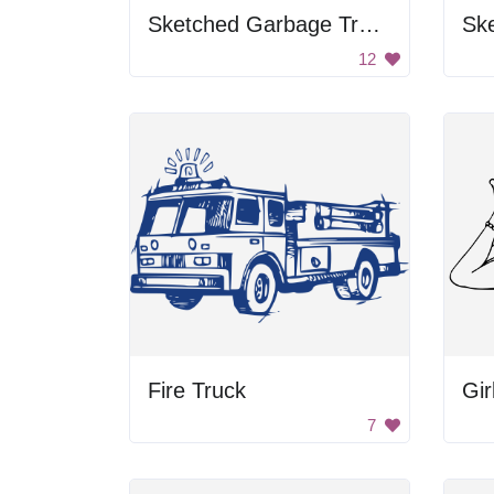
Sketched Garbage Truck
Sk
12
Fire Truck
Gir
7