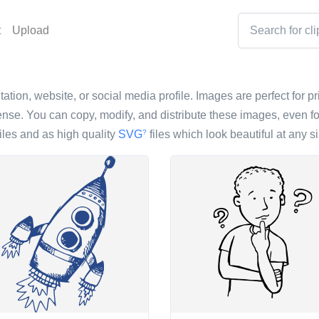
t
Upload
ation, website, or social media profile. Images are perfect for pr
nse. You can copy, modify, and distribute these images, even fo
iles and as high quality
SVG
files which look beautiful at any si
?