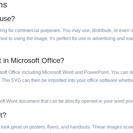
ns
o use?
luding for commercial purposes. You may use, distribute, or even 
hed to using the image, it's perfect for use in advertising and m
t in Microsoft Office?
rosoft Office including Microsoft Word and PowerPoint. You can d
. The SVG can then be imported into your office software whether
soft Word document that can be directly opened in your word pro
rt?
ill look great on posters, flyers, and handouts. These images scal