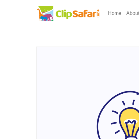
Home
Abou