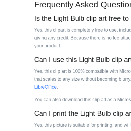
Frequently Asked Questio
Is the Light Bulb clip art free t
Yes, this clipart is completely free to use, inc
giving any credit. Because there is no fee attac
your product.
Can I use this Light Bulb clip ar
Yes, this clip art is 100% compatible with Mic
that scales to any size without becoming blurry
LibreOffice
.
You can also download this clip art as a Micro
Can I print the Light Bulb clip a
Yes, this picture is suitable for printing, and w