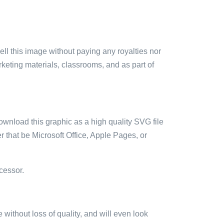
sell this image without paying any royalties nor
arketing materials, classrooms, and as part of
ownload this graphic as a high quality SVG file
 that be Microsoft Office, Apple Pages, or
cessor.
e without loss of quality, and will even look