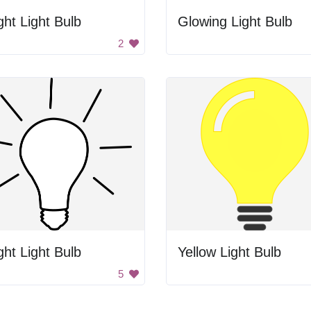
ght Light Bulb
Glowing Light Bulb
2
ght Light Bulb
Yellow Light Bulb
5