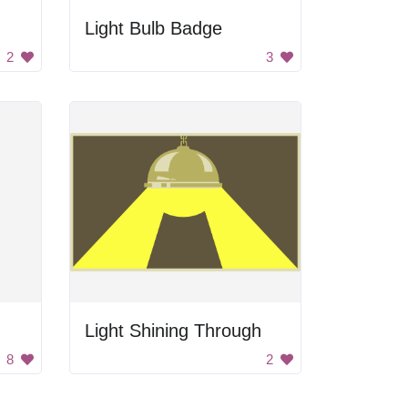
Light Bulb Badge
2
3
Light Shining Through
8
2