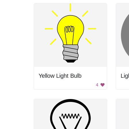
Yellow Light Bulb
Lig
4