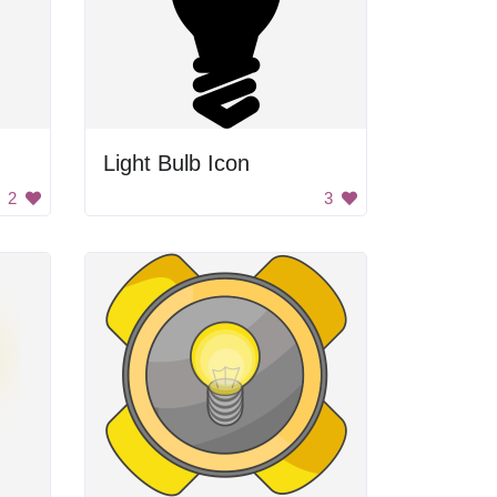
Light Bulb Icon
2
3