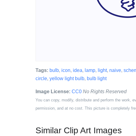
Tags:
bulb
,
icon
,
idea
,
lamp
,
light
,
naive
,
schem
circle
,
yellow light bulb
,
bulb light
Image License:
CC0
No Rights Reserved
You can copy, modify, distribute and perform the work, e
permission, and at no cost. This picture is completely fre
Similar Clip Art Images