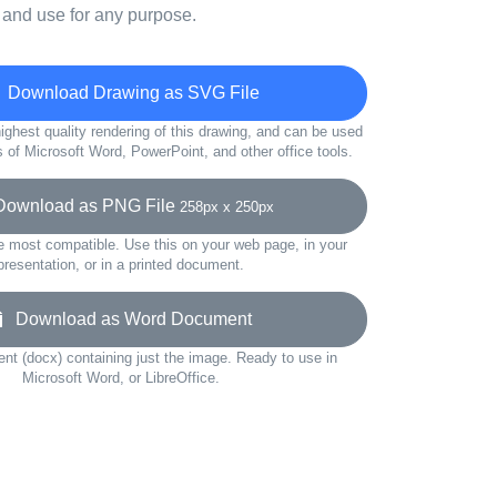
 and use for any purpose.
Download Drawing as SVG File
ighest quality rendering of this drawing, and can be used
s of Microsoft Word, PowerPoint, and other office tools.
wnload as PNG File
258px x 250px
e most compatible. Use this on your web page, in your
presentation, or in a printed document.
Download as Word Document
t (docx) containing just the image. Ready to use in
Microsoft Word, or LibreOffice.