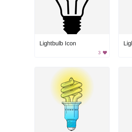
Lightbulb Icon
Lig
3