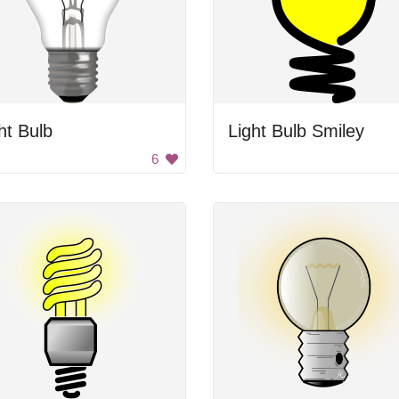
ht Bulb
Light Bulb Smiley
6