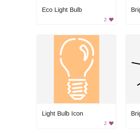
Eco Light Bulb
Bri
2
Light Bulb Icon
Bri
2