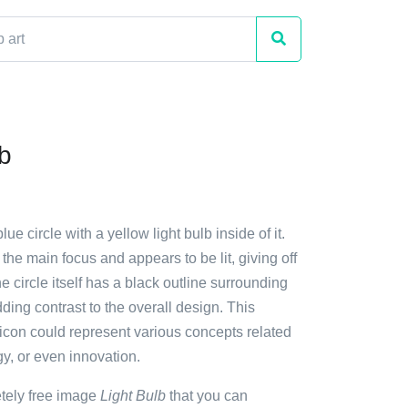
lb
lue circle with a yellow light bulb inside of it.
 the main focus and appears to be lit, giving off
 circle itself has a black outline surrounding
dding contrast to the overall design. This
 icon could represent various concepts related
gy, or even innovation.
etely free image
Light Bulb
that you can