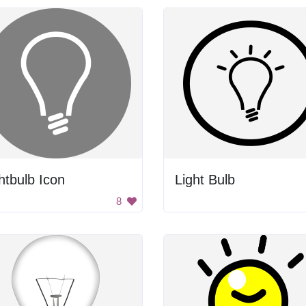
htbulb Icon
Light Bulb
8