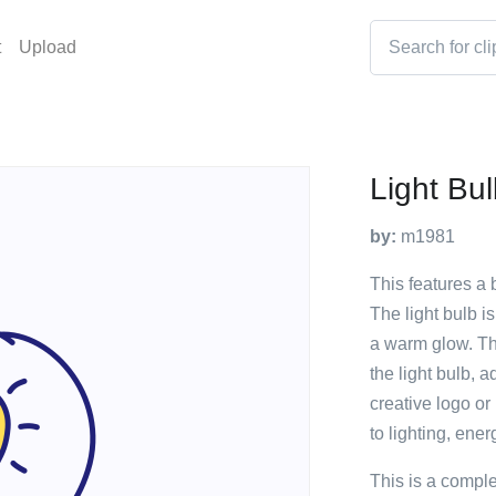
t
Upload
Light Bu
by:
m1981
This features a b
The light bulb is
a warm glow. The
the light bulb, a
creative logo or
to lighting, ener
This is a compl