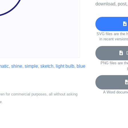
download, post,
SVG files are the h
in recent version
Do
PNG files are th
atic
,
shine
,
simple
,
sketch
,
light bulb
,
blue
A Word documen
ven for commercial purposes, all without asking
e.