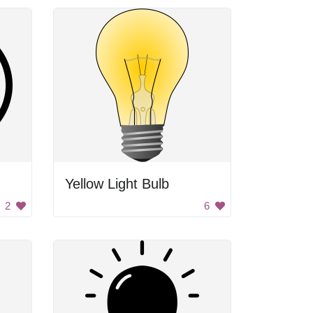
Yellow Light Bulb
2
6