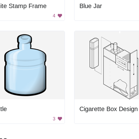
ite Stamp Frame
Blue Jar
4
tle
Cigarette Box Design
3