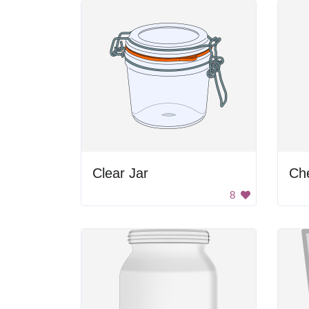
Clear Jar
Che
8