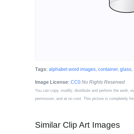
Tags:
alphabet word images
,
container
,
glass
,
Image License:
CC0
No Rights Reserved
You can copy, modify, distribute and perform the work, e
permission, and at no cost. This picture is completely fre
Similar Clip Art Images