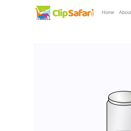
Home
Abou