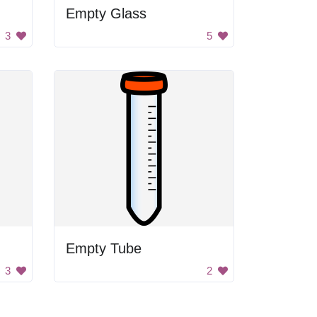
Empty Glass
3
5
Empty Tube
3
2