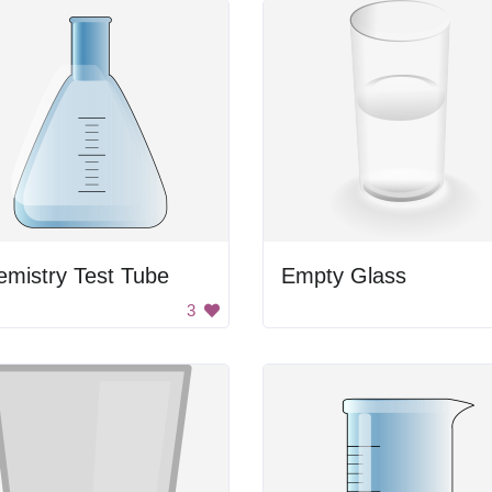
mistry Test Tube
Empty Glass
3