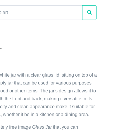
r
hite jar with a clear glass lid, sitting on top of a
empty jar that can be used for various purposes
ood or other items. The jar's design allows it to
th the front and back, making it versatile in its
icity and clean appearance make it suitable for
s, whether it be in a kitchen or a dining area.
etely free image
Glass Jar
that you can