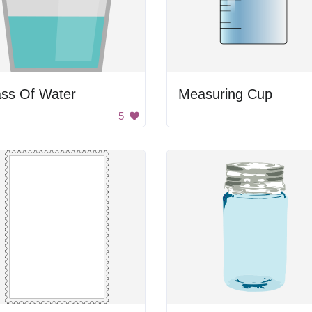
ass Of Water
Measuring Cup
5