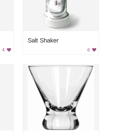
Salt Shaker
4
6