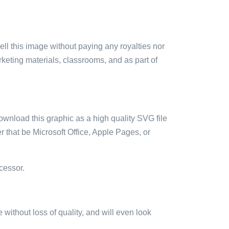
sell this image without paying any royalties nor
arketing materials, classrooms, and as part of
ownload this graphic as a high quality SVG file
 that be Microsoft Office, Apple Pages, or
cessor.
e without loss of quality, and will even look