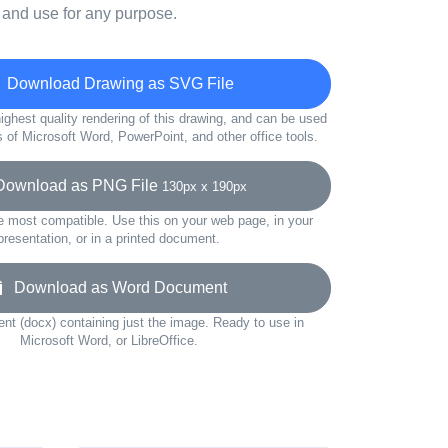
 and use for any purpose.
Download Drawing as SVG File
ighest quality rendering of this drawing, and can be used
s of Microsoft Word, PowerPoint, and other office tools.
wnload as PNG File
130px x 190px
e most compatible. Use this on your web page, in your
presentation, or in a printed document.
Download as Word Document
t (docx) containing just the image. Ready to use in
Microsoft Word, or LibreOffice.