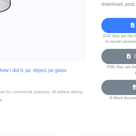
download, post,
SVG files are the h
in recent version
Do
PNG files are th
how i did it
,
jar
,
object
,
jar glass
ven for commercial purposes, all without asking
A Word documen
e.