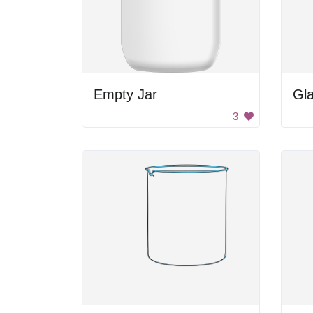
Empty Jar
Gl
3