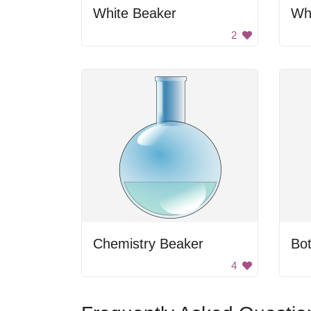
White Beaker
Wh
2
Chemistry Beaker
Bot
4