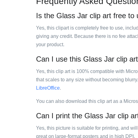
Frequently Asked Questio
Is the Glass Jar clip art free to
Yes, this clipart is completely free to use, inc
giving any credit. Because there is no fee attac
your product.
Can I use this Glass Jar clip ar
Yes, this clip art is 100% compatible with Mic
that scales to any size without becoming blurry
LibreOffice
.
You can also download this clip art as a Micro
Can I print the Glass Jar clip ar
Yes, this picture is suitable for printing, and w
great on large-format posters and in high DPI.