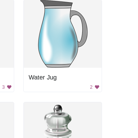
Water Jug
3
2