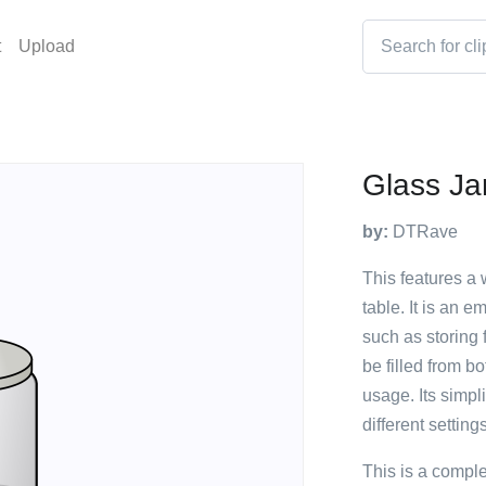
t
Upload
Glass Ja
by:
DTRave
This features a w
table. It is an 
such as storing f
be filled from bo
usage. Its simpl
different setting
This is a compl