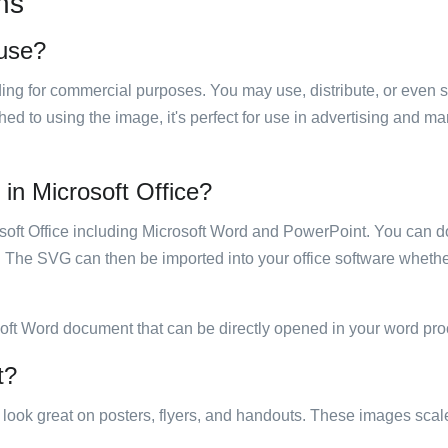
ns
 use?
luding for commercial purposes. You may use, distribute, or even 
hed to using the image, it's perfect for use in advertising and m
t in Microsoft Office?
rosoft Office including Microsoft Word and PowerPoint. You can d
. The SVG can then be imported into your office software whether
soft Word document that can be directly opened in your word pro
t?
ill look great on posters, flyers, and handouts. These images scal