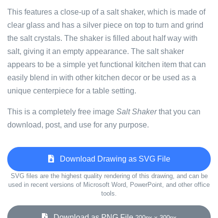
This features a close-up of a salt shaker, which is made of
clear glass and has a silver piece on top to turn and grind
the salt crystals. The shaker is filled about half way with
salt, giving it an empty appearance. The salt shaker
appears to be a simple yet functional kitchen item that can
easily blend in with other kitchen decor or be used as a
unique centerpiece for a table setting.
This is a completely free image
Salt Shaker
that you can
download, post, and use for any purpose.
Download Drawing as SVG File
SVG files are the highest quality rendering of this drawing, and can be
used in recent versions of Microsoft Word, PowerPoint, and other office
tools.
Download as PNG File
200px x 300px