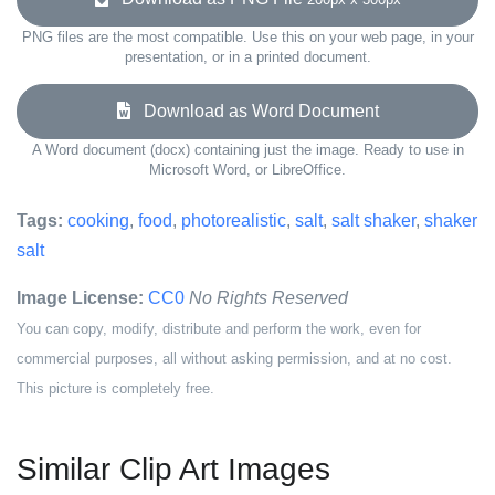
PNG files are the most compatible. Use this on your web page, in your
presentation, or in a printed document.
Download as Word Document
A Word document (docx) containing just the image. Ready to use in
Microsoft Word, or LibreOffice.
Tags:
cooking
,
food
,
photorealistic
,
salt
,
salt shaker
,
shaker
salt
Image License:
CC0
No Rights Reserved
You can copy, modify, distribute and perform the work, even for
commercial purposes, all without asking permission, and at no cost.
This picture is completely free.
Similar Clip Art Images