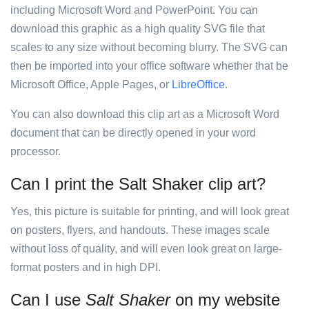
including Microsoft Word and PowerPoint. You can
download this graphic as a high quality SVG file that
scales to any size without becoming blurry. The SVG can
then be imported into your office software whether that be
Microsoft Office, Apple Pages, or
LibreOffice
.
You can also download this clip art as a Microsoft Word
document that can be directly opened in your word
processor.
Can I print the Salt Shaker clip art?
Yes, this picture is suitable for printing, and will look great
on posters, flyers, and handouts. These images scale
without loss of quality, and will even look great on large-
format posters and in high DPI.
Can I use
Salt Shaker
on my website