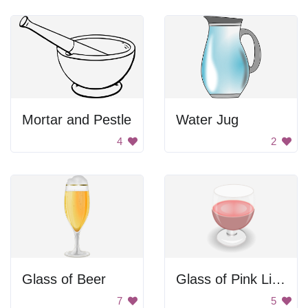
Mortar and Pestle
Water Jug
4
2
Glass of Beer
Glass of Pink Liquid
7
5