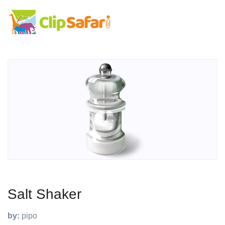
Salt Shaker
by:
pipo