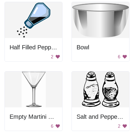
Half Filled Pepper Shaker
Bowl
2
6
Empty Martini Glass
Salt and Pepper Shakers
6
2