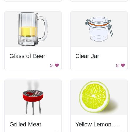
Glass of Beer
Clear Jar
9
8
Grilled Meat
Yellow Lemon Slice