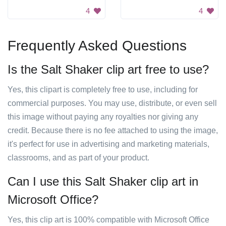
4
4
Frequently Asked Questions
Is the Salt Shaker clip art free to use?
Yes, this clipart is completely free to use, including for
commercial purposes. You may use, distribute, or even sell
this image without paying any royalties nor giving any
credit. Because there is no fee attached to using the image,
it's perfect for use in advertising and marketing materials,
classrooms, and as part of your product.
Can I use this Salt Shaker clip art in
Microsoft Office?
Yes, this clip art is 100% compatible with Microsoft Office