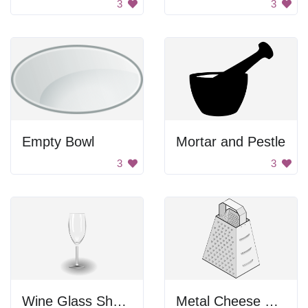
3
3
Empty Bowl
Mortar and Pestle
3
3
Wine Glass Shadow
Metal Cheese Grater