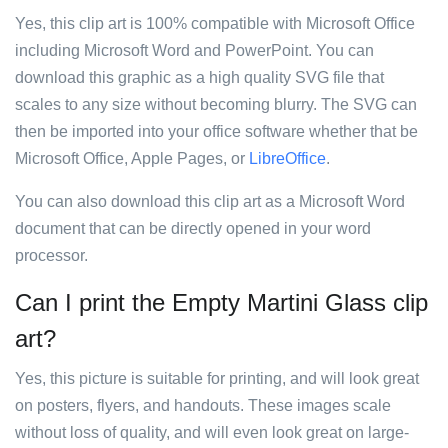
Yes, this clip art is 100% compatible with Microsoft Office
including Microsoft Word and PowerPoint. You can
download this graphic as a high quality SVG file that
scales to any size without becoming blurry. The SVG can
then be imported into your office software whether that be
Microsoft Office, Apple Pages, or
LibreOffice
.
You can also download this clip art as a Microsoft Word
document that can be directly opened in your word
processor.
Can I print the Empty Martini Glass clip
art?
Yes, this picture is suitable for printing, and will look great
on posters, flyers, and handouts. These images scale
without loss of quality, and will even look great on large-