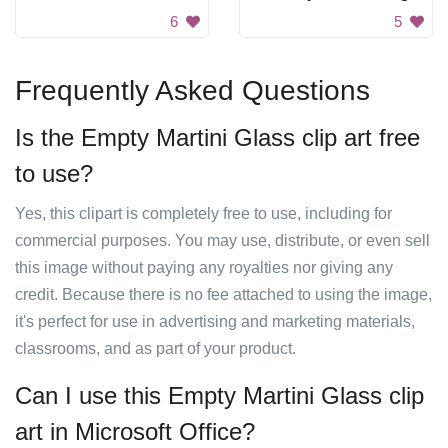
6
5
Frequently Asked Questions
Is the Empty Martini Glass clip art free
to use?
Yes, this clipart is completely free to use, including for
commercial purposes. You may use, distribute, or even sell
this image without paying any royalties nor giving any
credit. Because there is no fee attached to using the image,
it's perfect for use in advertising and marketing materials,
classrooms, and as part of your product.
Can I use this Empty Martini Glass clip
art in Microsoft Office?