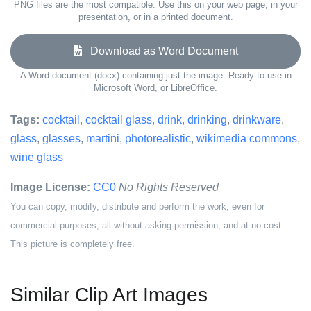
PNG files are the most compatible. Use this on your web page, in your
presentation, or in a printed document.
Download as Word Document
A Word document (docx) containing just the image. Ready to use in
Microsoft Word, or LibreOffice.
Tags:
cocktail
,
cocktail glass
,
drink
,
drinking
,
drinkware
,
glass
,
glasses
,
martini
,
photorealistic
,
wikimedia commons
,
wine glass
Image License:
CC0
No Rights Reserved
You can copy, modify, distribute and perform the work, even for
commercial purposes, all without asking permission, and at no cost.
This picture is completely free.
Similar Clip Art Images