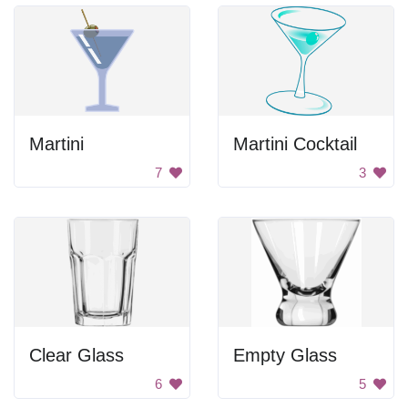
Martini
Martini Cocktail
7
3
Clear Glass
Empty Glass
6
5