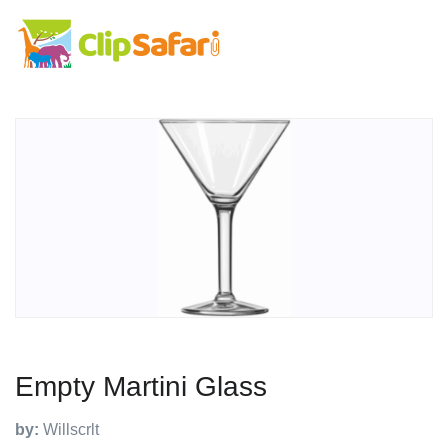
Empty Martini Glass
by:
Willscrlt