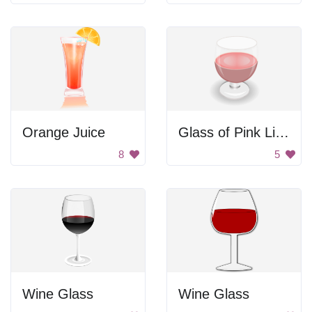
Orange Juice
Glass of Pink Liquid
8
5
Wine Glass
Wine Glass