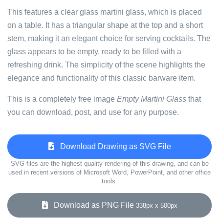
This features a clear glass martini glass, which is placed
on a table. It has a triangular shape at the top and a short
stem, making it an elegant choice for serving cocktails. The
glass appears to be empty, ready to be filled with a
refreshing drink. The simplicity of the scene highlights the
elegance and functionality of this classic barware item.
This is a completely free image
Empty Martini Glass
that
you can download, post, and use for any purpose.
Download Drawing as SVG File
SVG files are the highest quality rendering of this drawing, and can be
used in recent versions of Microsoft Word, PowerPoint, and other office
tools.
Download as PNG File
338px x 500px