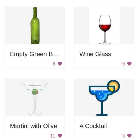
Empty Green Bottle
Wine Glass
6
9
Martini with Olive
A Cocktail
11
3