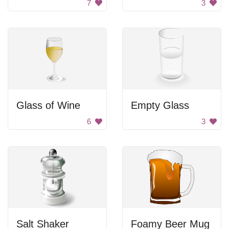
7
3
Glass of Wine
Empty Glass
6
3
Salt Shaker
Foamy Beer Mug