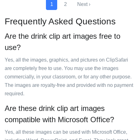
1
2
Next ›
Frequently Asked Questions
Are the drink clip art images free to
use?
Yes, all the images, graphics, and pictures on ClipSafari
are completely free to use. You may use the images
commercially, in your classroom, or for any other purpose.
The images are royalty-free and provided with no payment
required.
Are these drink clip art images
compatible with Microsoft Office?
Yes, all these images can be used with Microsoft Office,