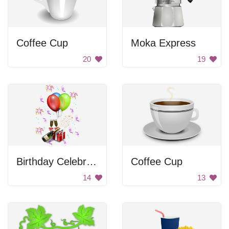
Coffee Cup
Moka Express
20
19
Birthday Celebration
Coffee Cup
14
13