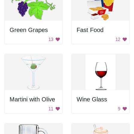
Green Grapes
Fast Food
13
12
Martini with Olive
Wine Glass
11
9