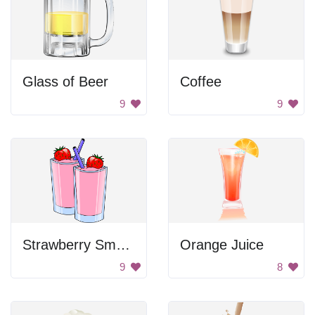
Glass of Beer
Coffee
9
9
Strawberry Smoothies
Orange Juice
9
8