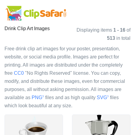
Drink Clip Art Images
Displaying items
1 - 16
of
513
in total
Free drink clip art images for your poster, presentation,
website, or social media profile. Images are perfect for
printing. All images are distributed under the completely
free
CC0
"No Rights Reserved" license. You can copy,
modify, and distribute these images, even for commercial
purposes, all without asking permission. All images are
available as
PNG
files and as high quality
SVG
files
?
?
which look beautiful at any size.