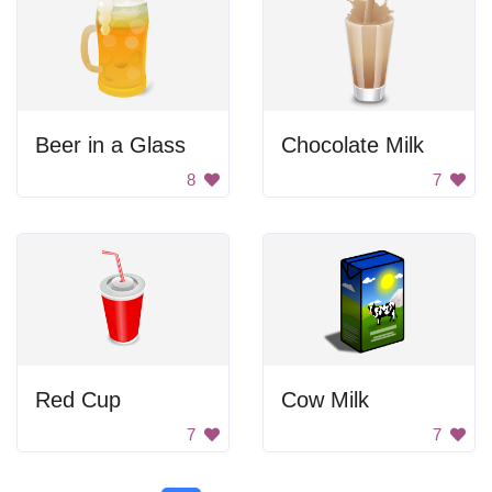
Beer in a Glass
Chocolate Milk
8
7
Red Cup
Cow Milk
7
7