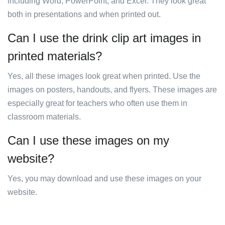
including Word, PowerPoint, and Excel. They look great
both in presentations and when printed out.
Can I use the drink clip art images in
printed materials?
Yes, all these images look great when printed. Use the
images on posters, handouts, and flyers. These images are
especially great for teachers who often use them in
classroom materials.
Can I use these images on my
website?
Yes, you may download and use these images on your
website.