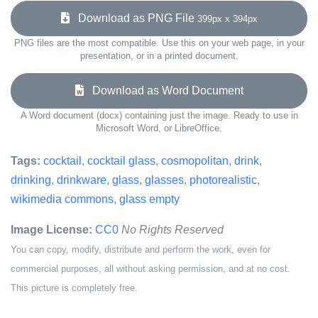
Download as PNG File
399px x 394px
PNG files are the most compatible. Use this on your web page, in your
presentation, or in a printed document.
Download as Word Document
A Word document (docx) containing just the image. Ready to use in
Microsoft Word, or LibreOffice.
Tags:
cocktail
,
cocktail glass
,
cosmopolitan
,
drink
,
drinking
,
drinkware
,
glass
,
glasses
,
photorealistic
,
wikimedia commons
,
glass empty
Image License:
CC0
No Rights Reserved
You can copy, modify, distribute and perform the work, even for
commercial purposes, all without asking permission, and at no cost.
This picture is completely free.