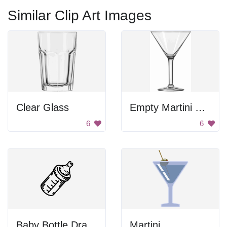
Similar Clip Art Images
Clear Glass
Empty Martini Glass
6
6
Baby Bottle Drawing
Martini