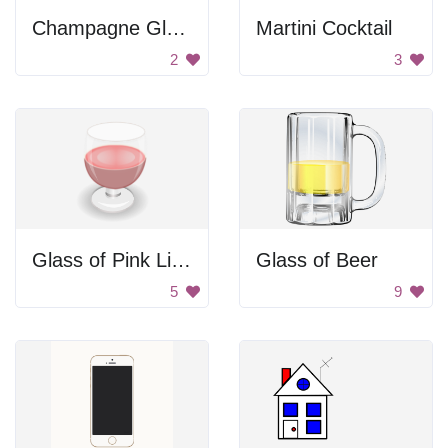
Champagne Glass
Martini Cocktail
2
3
Glass of Pink Liquid
Glass of Beer
5
9