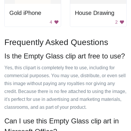
Gold iPhone
House Drawing
4
2
Frequently Asked Questions
Is the Empty Glass clip art free to use?
Yes, this clipart is completely free to use, including for
commercial purposes. You may use, distribute, or even sell
this image without paying any royalties nor giving any
credit. Because there is no fee attached to using the image,
it's perfect for use in advertising and marketing materials,
classrooms, and as part of your product.
Can I use this Empty Glass clip art in