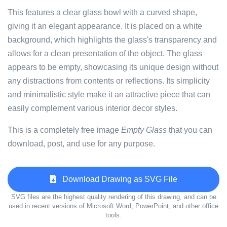
This features a clear glass bowl with a curved shape,
giving it an elegant appearance. It is placed on a white
background, which highlights the glass's transparency and
allows for a clean presentation of the object. The glass
appears to be empty, showcasing its unique design without
any distractions from contents or reflections. Its simplicity
and minimalistic style make it an attractive piece that can
easily complement various interior decor styles.
This is a completely free image
Empty Glass
that you can
download, post, and use for any purpose.
Download Drawing as SVG File
SVG files are the highest quality rendering of this drawing, and can be
used in recent versions of Microsoft Word, PowerPoint, and other office
tools.