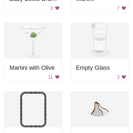
2
7
Martini with Olive
Empty Glass
11
3