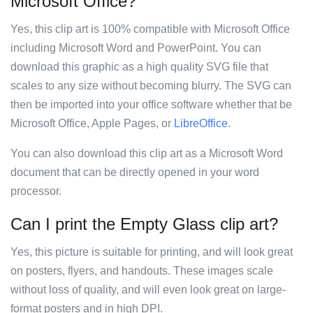
Microsoft Office?
Yes, this clip art is 100% compatible with Microsoft Office
including Microsoft Word and PowerPoint. You can
download this graphic as a high quality SVG file that
scales to any size without becoming blurry. The SVG can
then be imported into your office software whether that be
Microsoft Office, Apple Pages, or
LibreOffice
.
You can also download this clip art as a Microsoft Word
document that can be directly opened in your word
processor.
Can I print the Empty Glass clip art?
Yes, this picture is suitable for printing, and will look great
on posters, flyers, and handouts. These images scale
without loss of quality, and will even look great on large-
format posters and in high DPI.