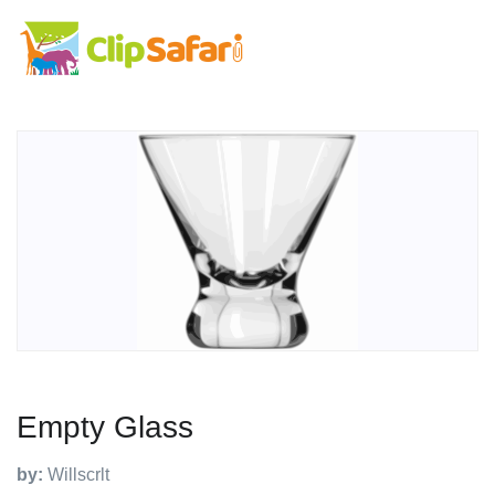
Empty Glass
by:
Willscrlt