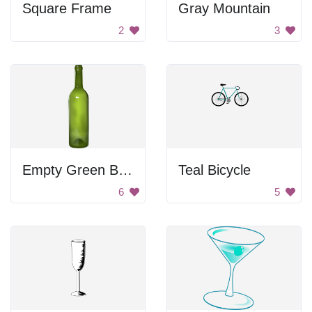
Square Frame
Gray Mountain
2
3
Empty Green Bottle
Teal Bicycle
6
5