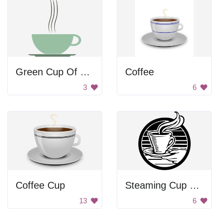
Green Cup Of Coffee
Coffee
3
6
Coffee Cup
Steaming Cup Of Coffee
13
6