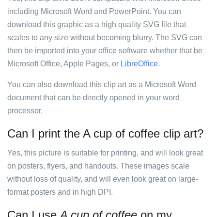
including Microsoft Word and PowerPoint. You can
download this graphic as a high quality SVG file that
scales to any size without becoming blurry. The SVG can
then be imported into your office software whether that be
Microsoft Office, Apple Pages, or
LibreOffice
.
You can also download this clip art as a Microsoft Word
document that can be directly opened in your word
processor.
Can I print the A cup of coffee clip art?
Yes, this picture is suitable for printing, and will look great
on posters, flyers, and handouts. These images scale
without loss of quality, and will even look great on large-
format posters and in high DPI.
Can I use
A cup of coffee
on my