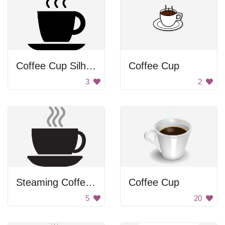
Coffee Cup Silhouette
Coffee Cup
3
2
Steaming Coffee Cup
Coffee Cup
5
20