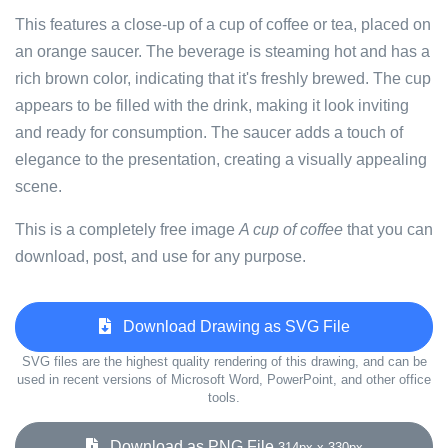
This features a close-up of a cup of coffee or tea, placed on
an orange saucer. The beverage is steaming hot and has a
rich brown color, indicating that it's freshly brewed. The cup
appears to be filled with the drink, making it look inviting
and ready for consumption. The saucer adds a touch of
elegance to the presentation, creating a visually appealing
scene.
This is a completely free image
A cup of coffee
that you can
download, post, and use for any purpose.
Download Drawing as SVG File
SVG files are the highest quality rendering of this drawing, and can be
used in recent versions of Microsoft Word, PowerPoint, and other office
tools.
Download as PNG File
314px x 330px