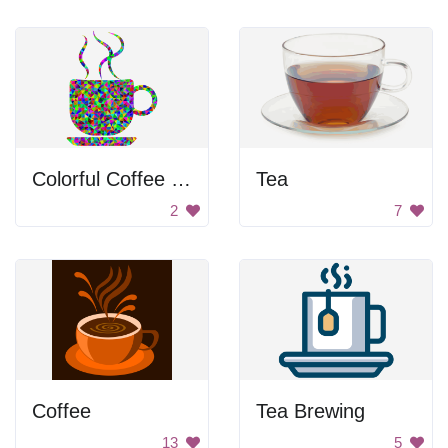
Colorful Coffee Mug
Tea
2
7
Coffee
Tea Brewing
13
5