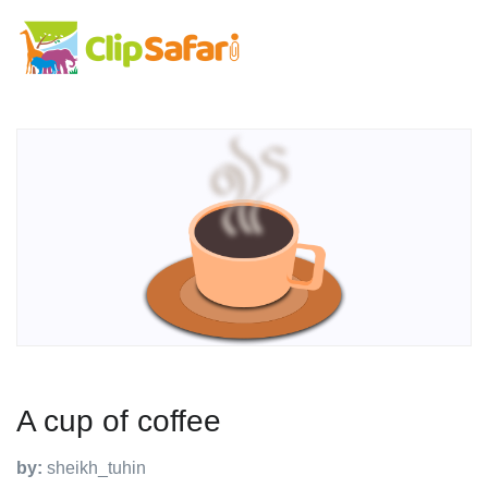
A cup of coffee
by:
sheikh_tuhin