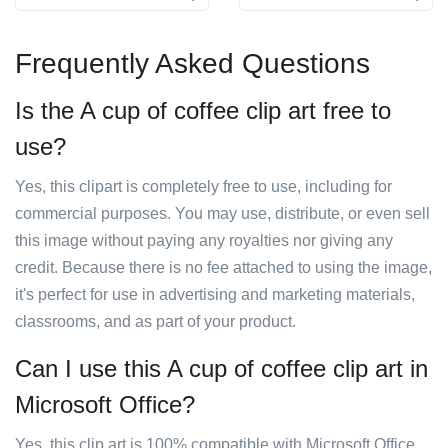
Frequently Asked Questions
Is the A cup of coffee clip art free to
use?
Yes, this clipart is completely free to use, including for
commercial purposes. You may use, distribute, or even sell
this image without paying any royalties nor giving any
credit. Because there is no fee attached to using the image,
it's perfect for use in advertising and marketing materials,
classrooms, and as part of your product.
Can I use this A cup of coffee clip art in
Microsoft Office?
Yes, this clip art is 100% compatible with Microsoft Office