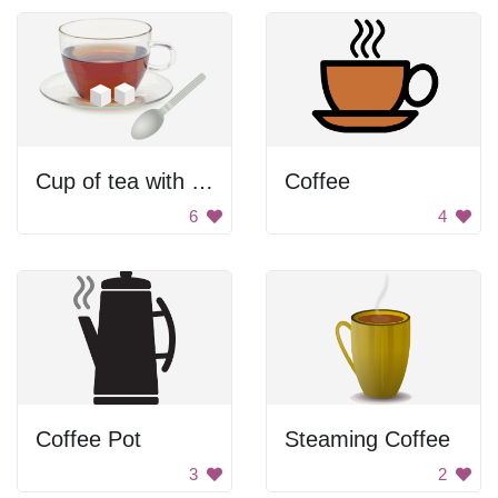
Cup of tea with sugar
Coffee
6
4
Coffee Pot
Steaming Coffee
3
2