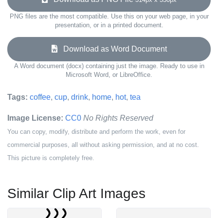
PNG files are the most compatible. Use this on your web page, in your
presentation, or in a printed document.
Download as Word Document
A Word document (docx) containing just the image. Ready to use in
Microsoft Word, or LibreOffice.
Tags:
coffee
,
cup
,
drink
,
home
,
hot
,
tea
Image License:
CC0
No Rights Reserved
You can copy, modify, distribute and perform the work, even for
commercial purposes, all without asking permission, and at no cost.
This picture is completely free.
Similar Clip Art Images