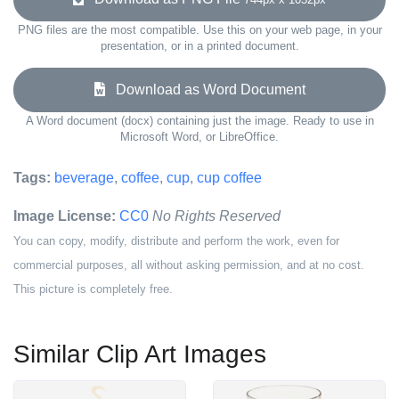
PNG files are the most compatible. Use this on your web page, in your
presentation, or in a printed document.
Download as Word Document
A Word document (docx) containing just the image. Ready to use in
Microsoft Word, or LibreOffice.
Tags:
beverage
,
coffee
,
cup
,
cup coffee
Image License:
CC0
No Rights Reserved
You can copy, modify, distribute and perform the work, even for
commercial purposes, all without asking permission, and at no cost.
This picture is completely free.
Similar Clip Art Images