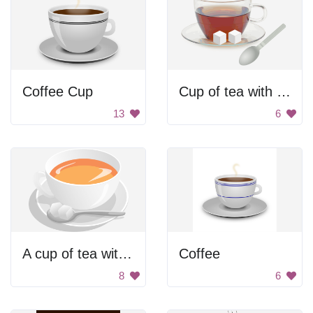
Coffee Cup
Cup of tea with sugar
13
6
A cup of tea with a spoon in it
Coffee
8
6