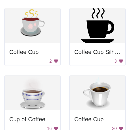
Coffee Cup
Coffee Cup Silhouette
2
3
Cup of Coffee
Coffee Cup
16
20