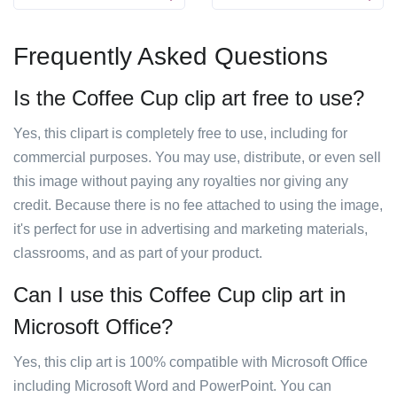
Frequently Asked Questions
Is the Coffee Cup clip art free to use?
Yes, this clipart is completely free to use, including for
commercial purposes. You may use, distribute, or even sell
this image without paying any royalties nor giving any
credit. Because there is no fee attached to using the image,
it's perfect for use in advertising and marketing materials,
classrooms, and as part of your product.
Can I use this Coffee Cup clip art in
Microsoft Office?
Yes, this clip art is 100% compatible with Microsoft Office
including Microsoft Word and PowerPoint. You can