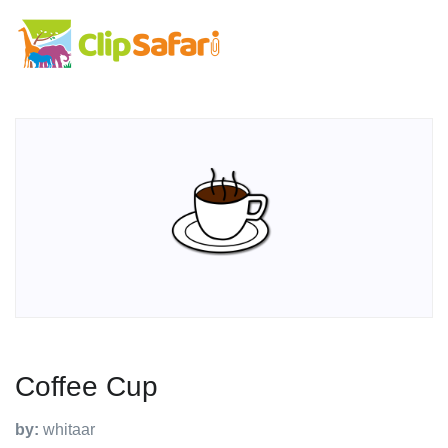
Coffee Cup
by:
whitaar