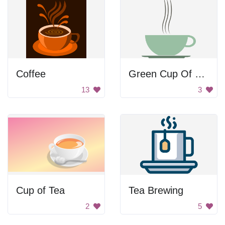
Coffee
Green Cup Of Coffee
13
3
Cup of Tea
Tea Brewing
2
5