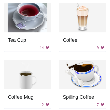
Tea Cup
Coffee
14
9
Coffee Mug
Spilling Coffee
2
7