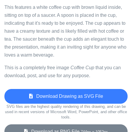
This features a white coffee cup with brown liquid inside,
sitting on top of a saucer. A spoon is placed in the cup,
indicating that it's ready to be enjoyed. The cup appears to
have a creamy texture and is likely filled with hot coffee or
tea. The saucer beneath the cup adds an elegant touch to
the presentation, making it an inviting sight for anyone who
loves a warm beverage.
This is a completely free image
Coffee Cup
that you can
download, post, and use for any purpose.
Download Drawing as SVG File
SVG files are the highest quality rendering of this drawing, and can be
used in recent versions of Microsoft Word, PowerPoint, and other office
tools.
Download as PNG File
744px x 1052px