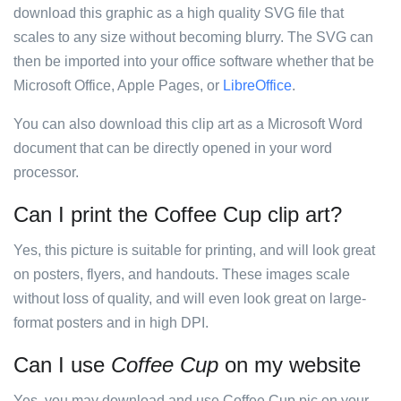
download this graphic as a high quality SVG file that
scales to any size without becoming blurry. The SVG can
then be imported into your office software whether that be
Microsoft Office, Apple Pages, or
LibreOffice
.
You can also download this clip art as a Microsoft Word
document that can be directly opened in your word
processor.
Can I print the Coffee Cup clip art?
Yes, this picture is suitable for printing, and will look great
on posters, flyers, and handouts. These images scale
without loss of quality, and will even look great on large-
format posters and in high DPI.
Can I use
Coffee Cup
on my website
Yes, you may download and use Coffee Cup pic on your