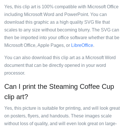
Yes, this clip art is 100% compatible with Microsoft Office
including Microsoft Word and PowerPoint. You can
download this graphic as a high quality SVG file that
scales to any size without becoming blurry. The SVG can
then be imported into your office software whether that be
Microsoft Office, Apple Pages, or
LibreOffice
.
You can also download this clip art as a Microsoft Word
document that can be directly opened in your word
processor.
Can I print the Steaming Coffee Cup
clip art?
Yes, this picture is suitable for printing, and will look great
on posters, flyers, and handouts. These images scale
without loss of quality, and will even look great on large-