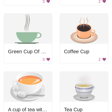
3
2
Green Cup Of Coffee
Coffee Cup
3
2
A cup of tea with a spoon in it
Tea Cup