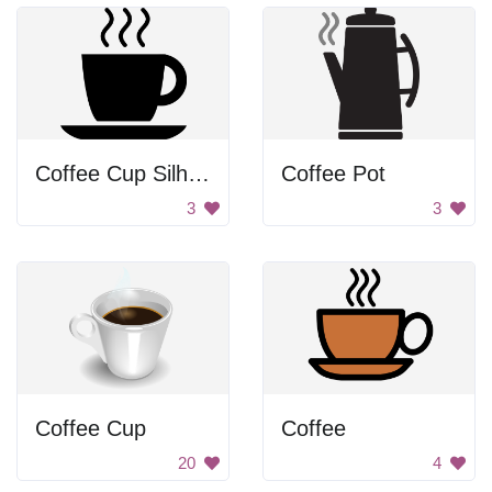
Coffee Cup Silhouette
Coffee Pot
3
3
Coffee Cup
Coffee
20
4