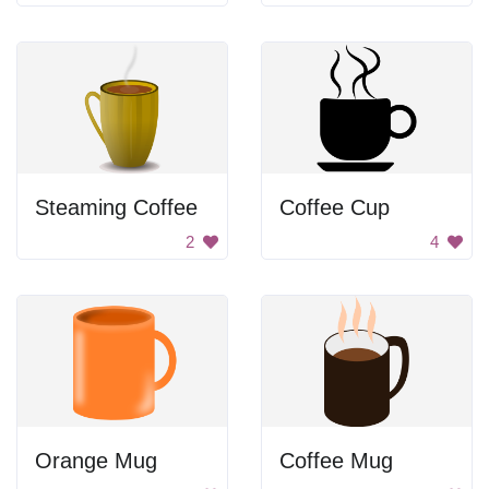
Steaming Coffee
Coffee Cup
2
4
Orange Mug
Coffee Mug