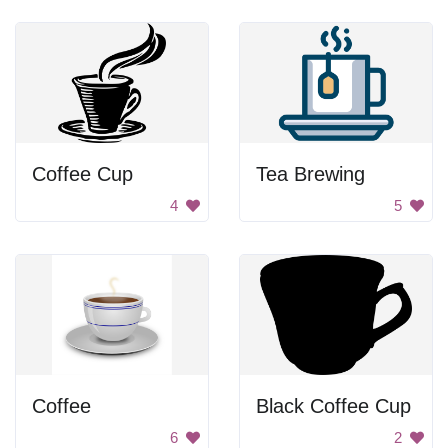
Coffee Cup
Tea Brewing
4
5
Coffee
Black Coffee Cup
6
2