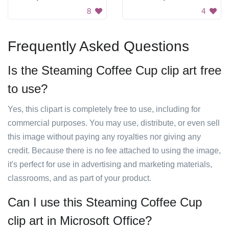
8
4
Frequently Asked Questions
Is the Steaming Coffee Cup clip art free
to use?
Yes, this clipart is completely free to use, including for
commercial purposes. You may use, distribute, or even sell
this image without paying any royalties nor giving any
credit. Because there is no fee attached to using the image,
it's perfect for use in advertising and marketing materials,
classrooms, and as part of your product.
Can I use this Steaming Coffee Cup
clip art in Microsoft Office?