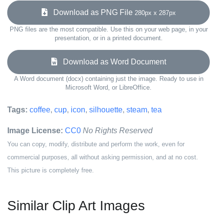
Download as PNG File
280px x 287px
PNG files are the most compatible. Use this on your web page, in your
presentation, or in a printed document.
Download as Word Document
A Word document (docx) containing just the image. Ready to use in
Microsoft Word, or LibreOffice.
Tags:
coffee
,
cup
,
icon
,
silhouette
,
steam
,
tea
Image License:
CC0
No Rights Reserved
You can copy, modify, distribute and perform the work, even for
commercial purposes, all without asking permission, and at no cost.
This picture is completely free.
Similar Clip Art Images