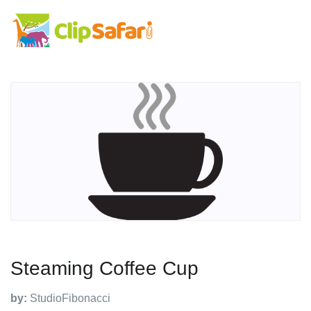
Steaming Coffee Cup
by:
StudioFibonacci