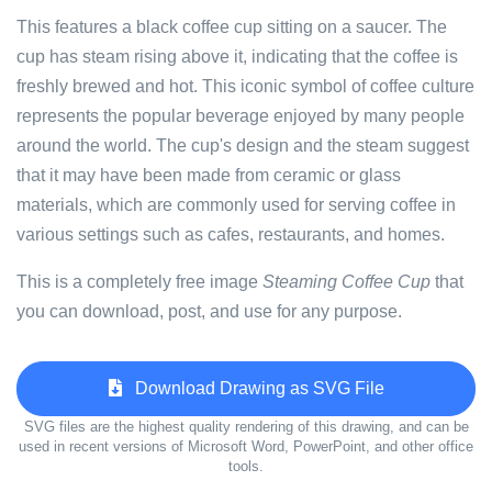
This features a black coffee cup sitting on a saucer. The
cup has steam rising above it, indicating that the coffee is
freshly brewed and hot. This iconic symbol of coffee culture
represents the popular beverage enjoyed by many people
around the world. The cup's design and the steam suggest
that it may have been made from ceramic or glass
materials, which are commonly used for serving coffee in
various settings such as cafes, restaurants, and homes.
This is a completely free image
Steaming Coffee Cup
that
you can download, post, and use for any purpose.
Download Drawing as SVG File
SVG files are the highest quality rendering of this drawing, and can be
used in recent versions of Microsoft Word, PowerPoint, and other office
tools.