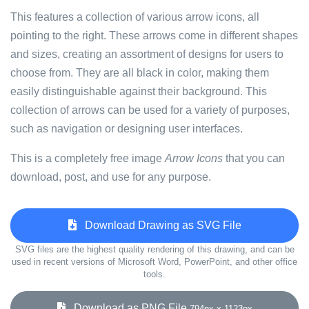
This features a collection of various arrow icons, all
pointing to the right. These arrows come in different shapes
and sizes, creating an assortment of designs for users to
choose from. They are all black in color, making them
easily distinguishable against their background. This
collection of arrows can be used for a variety of purposes,
such as navigation or designing user interfaces.
This is a completely free image
Arrow Icons
that you can
download, post, and use for any purpose.
Download Drawing as SVG File
SVG files are the highest quality rendering of this drawing, and can be
used in recent versions of Microsoft Word, PowerPoint, and other office
tools.
Download as PNG File
794px x 1123px