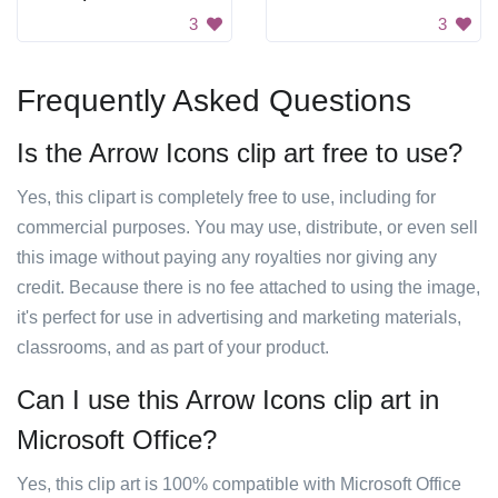
3
3
Frequently Asked Questions
Is the Arrow Icons clip art free to use?
Yes, this clipart is completely free to use, including for
commercial purposes. You may use, distribute, or even sell
this image without paying any royalties nor giving any
credit. Because there is no fee attached to using the image,
it's perfect for use in advertising and marketing materials,
classrooms, and as part of your product.
Can I use this Arrow Icons clip art in
Microsoft Office?
Yes, this clip art is 100% compatible with Microsoft Office