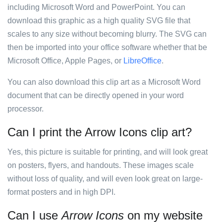
including Microsoft Word and PowerPoint. You can
download this graphic as a high quality SVG file that
scales to any size without becoming blurry. The SVG can
then be imported into your office software whether that be
Microsoft Office, Apple Pages, or
LibreOffice
.
You can also download this clip art as a Microsoft Word
document that can be directly opened in your word
processor.
Can I print the Arrow Icons clip art?
Yes, this picture is suitable for printing, and will look great
on posters, flyers, and handouts. These images scale
without loss of quality, and will even look great on large-
format posters and in high DPI.
Can I use
Arrow Icons
on my website