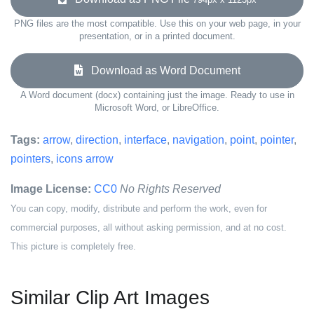
PNG files are the most compatible. Use this on your web page, in your
presentation, or in a printed document.
Download as Word Document
A Word document (docx) containing just the image. Ready to use in
Microsoft Word, or LibreOffice.
Tags:
arrow
,
direction
,
interface
,
navigation
,
point
,
pointer
,
pointers
,
icons arrow
Image License:
CC0
No Rights Reserved
You can copy, modify, distribute and perform the work, even for
commercial purposes, all without asking permission, and at no cost.
This picture is completely free.
Similar Clip Art Images