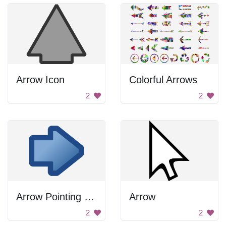
Arrow Icon
Colorful Arrows
2
2
Arrow Pointing Right
Arrow
2
2