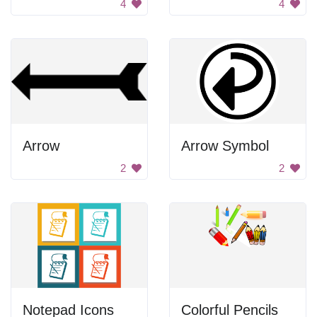
4
4
Arrow
Arrow Symbol
2
2
Notepad Icons
Colorful Pencils