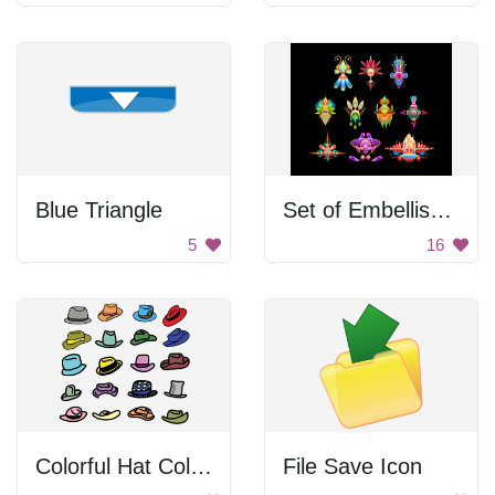
Blue Triangle
Set of Embellishments
5
16
Colorful Hat Collection
File Save Icon