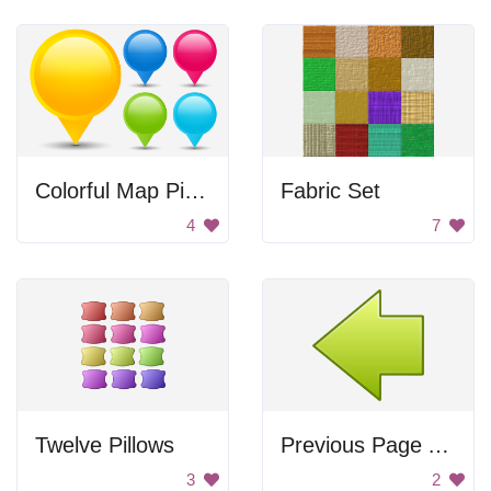
Colorful Map Pinpoints
Fabric Set
4
7
Twelve Pillows
Previous Page Arrow
3
2