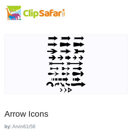
Arrow Icons
by:
Arvin61r58