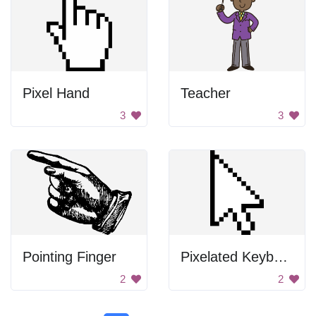
Pixel Hand
Teacher
3
3
Pointing Finger
Pixelated Keyboard
2
2