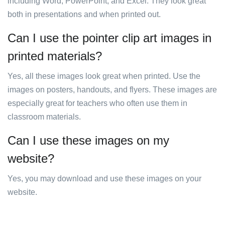
including Word, PowerPoint, and Excel. They look great
both in presentations and when printed out.
Can I use the pointer clip art images in
printed materials?
Yes, all these images look great when printed. Use the
images on posters, handouts, and flyers. These images are
especially great for teachers who often use them in
classroom materials.
Can I use these images on my
website?
Yes, you may download and use these images on your
website.