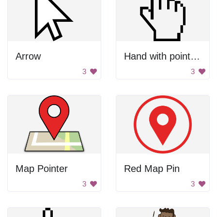
Arrow
Hand with pointing finger
3
3
Map Pointer
Red Map Pin
3
3