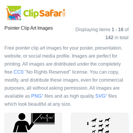
Pointer Clip Art Images
Displaying items
1 - 16
of
142
in total
Free pointer clip art images for your poster, presentation,
website, or social media profile. Images are perfect for
printing. All images are distributed under the completely
free
CC0
"No Rights Reserved" license. You can copy,
modify, and distribute these images, even for commercial
purposes, all without asking permission. All images are
available as
PNG
files and as high quality
SVG
files
?
?
which look beautiful at any size.