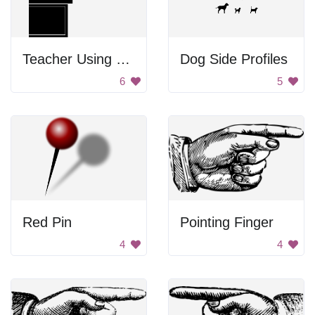
Teacher Using Blackboard To Teach
Dog Side Profiles
6
5
Red Pin
Pointing Finger
4
4