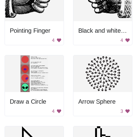
Pointing Finger
Black and white pointing finger.
4
4
Draw a Circle
Arrow Sphere
4
3