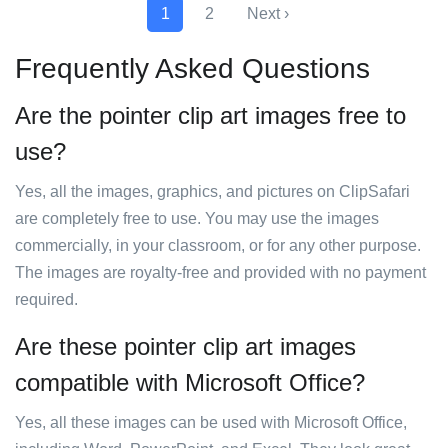
1
2
Next ›
Frequently Asked Questions
Are the pointer clip art images free to
use?
Yes, all the images, graphics, and pictures on ClipSafari
are completely free to use. You may use the images
commercially, in your classroom, or for any other purpose.
The images are royalty-free and provided with no payment
required.
Are these pointer clip art images
compatible with Microsoft Office?
Yes, all these images can be used with Microsoft Office,